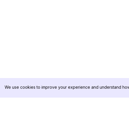
We use cookies to improve your experience and understand how 