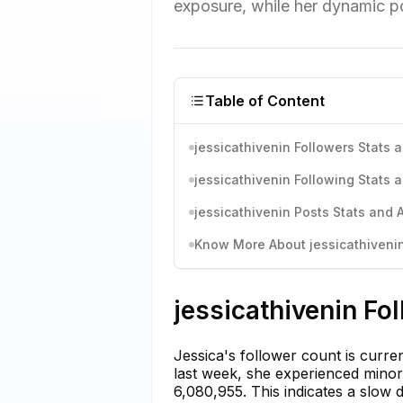
exposure, while her dynamic p
Table of Content
jessicathivenin Followers Stats 
jessicathivenin Following Stats 
jessicathivenin Posts Stats and 
Know More About jessicathivenin'
jessicathivenin Fo
Jessica's follower count is curr
last week, she experienced minor
6,080,955. This indicates a slow d