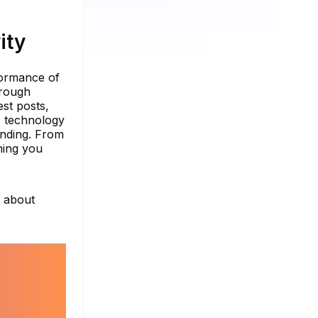
ity
rformance of
orough
est posts,
I technology
anding. From
hing you
e about