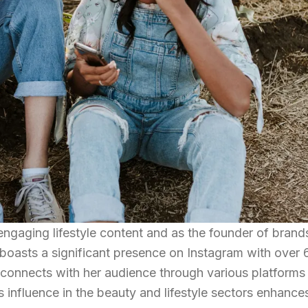
engaging lifestyle content and as the founder of brands
asts a significant presence on Instagram with over 6
 connects with her audience through various platforms 
 influence in the beauty and lifestyle sectors enhance