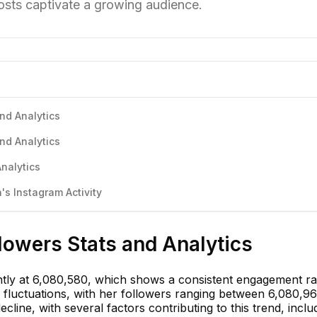
osts captivate a growing audience.
and Analytics
and Analytics
Analytics
s Instagram Activity
llowers Stats and Analytics
ently at 6,080,580, which shows a consistent engagement ra
 fluctuations, with her followers ranging between 6,080,9
ecline, with several factors contributing to this trend, inclu