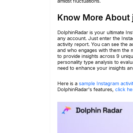
amidst fluctuations.
Know More About j
DolphinRadar is your ultimate Ins
any account. Just enter the Inst
activity report. You can see the a
and who engages with them the m
to provide insights across 9 un
personality type analysis to eval
need to enhance your insights and 
Here is a
sample Instagram activi
DolphinRadar's features,
click he