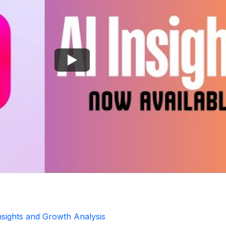
Insights and Growth Analysis