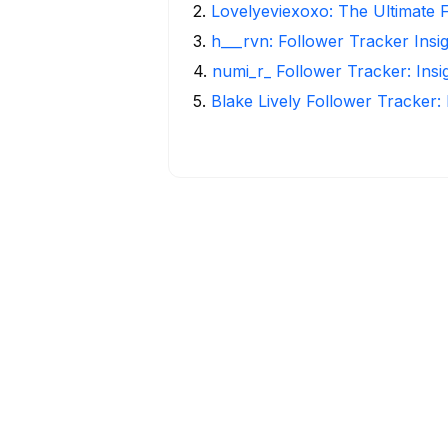
2
.
Lovelyeviexoxo: The Ultimate 
3
.
h___rvn: Follower Tracker Insi
4
.
numi_r_ Follower Tracker: Ins
5
.
Blake Lively Follower Tracker: