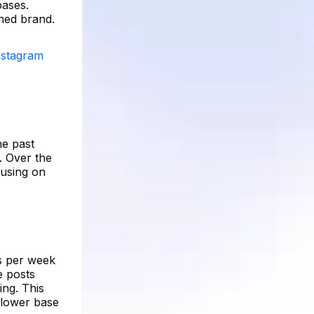
bases.
shed brand.
Instagram
he past
. Over the
cusing on
ts per week
e posts
ing. This
llower base