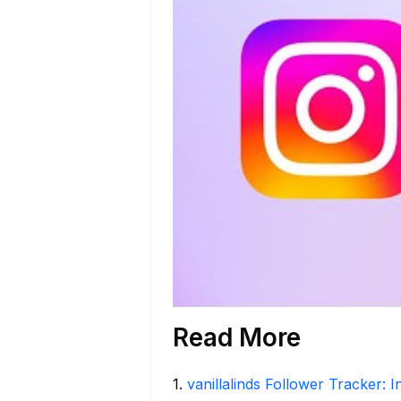
Read More
1
.
vanillalinds Follower Tracker: 