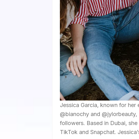
Jessica Garcia, known for her 
@bianochy and @jylorbeauty, bo
followers. Based in Dubai, she
TikTok and Snapchat. Jessica’s