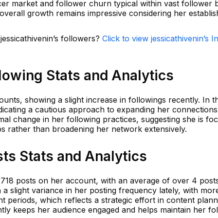
cer market and follower churn typical within vast follower 
 overall growth remains impressive considering her establi
jessicathivenin’s followers?
Click to view jessicathivenin’s 
llowing Stats and Analytics
ounts, showing a slight increase in followings recently. In t
icating a cautious approach to expanding her connections
mal change in her following practices, suggesting she is fo
hips rather than broadening her network extensively.
sts Stats and Analytics
 1,718 posts on her account, with an average of over 4 pos
 a slight variance in her posting frequency lately, with mor
periods, which reflects a strategic effort in content plann
ntly keeps her audience engaged and helps maintain her fo