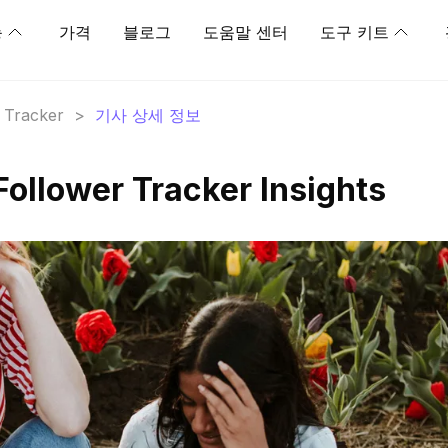
능
가격
블로그
도움말 센터
도구 키트
r Tracker
>
기사 상세 정보
Follower Tracker Insights