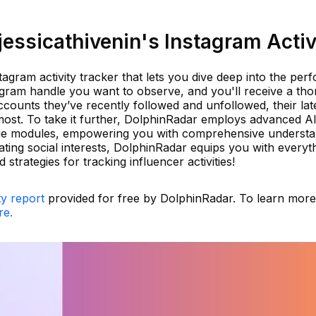
essicathivenin's Instagram Activ
tagram activity tracker that lets you dive deep into the pe
agram handle you want to observe, and you'll receive a th
ccounts they’ve recently followed and unfollowed, their lat
ost. To take it further, DolphinRadar employs advanced A
ique modules, empowering you with comprehensive underst
uating social interests, DolphinRadar equips you with everyt
strategies for tracking influencer activities!
ty report
provided for free by DolphinRadar. To learn mor
re.