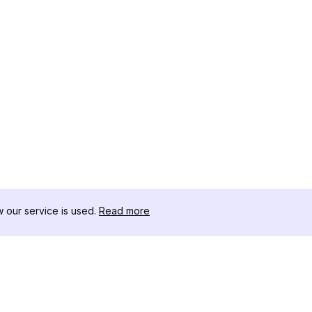
our service is used.
Read more