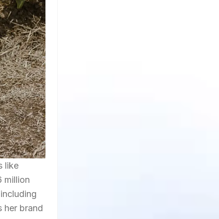
 like
 million
including
s her brand