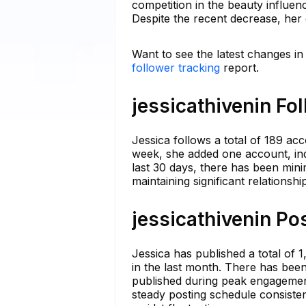
competition in the beauty influen
Despite the recent decrease, her
Want to see the latest changes in 
follower tracking
report.
jessicathivenin Fo
Jessica follows a total of 189 acc
week, she added one account, ind
last 30 days, there has been mini
maintaining significant relations
jessicathivenin Po
Jessica has published a total of
in the last month. There has been
published during peak engagement 
steady posting schedule consiste