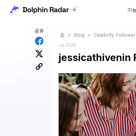
기
공유
홈
>
Blog
>
Celebrity Followe
Jul 2024
jessicathivenin 