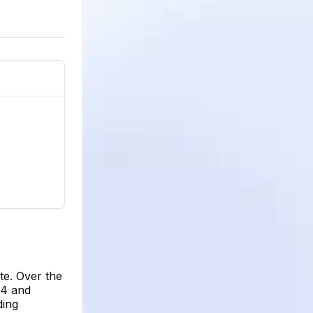
te. Over the
64 and
ding