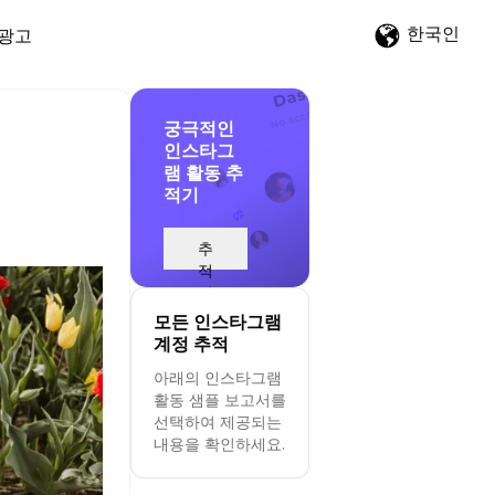
한국인
광고
궁극적인
인스타그
램 활동 추
적기
추
적
시
작
모든 인스타그램
계정 추적
아래의 인스타그램
활동 샘플 보고서를
선택하여 제공되는
내용을 확인하세요.