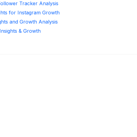
Follower Tracker Analysis
ghts for Instagram Growth
ights and Growth Analysis
 Insights & Growth