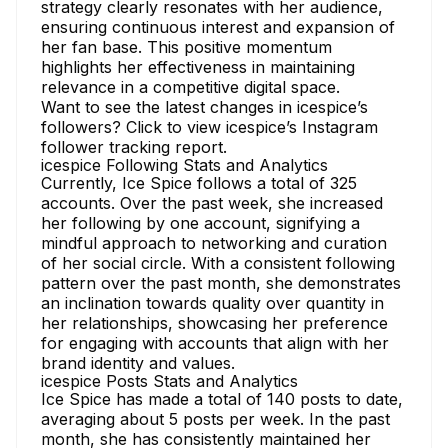
strategy clearly resonates with her audience,
ensuring continuous interest and expansion of
her fan base. This positive momentum
highlights her effectiveness in maintaining
relevance in a competitive digital space.
Want to see the latest changes in icespice’s
followers?
Click to view icespice’s Instagram
follower tracking
report.
icespice Following Stats and Analytics
Currently, Ice Spice follows a total of 325
accounts. Over the past week, she increased
her following by one account, signifying a
mindful approach to networking and curation
of her social circle. With a consistent following
pattern over the past month, she demonstrates
an inclination towards quality over quantity in
her relationships, showcasing her preference
for engaging with accounts that align with her
brand identity and values.
icespice Posts Stats and Analytics
Ice Spice has made a total of 140 posts to date,
averaging about 5 posts per week. In the past
month, she has consistently maintained her