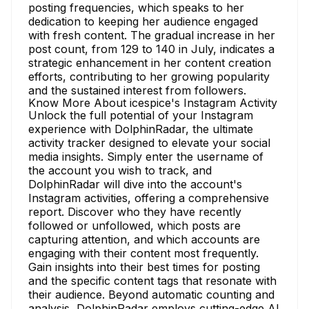
posting frequencies, which speaks to her
dedication to keeping her audience engaged
with fresh content. The gradual increase in her
post count, from 129 to 140 in July, indicates a
strategic enhancement in her content creation
efforts, contributing to her growing popularity
and the sustained interest from followers.
Know More About icespice's Instagram Activity
Unlock the full potential of your Instagram
experience with DolphinRadar, the ultimate
activity tracker designed to elevate your social
media insights. Simply enter the username of
the account you wish to track, and
DolphinRadar will dive into the account's
Instagram activities, offering a comprehensive
report. Discover who they have recently
followed or unfollowed, which posts are
capturing attention, and which accounts are
engaging with their content most frequently.
Gain insights into their best times for posting
and the specific content tags that resonate with
their audience. Beyond automatic counting and
analysis, DolphinRadar employs cutting-edge AI