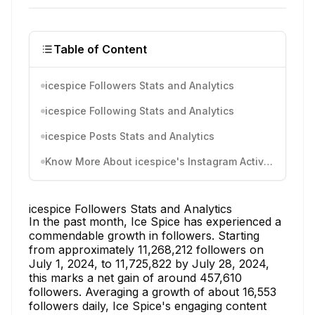
Table of Content
icespice Followers Stats and Analytics
icespice Following Stats and Analytics
icespice Posts Stats and Analytics
Know More About icespice's Instagram Activity
icespice Followers Stats and Analytics
In the past month, Ice Spice has experienced a
commendable growth in followers. Starting
from approximately 11,268,212 followers on
July 1, 2024, to 11,725,822 by July 28, 2024,
this marks a net gain of around 457,610
followers. Averaging a growth of about 16,553
followers daily, Ice Spice's engaging content