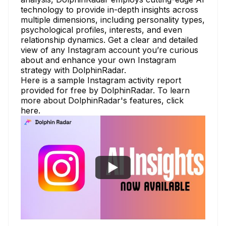
technology to provide in-depth insights across
multiple dimensions, including personality types,
psychological profiles, interests, and even
relationship dynamics. Get a clear and detailed
view of any Instagram account you’re curious
about and enhance your own Instagram
strategy with DolphinRadar.
Here is a
sample Instagram activity report
provided for free by DolphinRadar. To learn
more about DolphinRadar's features,
click
here.