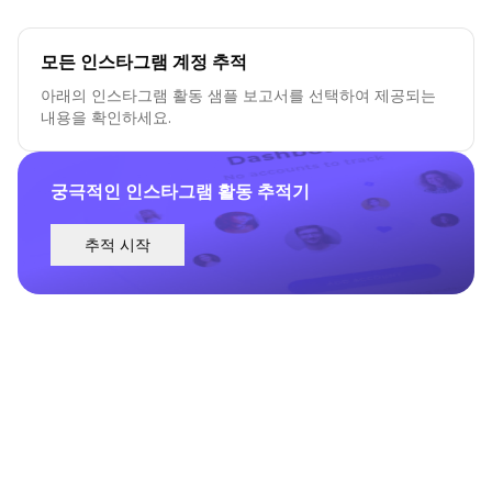
모든 인스타그램 계정 추적
아래의 인스타그램 활동 샘플 보고서를 선택하여 제공되는
내용을 확인하세요.
궁극적인 인스타그램 활동 추적기
추적 시작