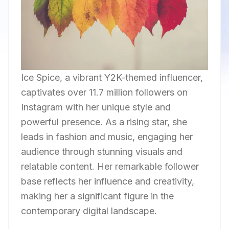
Ice Spice, a vibrant Y2K-themed influencer,
captivates over 11.7 million followers on
Instagram with her unique style and
powerful presence. As a rising star, she
leads in fashion and music, engaging her
audience through stunning visuals and
relatable content. Her remarkable follower
base reflects her influence and creativity,
making her a significant figure in the
contemporary digital landscape.