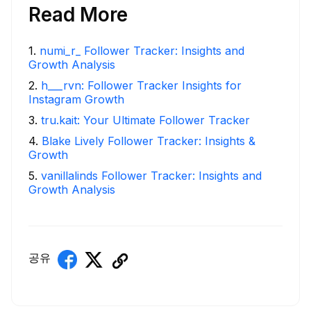
Read More
1
.
numi_r_ Follower Tracker: Insights and
Growth Analysis
2
.
h___rvn: Follower Tracker Insights for
Instagram Growth
3
.
tru.kait: Your Ultimate Follower Tracker
4
.
Blake Lively Follower Tracker: Insights &
Growth
5
.
vanillalinds Follower Tracker: Insights and
Growth Analysis
공유