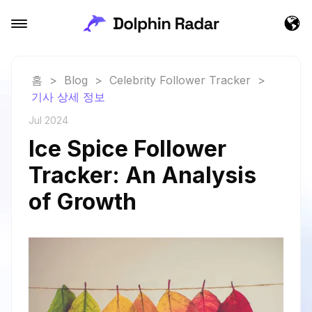
홈
>
Blog
>
Celebrity Follower Tracker
>
기사 상세 정보
Jul 2024
Ice Spice Follower
Tracker: An Analysis
of Growth