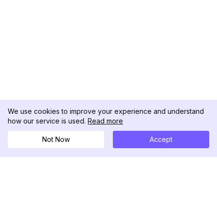
We use cookies to improve your experience and understand
how our service is used.
Read more
Not Now
Accept
DolphinRadar