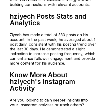
building connections with relevant accounts.
hziyech Posts Stats and
Analytics
Ziyech has made a total of 330 posts on his
account. In the past week, he averaged about 1
post daily, consistent with his posting trend over
the last 30 days. He demonstrated a slight
inclination to increase posting frequency, which
can enhance follower engagement and provide
more content for his audience.
Know More About
hziyech's Instagram
Activity
Are you looking to gain deeper insights into
your Instagram activities or track others?