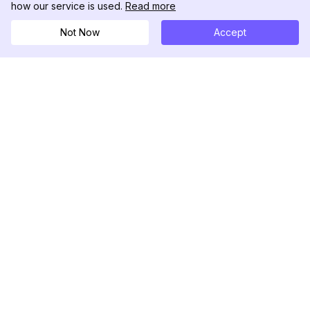
how our service is used.
Read more
Not Now
Accept
DolphinRadar
궁극적인 인스타그램 활동 추적기
팔로우하기
제품
자료
분석 샘플
변경 로그
가격
블로그
문의하기
회사 소개