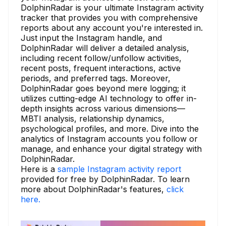
DolphinRadar is your ultimate Instagram activity
tracker that provides you with comprehensive
reports about any account you're interested in.
Just input the Instagram handle, and
DolphinRadar will deliver a detailed analysis,
including recent follow/unfollow activities,
recent posts, frequent interactions, active
periods, and preferred tags. Moreover,
DolphinRadar goes beyond mere logging; it
utilizes cutting-edge AI technology to offer in-
depth insights across various dimensions—
MBTI analysis, relationship dynamics,
psychological profiles, and more. Dive into the
analytics of Instagram accounts you follow or
manage, and enhance your digital strategy with
DolphinRadar.
Here is a
sample Instagram activity report
provided for free by DolphinRadar. To learn
more about DolphinRadar's features,
click
here.