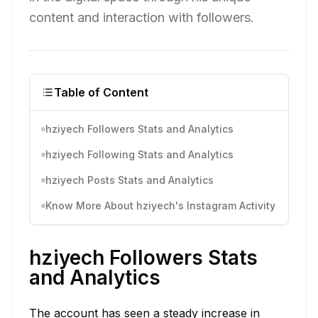
content and interaction with followers.
Table of Content
hziyech Followers Stats and Analytics
hziyech Following Stats and Analytics
hziyech Posts Stats and Analytics
Know More About hziyech's Instagram Activity
hziyech Followers Stats
and Analytics
The account has seen a steady increase in