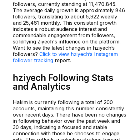
followers, currently standing at 11,470,845.
The average daily growth is approximately 846
followers, translating to about 5,922 weekly
and 25,461 monthly. This consistent growth
indicates a robust audience interest and
commendable engagement from followers,
solidifying Ziyech's influence on the platform.
Want to see the latest changes in hziyech’s
followers?
Click to view hziyech’s Instagram
follower tracking
report.
hziyech Following Stats
and Analytics
Hakim is currently following a total of 200
accounts, maintaining this number consistently
over recent days. There have been no changes
in following behavior over the past week and
30 days, indicating a focused and stable
connection with those he chooses to engage
with. This reflects a selective strategy toward