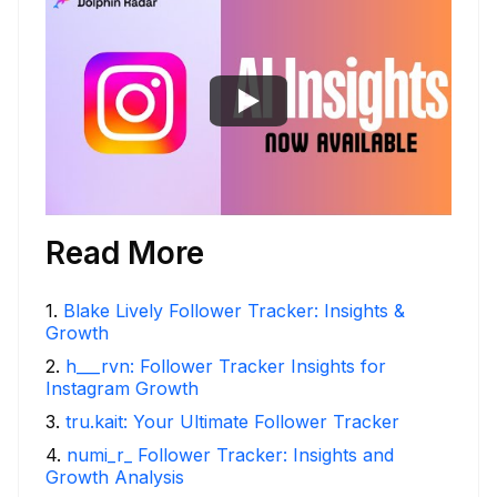
Read More
1
.
Blake Lively Follower Tracker: Insights &
Growth
2
.
h___rvn: Follower Tracker Insights for
Instagram Growth
3
.
tru.kait: Your Ultimate Follower Tracker
4
.
numi_r_ Follower Tracker: Insights and
Growth Analysis