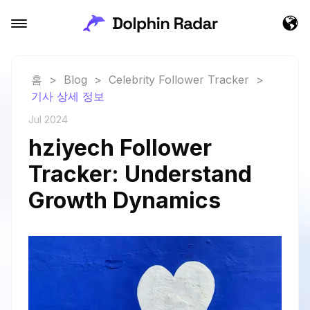
홈
>
Blog
>
Celebrity Follower Tracker
>
기사 상세 정보
Jul 2024
hziyech Follower
Tracker: Understand
Growth Dynamics