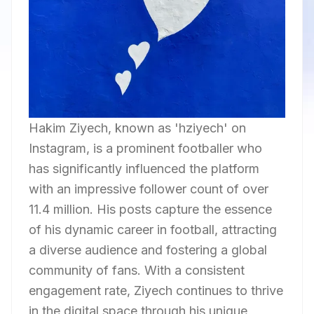
Hakim Ziyech, known as 'hziyech' on
Instagram, is a prominent footballer who
has significantly influenced the platform
with an impressive follower count of over
11.4 million. His posts capture the essence
of his dynamic career in football, attracting
a diverse audience and fostering a global
community of fans. With a consistent
engagement rate, Ziyech continues to thrive
in the digital space through his unique