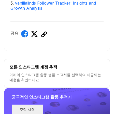
5
.
vanillalinds Follower Tracker: Insights and
Growth Analysis
공유
모든 인스타그램 계정 추적
아래의 인스타그램 활동 샘플 보고서를 선택하여 제공되는
내용을 확인하세요.
궁극적인 인스타그램 활동 추적기
추적 시작