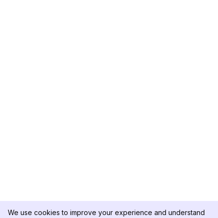
We use cookies to improve your experience and understand