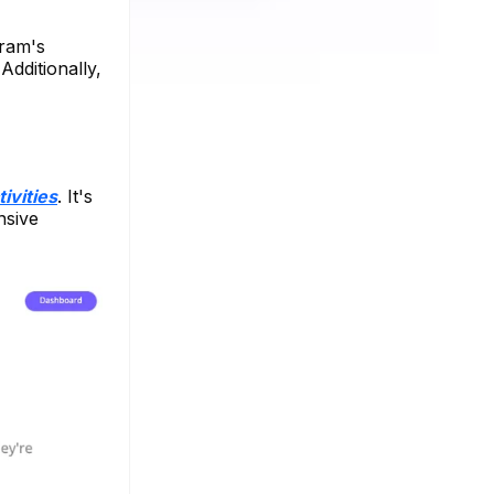
gram's
Additionally,
ivities
. It's
nsive