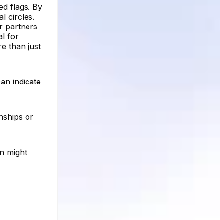
ed flags. By
l circles.
or partners
al for
re than just
can indicate
onships or
on might