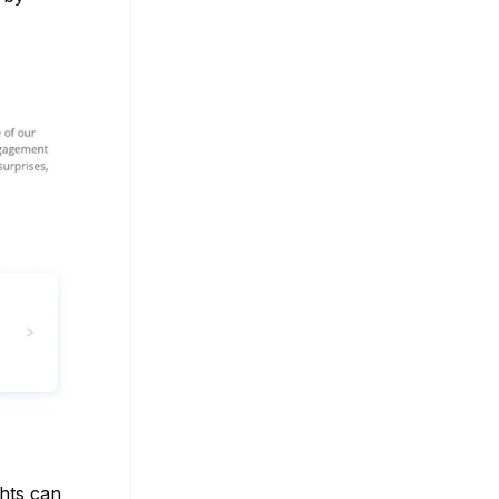
ghts can