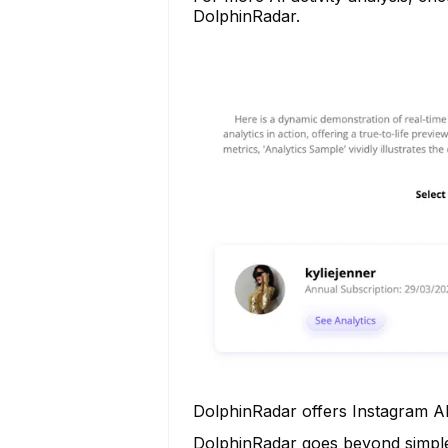
DolphinRadar.
DolphinRadar offers Instagram AI
DolphinRadar goes beyond simple a