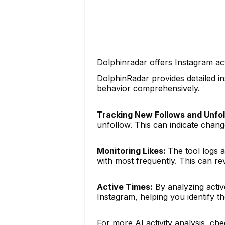
Dolphinradar offers Instagram act
DolphinRadar provides detailed in
behavior comprehensively.
Tracking New Follows and Unfol
unfollow. This can indicate changes
Monitoring Likes:
The tool logs a
with most frequently. This can rev
Active Times:
By analyzing activ
Instagram, helping you identify th
For more AI activity analysis, che