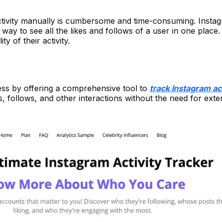
tivity manually is cumbersome and time-consuming. Insta
way to see all the likes and follows of a user in one place. 
ity of their activity.
cess by offering a comprehensive tool to
track Instagram act
s, follows, and other interactions without the need for exte