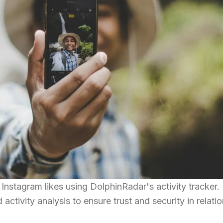
nstagram likes using DolphinRadar's activity tracker.
d activity analysis to ensure trust and security in relati