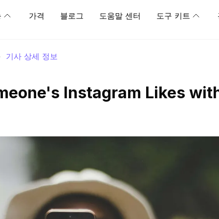
능
가격
블로그
도움말 센터
도구 키트
>
기사 상세 정보
eone's Instagram Likes wit