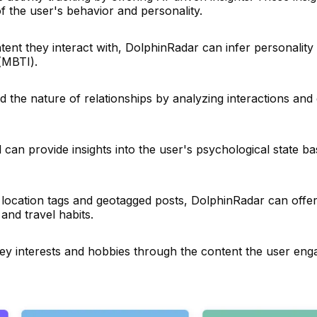
f the user's behavior and personality.
nt they interact with, DolphinRadar can infer personality t
(MBTI).
 the nature of relationships by analyzing interactions an
 can provide insights into the user's psychological state ba
location tags and geotagged posts, DolphinRadar can offer 
 and travel habits.
key interests and hobbies through the content the user eng