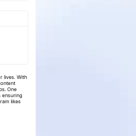
r lives. With
content
ips. One
s ensuring
gram likes