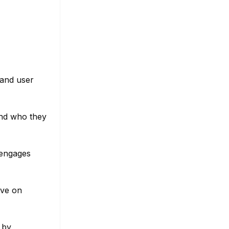
tand user
and who they
r engages
ive on
 by