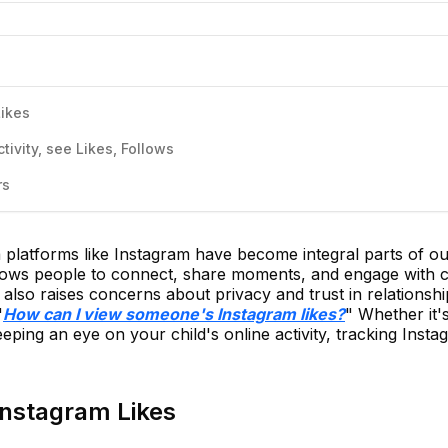
Likes
ivity, see Likes, Follows
rs
ia platforms like Instagram have become integral parts of ou
allows people to connect, share moments, and engage with 
y also raises concerns about privacy and trust in relationsh
"
How can I view someone's Instagram likes?
" Whether it'
eeping an eye on your child's online activity, tracking Insta
Instagram Likes