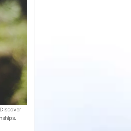
 Discover
onships.