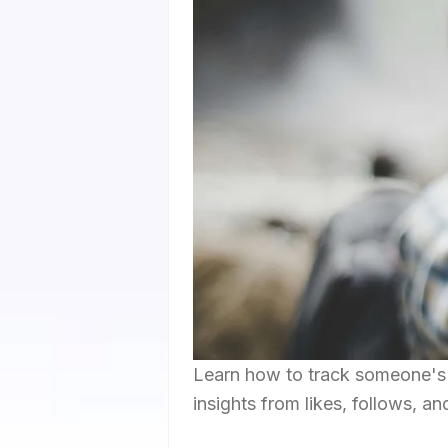
Learn how to track someone's I
insights from likes, follows, an