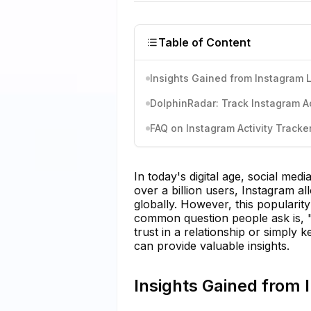
Table of Content
Insights Gained from Instagram 
DolphinRadar: Track Instagram Act
FAQ on Instagram Activity Tracke
In today's digital age, social med
over a billion users, Instagram 
globally. However, this popularit
common question people ask is, 
trust in a relationship or simply k
can provide valuable insights.
Insights Gained from 