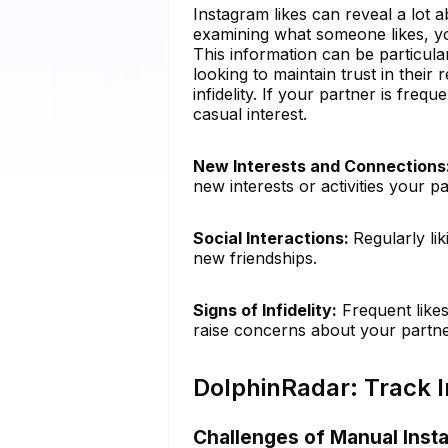
Instagram likes can reveal a lot a
examining what someone likes, you
This information can be particular
looking to maintain trust in their 
infidelity. If your partner is freq
casual interest.
New Interests and Connections
new interests or activities your 
Social Interactions:
Regularly li
new friendships.
Signs of Infidelity:
Frequent likes
raise concerns about your partner
DolphinRadar: Track I
Challenges of Manual Inst