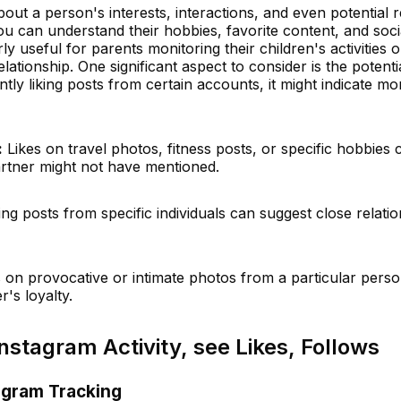
bout a person's interests, interactions, and even potential r
 can understand their hobbies, favorite content, and socia
ly useful for parents monitoring their children's activities 
relationship. One significant aspect to consider is the potenti
uently liking posts from certain accounts, it might indicate mo
:
Likes on travel photos, fitness posts, or specific hobbies 
partner might not have mentioned.
king posts from specific individuals can suggest close relati
 on provocative or intimate photos from a particular pers
's loyalty.
nstagram Activity, see Likes, Follows
agram Tracking