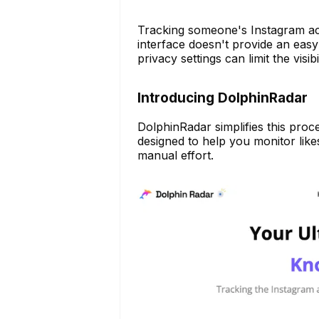
Tracking someone's Instagram ac
interface doesn't provide an easy 
privacy settings can limit the visibil
Introducing DolphinRadar
DolphinRadar simplifies this pro
designed to help you monitor like
manual effort.