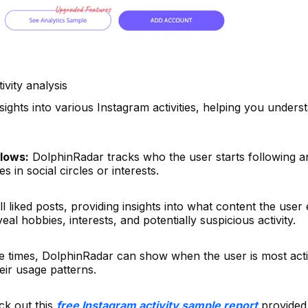
ivity analysis
sights into various Instagram activities, helping you unders
lows:
DolphinRadar tracks who the user starts following 
 in social circles or interests.
ll liked posts, providing insights into what content the use
eal hobbies, interests, and potentially suspicious activity.
e times, DolphinRadar can show when the user is most act
eir usage patterns.
ck out this
free Instagram activity sample report
provided