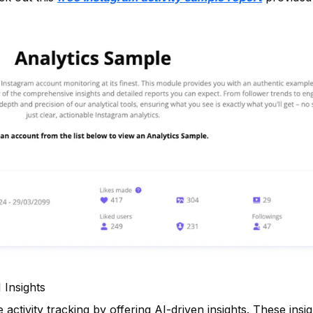
 Insights
ctivity tracking by offering AI-driven insights. These insi