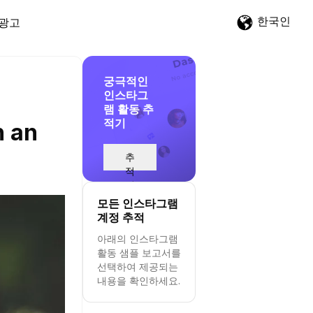
한국인
광고
궁극적인
인스타그
램 활동 추
적기
h an
추
적
시
작
모든 인스타그램
계정 추적
아래의 인스타그램
활동 샘플 보고서를
선택하여 제공되는
내용을 확인하세요.