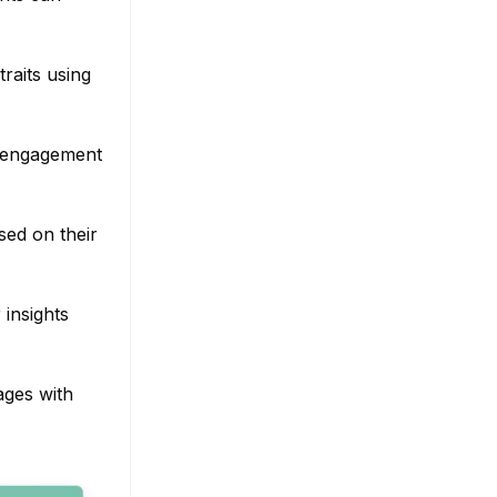
raits using
d engagement
sed on their
insights
ages with