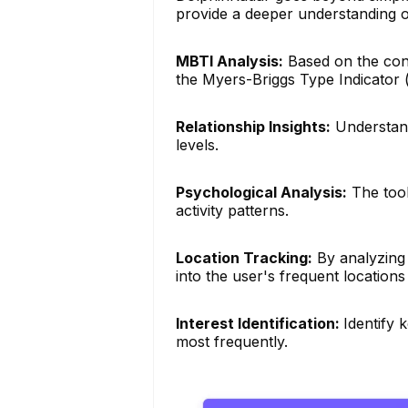
provide a deeper understanding o
MBTI Analysis:
Based on the conte
the Myers-Briggs Type Indicator 
Relationship Insights:
Understand
levels.
Psychological Analysis:
The tool
activity patterns.
Location Tracking:
By analyzing 
into the user's frequent locations
Interest Identification:
Identify 
most frequently.