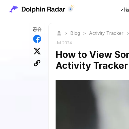
기
공유
홈
>
Blog
>
Activity Tracker
Jul 2024
How to View Som
Activity Tracker