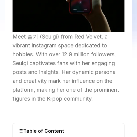
Meet 슬기 (Seulgi) from Red Velvet, a
vibrant Instagram space dedicated to
hobbies. With over 12.9 million followers,
Seulgi captivates fans with her engaging
posts and insights. Her dynamic persona
and creativity mark her influence on the
platform, making her one of the prominent
figures in the K-pop community.
Table of Content