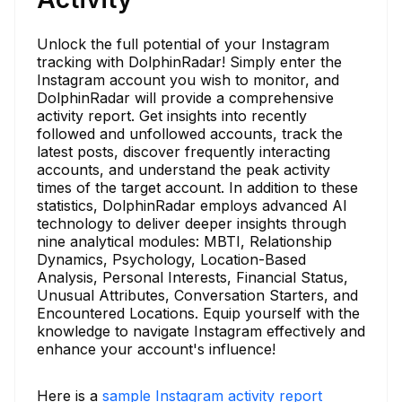
Unlock the full potential of your Instagram
tracking with DolphinRadar! Simply enter the
Instagram account you wish to monitor, and
DolphinRadar will provide a comprehensive
activity report. Get insights into recently
followed and unfollowed accounts, track the
latest posts, discover frequently interacting
accounts, and understand the peak activity
times of the target account. In addition to these
statistics, DolphinRadar employs advanced AI
technology to deliver deeper insights through
nine analytical modules: MBTI, Relationship
Dynamics, Psychology, Location-Based
Analysis, Personal Interests, Financial Status,
Unusual Attributes, Conversation Starters, and
Encountered Locations. Equip yourself with the
knowledge to navigate Instagram effectively and
enhance your account's influence!
Here is a
sample Instagram activity report