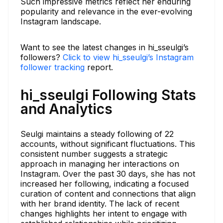
Such impressive metrics reflect her enduring
popularity and relevance in the ever-evolving
Instagram landscape.
Want to see the latest changes in hi_sseulgi’s
followers?
Click to view hi_sseulgi’s Instagram
follower tracking
report.
hi_sseulgi Following Stats
and Analytics
Seulgi maintains a steady following of 22
accounts, without significant fluctuations. This
consistent number suggests a strategic
approach in managing her interactions on
Instagram. Over the past 30 days, she has not
increased her following, indicating a focused
curation of content and connections that align
with her brand identity. The lack of recent
changes highlights her intent to engage with