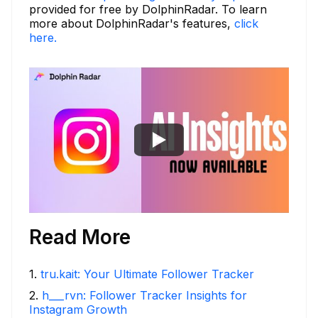
provided for free by DolphinRadar. To learn
more about DolphinRadar's features,
click
here.
Read More
1
.
tru.kait: Your Ultimate Follower Tracker
2
.
h___rvn: Follower Tracker Insights for
Instagram Growth