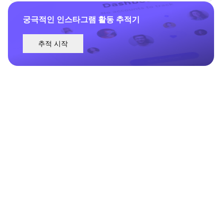
궁극적인 인스타그램 활동 추적기
추적 시작