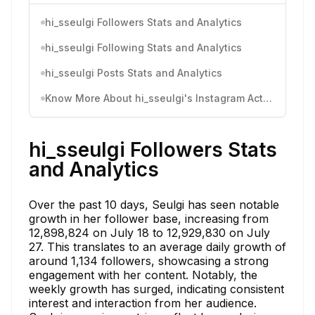
hi_sseulgi Followers Stats and Analytics
hi_sseulgi Following Stats and Analytics
hi_sseulgi Posts Stats and Analytics
Know More About hi_sseulgi's Instagram Activity
hi_sseulgi Followers Stats
and Analytics
Over the past 10 days, Seulgi has seen notable
growth in her follower base, increasing from
12,898,824 on July 18 to 12,929,830 on July
27. This translates to an average daily growth of
around 1,134 followers, showcasing a strong
engagement with her content. Notably, the
weekly growth has surged, indicating consistent
interest and interaction from her audience.