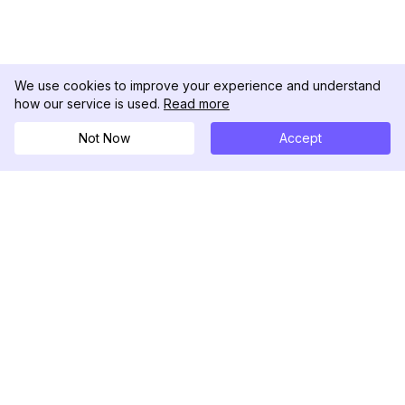
We use cookies to improve your experience and understand
how our service is used.
Read more
Not Now
Accept
DolphinRadar
궁극적인 인스타그램 활동 추적기
팔로우하기