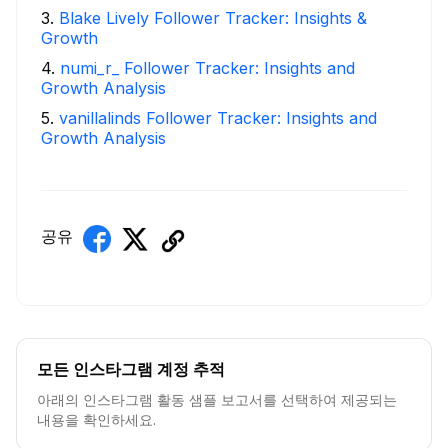
3
.
Blake Lively Follower Tracker: Insights &
Growth
4
.
numi_r_ Follower Tracker: Insights and
Growth Analysis
5
.
vanillalinds Follower Tracker: Insights and
Growth Analysis
공유
모든 인스타그램 계정 추적
아래의 인스타그램 활동 샘플 보고서를 선택하여 제공되는
내용을 확인하세요.