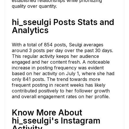
established relationships while prioritizing
quality over quantity.
hi_sseulgi Posts Stats and
Analytics
With a total of 854 posts, Seulgi averages
around 3 posts per day over the past 30 days.
This regular activity keeps her audience
engaged and her content fresh. A noticeable
increase in posting frequency was evident
based on her activity on July 1, where she had
only 841 posts. The trend towards more
frequent posting in recent weeks has likely
contributed positively to her follower growth
and overall engagement rates on her profile.
Know More About
hi_sseulgi's Instagram
Activity