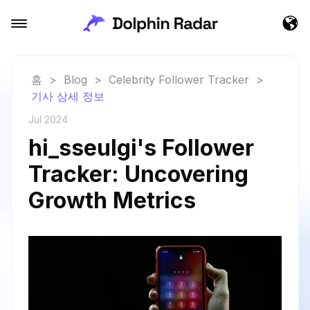
홈
>
Blog
>
Celebrity Follower Tracker
>
기사 상세 정보
Jul 2024
hi_sseulgi's Follower
Tracker: Uncovering
Growth Metrics