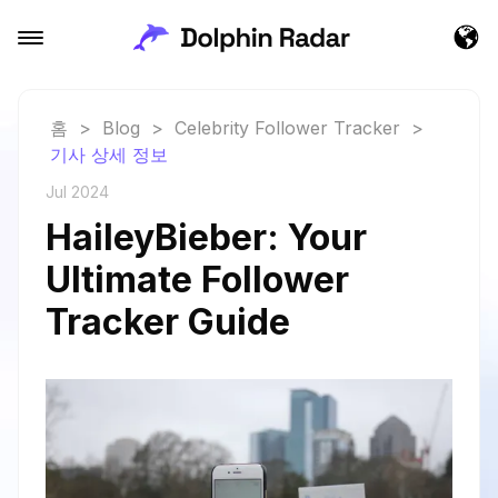
홈
>
Blog
>
Celebrity Follower Tracker
>
기사 상세 정보
Jul 2024
HaileyBieber: Your
Ultimate Follower
Tracker Guide