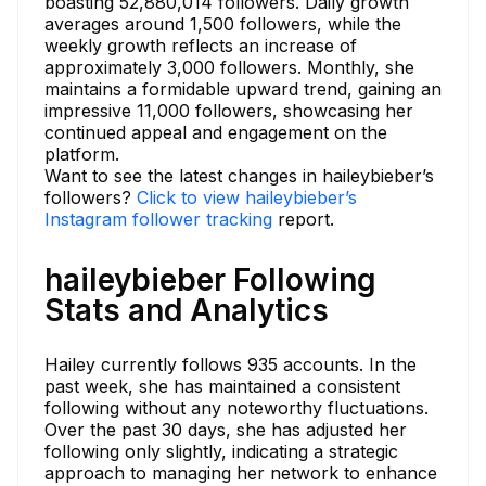
boasting 52,880,014 followers. Daily growth
averages around 1,500 followers, while the
weekly growth reflects an increase of
approximately 3,000 followers. Monthly, she
maintains a formidable upward trend, gaining an
impressive 11,000 followers, showcasing her
continued appeal and engagement on the
platform.
Want to see the latest changes in haileybieber’s
followers?
Click to view haileybieber’s
Instagram follower tracking
report.
haileybieber Following
Stats and Analytics
Hailey currently follows 935 accounts. In the
past week, she has maintained a consistent
following without any noteworthy fluctuations.
Over the past 30 days, she has adjusted her
following only slightly, indicating a strategic
approach to managing her network to enhance