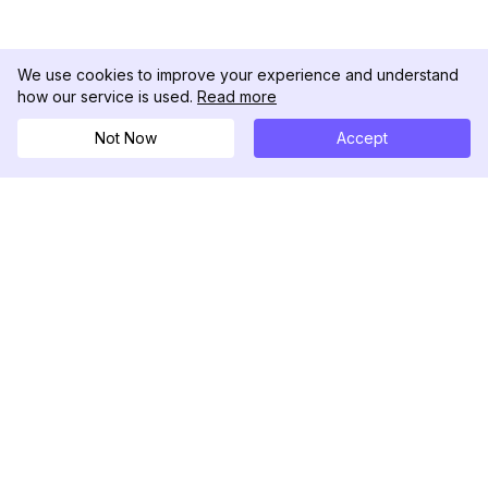
We use cookies to improve your experience and understand
how our service is used.
Read more
Not Now
Accept
DolphinRadar
궁극적인 인스타그램 활동 추적기
팔로우하기
제품
자료