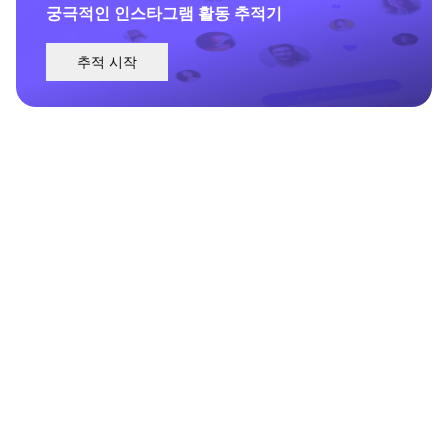
궁극적인 인스타그램 활동 추적기
추적 시작