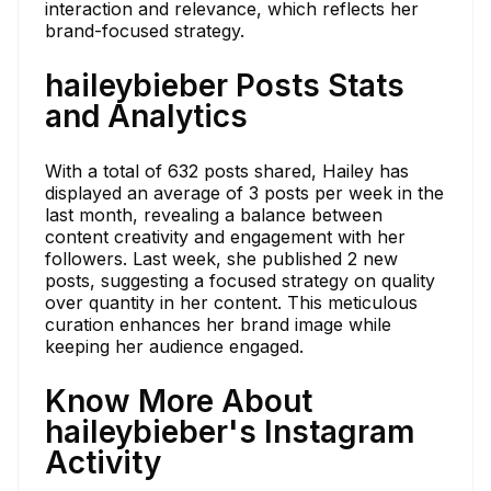
interaction and relevance, which reflects her
brand-focused strategy.
haileybieber Posts Stats
and Analytics
With a total of 632 posts shared, Hailey has
displayed an average of 3 posts per week in the
last month, revealing a balance between
content creativity and engagement with her
followers. Last week, she published 2 new
posts, suggesting a focused strategy on quality
over quantity in her content. This meticulous
curation enhances her brand image while
keeping her audience engaged.
Know More About
haileybieber's Instagram
Activity