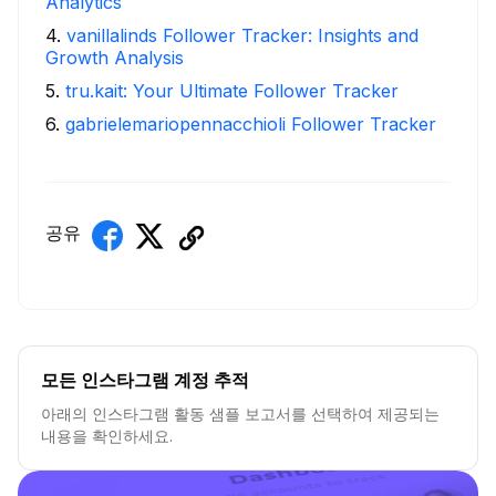
Analytics
4
.
vanillalinds Follower Tracker: Insights and
Growth Analysis
5
.
tru.kait: Your Ultimate Follower Tracker
6
.
gabrielemariopennacchioli Follower Tracker
공유
모든 인스타그램 계정 추적
아래의 인스타그램 활동 샘플 보고서를 선택하여 제공되는
내용을 확인하세요.