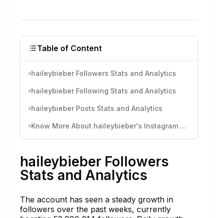
Table of Content
haileybieber Followers Stats and Analytics
haileybieber Following Stats and Analytics
haileybieber Posts Stats and Analytics
Know More About haileybieber's Instagram Activity
haileybieber Followers
Stats and Analytics
The account has seen a steady growth in
followers over the past weeks, currently