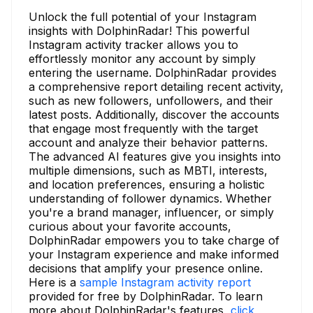
Unlock the full potential of your Instagram
insights with DolphinRadar! This powerful
Instagram activity tracker allows you to
effortlessly monitor any account by simply
entering the username. DolphinRadar provides
a comprehensive report detailing recent activity,
such as new followers, unfollowers, and their
latest posts. Additionally, discover the accounts
that engage most frequently with the target
account and analyze their behavior patterns.
The advanced AI features give you insights into
multiple dimensions, such as MBTI, interests,
and location preferences, ensuring a holistic
understanding of follower dynamics. Whether
you're a brand manager, influencer, or simply
curious about your favorite accounts,
DolphinRadar empowers you to take charge of
your Instagram experience and make informed
decisions that amplify your presence online.
Here is a
sample Instagram activity report
provided for free by DolphinRadar. To learn
more about DolphinRadar's features,
click