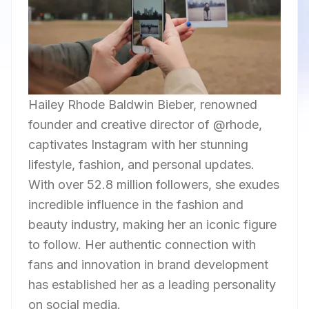
Hailey Rhode Baldwin Bieber, renowned
founder and creative director of @rhode,
captivates Instagram with her stunning
lifestyle, fashion, and personal updates.
With over 52.8 million followers, she exudes
incredible influence in the fashion and
beauty industry, making her an iconic figure
to follow. Her authentic connection with
fans and innovation in brand development
has established her as a leading personality
on social media.