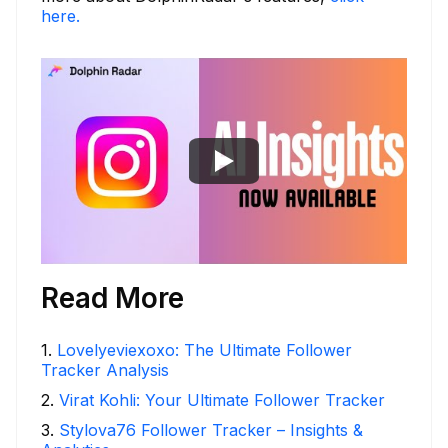
here.
Read More
1
.
Lovelyeviexoxo: The Ultimate Follower
Tracker Analysis
2
.
Virat Kohli: Your Ultimate Follower Tracker
3
.
Stylova76 Follower Tracker – Insights &