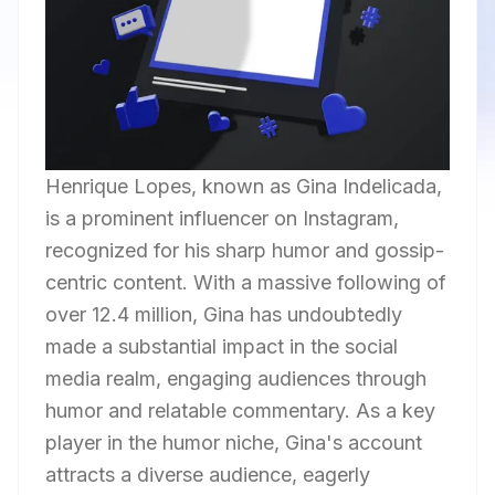
Henrique Lopes, known as Gina Indelicada,
is a prominent influencer on Instagram,
recognized for his sharp humor and gossip-
centric content. With a massive following of
over 12.4 million, Gina has undoubtedly
made a substantial impact in the social
media realm, engaging audiences through
humor and relatable commentary. As a key
player in the humor niche, Gina's account
attracts a diverse audience, eagerly