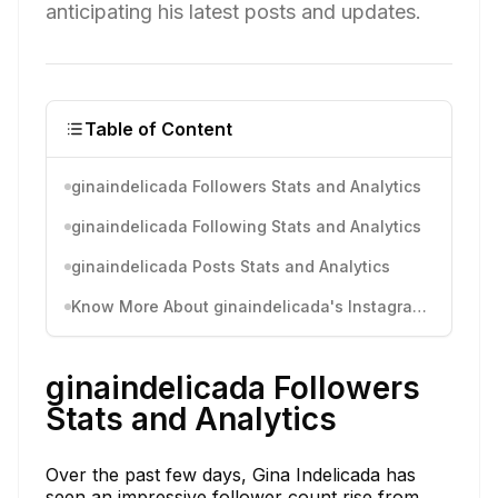
anticipating his latest posts and updates.
Table of Content
ginaindelicada Followers Stats and Analytics
ginaindelicada Following Stats and Analytics
ginaindelicada Posts Stats and Analytics
Know More About ginaindelicada's Instagram Activity
ginaindelicada Followers
Stats and Analytics
Over the past few days, Gina Indelicada has
seen an impressive follower count rise from