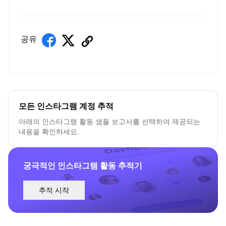
공유
모든 인스타그램 계정 추적
아래의 인스타그램 활동 샘플 보고서를 선택하여 제공되는
내용을 확인하세요.
궁극적인 인스타그램 활동 추적기
추적 시작