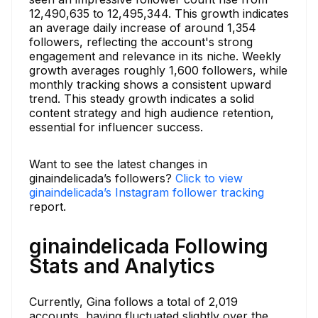
12,490,635 to 12,495,344. This growth indicates
an average daily increase of around 1,354
followers, reflecting the account's strong
engagement and relevance in its niche. Weekly
growth averages roughly 1,600 followers, while
monthly tracking shows a consistent upward
trend. This steady growth indicates a solid
content strategy and high audience retention,
essential for influencer success.
Want to see the latest changes in
ginaindelicada’s followers?
Click to view
ginaindelicada’s Instagram follower tracking
report.
ginaindelicada Following
Stats and Analytics
Currently, Gina follows a total of 2,019
accounts, having fluctuated slightly over the