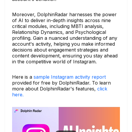
Moreover, DolphinRadar harnesses the power
of AI to deliver in-depth insights across nine
critical modules, including MBTI analysis,
Relationship Dynamics, and Psychological
profiling. Gain a nuanced understanding of any
account's activity, helping you make informed
decisions about engagement strategies and
content development, ensuring you stay ahead
in the competitive world of Instagram.
Here is a
sample Instagram activity report
provided for free by DolphinRadar. To learn
more about DolphinRadar's features,
click
here.