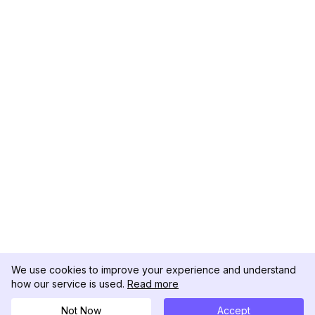
We use cookies to improve your experience and understand
how our service is used.
Read more
Not Now
Accept