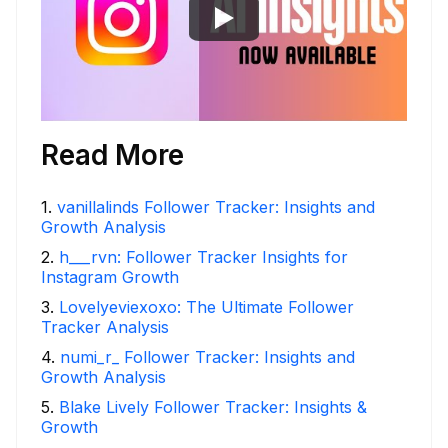
Read More
1
.
vanillalinds Follower Tracker: Insights and
Growth Analysis
2
.
h___rvn: Follower Tracker Insights for
Instagram Growth
3
.
Lovelyeviexoxo: The Ultimate Follower
Tracker Analysis
4
.
numi_r_ Follower Tracker: Insights and
Growth Analysis
5
.
Blake Lively Follower Tracker: Insights &
Growth