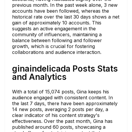
previous month. In the past week alone, 3 new
accounts have been followed, whereas the
historical rate over the last 30 days shows a net
gain of approximately 10 accounts. This
suggests an active engagement in the
community of influencers, maintaining a
balance between following and follower
growth, which is crucial for fostering
collaborations and audience interaction.
ginaindelicada Posts Stats
and Analytics
With a total of 15,074 posts, Gina keeps his
audience engaged with consistent content. In
the last 7 days, there have been approximately
14 new posts, averaging 2 posts per day, a
clear indicator of his content strategy's
effectiveness. Over the past month, Gina has
published around 60 posts, showcasing a