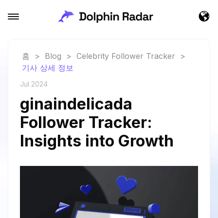
홈
>
Blog
>
Celebrity Follower Tracker
>
기사 상세 정보
Jul 2024
ginaindelicada
Follower Tracker:
Insights into Growth