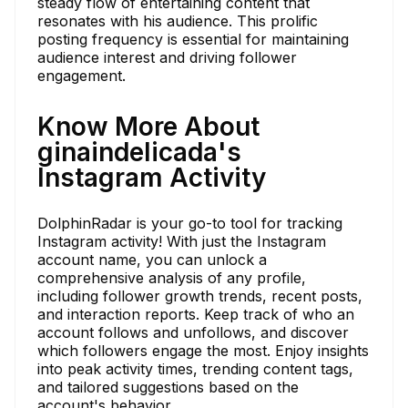
steady flow of entertaining content that
resonates with his audience. This prolific
posting frequency is essential for maintaining
audience interest and driving follower
engagement.
Know More About
ginaindelicada's
Instagram Activity
DolphinRadar is your go-to tool for tracking
Instagram activity! With just the Instagram
account name, you can unlock a
comprehensive analysis of any profile,
including follower growth trends, recent posts,
and interaction reports. Keep track of who an
account follows and unfollows, and discover
which followers engage the most. Enjoy insights
into peak activity times, trending content tags,
and tailored suggestions based on the
account's behavior.