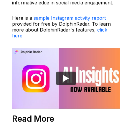
informative edge in social media engagement.
Here is a
sample Instagram activity report
provided for free by DolphinRadar. To learn
more about DolphinRadar's features,
click
here.
Read More