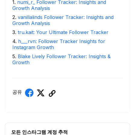
1
.
numi_r_ Follower Tracker: Insights and
Growth Analysis
2
.
vanillalinds Follower Tracker: Insights and
Growth Analysis
3
.
tru.kait: Your Ultimate Follower Tracker
4
.
h___rvn: Follower Tracker Insights for
Instagram Growth
5
.
Blake Lively Follower Tracker: Insights &
Growth
공유
모든 인스타그램 계정 추적