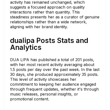
activity has remained unchanged, which
suggests a focused approach on quality
interactions rather than quantity. This
steadiness presents her as a curator of genuine
relationships rather than a wide network,
aligning with her brand identity.
dualipa Posts Stats and
Analytics
DUA LIPA has published a total of 201 posts,
with her most recent activity averaging about
1.5 posts per day over the past week. In the last
30 days, she produced approximately 35 posts.
This level of activity showcases her
commitment to keeping her audience engaged
through frequent updates, whether it's through
music releases, personal insights, or
promotional content.