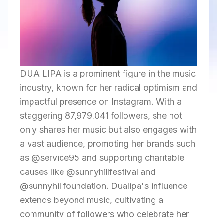
DUA LIPA is a prominent figure in the music
industry, known for her radical optimism and
impactful presence on Instagram. With a
staggering 87,979,041 followers, she not
only shares her music but also engages with
a vast audience, promoting her brands such
as @service95 and supporting charitable
causes like @sunnyhillfestival and
@sunnyhillfoundation. Dualipa's influence
extends beyond music, cultivating a
community of followers who celebrate her