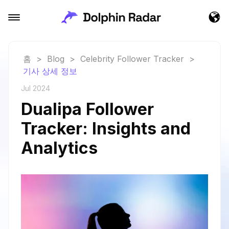
홈
>
Blog
>
Celebrity Follower Tracker
>
기사 상세 정보
Jul 2024
Dualipa Follower
Tracker: Insights and
Analytics