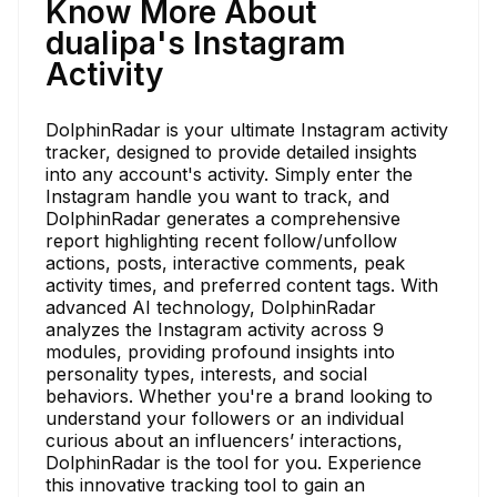
Know More About
dualipa's Instagram
Activity
DolphinRadar is your ultimate Instagram activity
tracker, designed to provide detailed insights
into any account's activity. Simply enter the
Instagram handle you want to track, and
DolphinRadar generates a comprehensive
report highlighting recent follow/unfollow
actions, posts, interactive comments, peak
activity times, and preferred content tags. With
advanced AI technology, DolphinRadar
analyzes the Instagram activity across 9
modules, providing profound insights into
personality types, interests, and social
behaviors. Whether you're a brand looking to
understand your followers or an individual
curious about an influencers’ interactions,
DolphinRadar is the tool for you. Experience
this innovative tracking tool to gain an