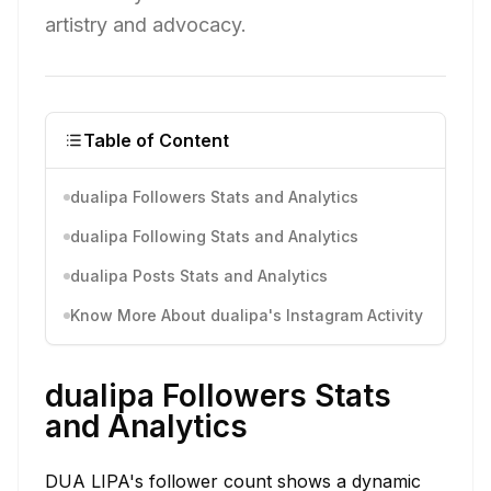
artistry and advocacy.
Table of Content
dualipa Followers Stats and Analytics
dualipa Following Stats and Analytics
dualipa Posts Stats and Analytics
Know More About dualipa's Instagram Activity
dualipa Followers Stats
and Analytics
DUA LIPA's follower count shows a dynamic