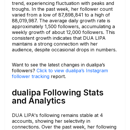
trend, experiencing fluctuation with peaks and
troughs. In the past week, her follower count
varied from a low of 87,898,841 to a high of
88,019,987. The average daily growth rate is
approximately 1,500 followers, accumulating a
weekly growth of about 12,000 followers. This
consistent growth indicates that DUA LIPA
maintains a strong connection with her
audience, despite occasional drops in numbers.
Want to see the latest changes in dualipa’s
followers?
Click to view dualipa’s Instagram
follower tracking
report.
dualipa Following Stats
and Analytics
DUA LIPA's following remains stable at 4
accounts, showing her selectivity in
connections. Over the past week, her following