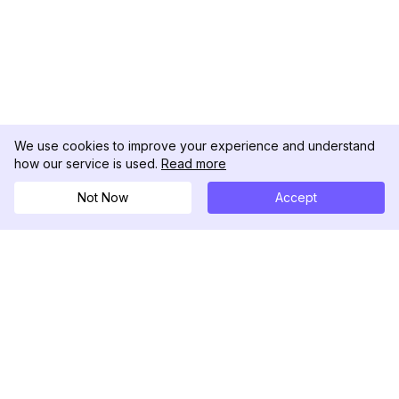
We use cookies to improve your experience and understand
how our service is used.
Read more
Not Now
Accept
DolphinRadar
궁극적인 인스타그램 활동 추적기