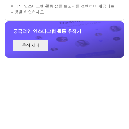
아래의 인스타그램 활동 샘플 보고서를 선택하여 제공되는
내용을 확인하세요.
궁극적인 인스타그램 활동 추적기
추적 시작