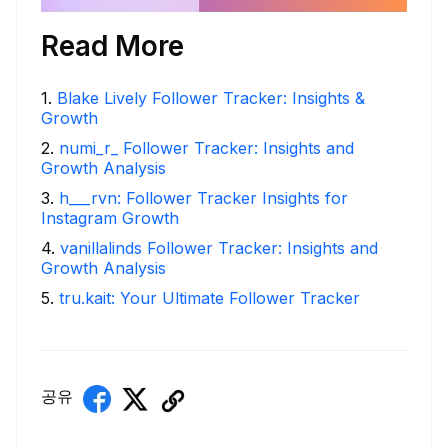
Read More
1
.
Blake Lively Follower Tracker: Insights &
Growth
2
.
numi_r_ Follower Tracker: Insights and
Growth Analysis
3
.
h___rvn: Follower Tracker Insights for
Instagram Growth
4
.
vanillalinds Follower Tracker: Insights and
Growth Analysis
5
.
tru.kait: Your Ultimate Follower Tracker
공유