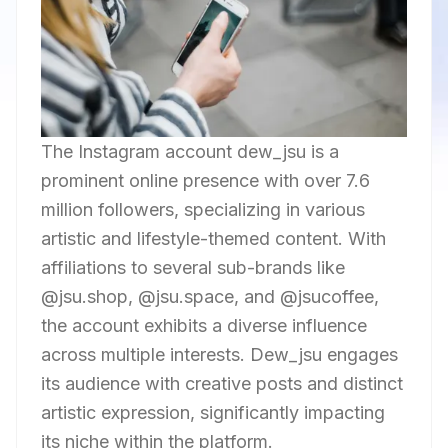
The Instagram account dew_jsu is a
prominent online presence with over 7.6
million followers, specializing in various
artistic and lifestyle-themed content. With
affiliations to several sub-brands like
@jsu.shop, @jsu.space, and @jsucoffee,
the account exhibits a diverse influence
across multiple interests. Dew_jsu engages
its audience with creative posts and distinct
artistic expression, significantly impacting
its niche within the platform.