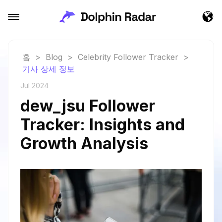
홈
>
Blog
>
Celebrity Follower Tracker
>
기사 상세 정보
Jul 2024
dew_jsu Follower
Tracker: Insights and
Growth Analysis