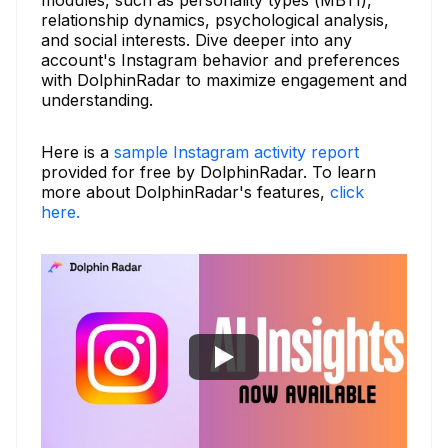
relationship dynamics, psychological analysis,
and social interests. Dive deeper into any
account's Instagram behavior and preferences
with DolphinRadar to maximize engagement and
understanding.
Here is a
sample Instagram activity report
provided for free by DolphinRadar. To learn
more about DolphinRadar's features,
click
here.