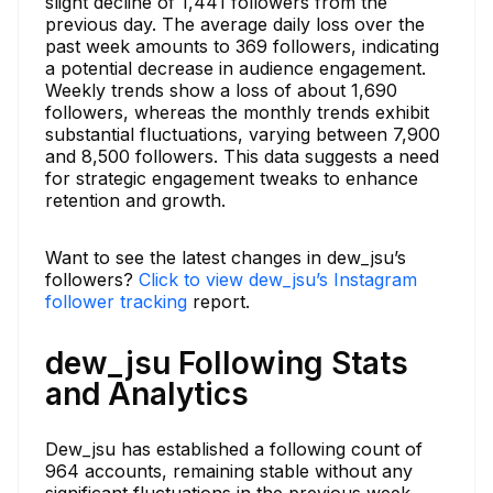
slight decline of 1,441 followers from the
previous day. The average daily loss over the
past week amounts to 369 followers, indicating
a potential decrease in audience engagement.
Weekly trends show a loss of about 1,690
followers, whereas the monthly trends exhibit
substantial fluctuations, varying between 7,900
and 8,500 followers. This data suggests a need
for strategic engagement tweaks to enhance
retention and growth.
Want to see the latest changes in dew_jsu’s
followers?
Click to view dew_jsu’s Instagram
follower tracking
report.
dew_jsu Following Stats
and Analytics
Dew_jsu has established a following count of
964 accounts, remaining stable without any
significant fluctuations in the previous week.