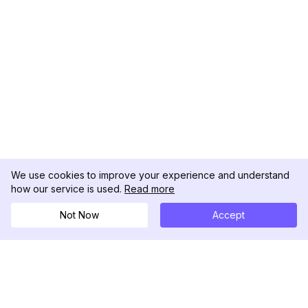
We use cookies to improve your experience and understand
how our service is used.
Read more
Not Now
Accept