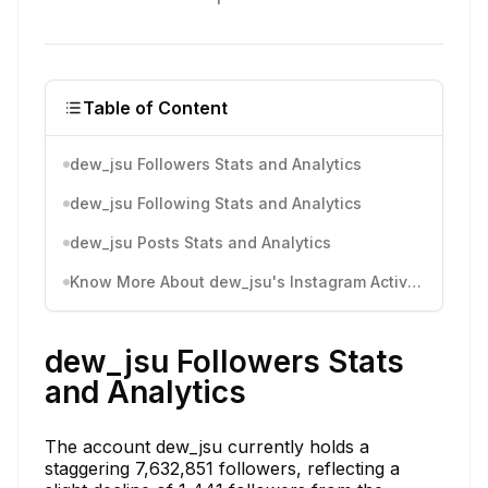
Table of Content
dew_jsu Followers Stats and Analytics
dew_jsu Following Stats and Analytics
dew_jsu Posts Stats and Analytics
Know More About dew_jsu's Instagram Activity
dew_jsu Followers Stats
and Analytics
The account dew_jsu currently holds a
staggering 7,632,851 followers, reflecting a