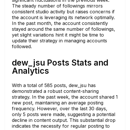
The steady number of followings mirrors
consistent studio activity but raises concerns if
the account is leveraging its network optimally.
In the past month, the account consistently
stayed around the same number of followings,
yet slight variations hint it might be time to
update their strategy in managing accounts
followed.
dew_jsu Posts Stats and
Analytics
With a total of 585 posts, dew_jsu has
demonstrated a robust content-sharing
strategy. In the past week, the account shared 1
new post, maintaining an average posting
frequency. However, over the last 30 days,
only 5 posts were made, suggesting a potential
decline in content output. This substantial drop
indicates the necessity for regular posting to