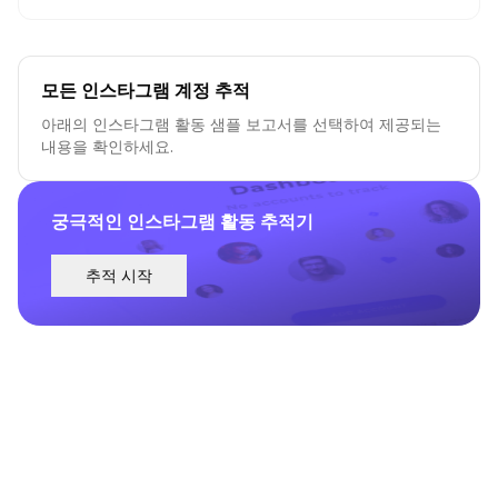
모든 인스타그램 계정 추적
아래의 인스타그램 활동 샘플 보고서를 선택하여 제공되는
내용을 확인하세요.
궁극적인 인스타그램 활동 추적기
추적 시작