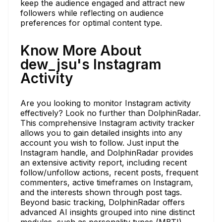
keep the audience engaged and attract new
followers while reflecting on audience
preferences for optimal content type.
Know More About
dew_jsu's Instagram
Activity
Are you looking to monitor Instagram activity
effectively? Look no further than DolphinRadar.
This comprehensive Instagram activity tracker
allows you to gain detailed insights into any
account you wish to follow. Just input the
Instagram handle, and DolphinRadar provides
an extensive activity report, including recent
follow/unfollow actions, recent posts, frequent
commenters, active timeframes on Instagram,
and the interests shown through post tags.
Beyond basic tracking, DolphinRadar offers
advanced AI insights grouped into nine distinct
modules, such as personality types (MBTI),