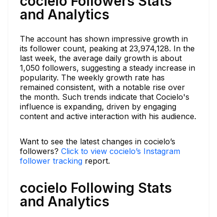
cocielo Followers Stats
and Analytics
The account has shown impressive growth in
its follower count, peaking at 23,974,128. In the
last week, the average daily growth is about
1,050 followers, suggesting a steady increase in
popularity. The weekly growth rate has
remained consistent, with a notable rise over
the month. Such trends indicate that Cocielo's
influence is expanding, driven by engaging
content and active interaction with his audience.
Want to see the latest changes in cocielo’s
followers?
Click to view cocielo’s Instagram
follower tracking
report.
cocielo Following Stats
and Analytics