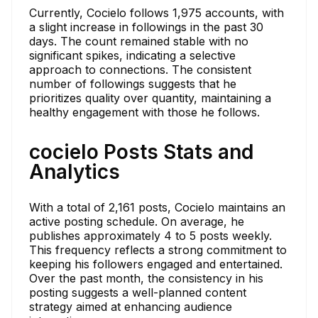
Currently, Cocielo follows 1,975 accounts, with
a slight increase in followings in the past 30
days. The count remained stable with no
significant spikes, indicating a selective
approach to connections. The consistent
number of followings suggests that he
prioritizes quality over quantity, maintaining a
healthy engagement with those he follows.
cocielo Posts Stats and
Analytics
With a total of 2,161 posts, Cocielo maintains an
active posting schedule. On average, he
publishes approximately 4 to 5 posts weekly.
This frequency reflects a strong commitment to
keeping his followers engaged and entertained.
Over the past month, the consistency in his
posting suggests a well-planned content
strategy aimed at enhancing audience