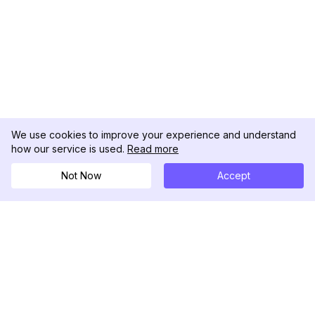
We use cookies to improve your experience and understand
how our service is used.
Read more
Not Now
Accept
DolphinRadar
궁극적인 인스타그램 활동 추적기