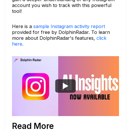
account you wish to track with this powerful
tool!
Here is a
sample Instagram activity report
provided for free by DolphinRadar. To learn
more about DolphinRadar's features,
click
here.
Read More