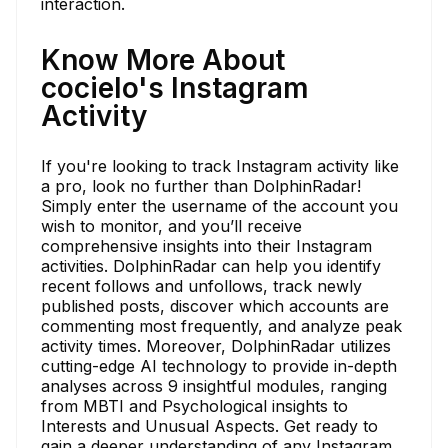
interaction.
Know More About
cocielo's Instagram
Activity
If you're looking to track Instagram activity like
a pro, look no further than DolphinRadar!
Simply enter the username of the account you
wish to monitor, and you’ll receive
comprehensive insights into their Instagram
activities. DolphinRadar can help you identify
recent follows and unfollows, track newly
published posts, discover which accounts are
commenting most frequently, and analyze peak
activity times. Moreover, DolphinRadar utilizes
cutting-edge AI technology to provide in-depth
analyses across 9 insightful modules, ranging
from MBTI and Psychological insights to
Interests and Unusual Aspects. Get ready to
gain a deeper understanding of any Instagram