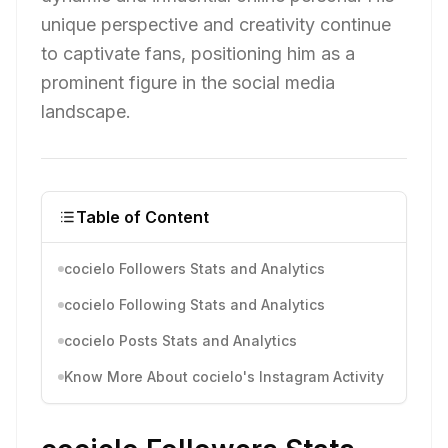
unique perspective and creativity continue
to captivate fans, positioning him as a
prominent figure in the social media
landscape.
Table of Content
cocielo Followers Stats and Analytics
cocielo Following Stats and Analytics
cocielo Posts Stats and Analytics
Know More About cocielo's Instagram Activity