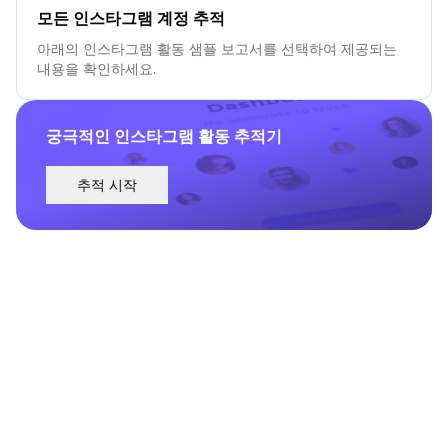
모든 인스타그램 계정 추적
아래의 인스타그램 활동 샘플 보고서를 선택하여 제공되는
내용을 확인하세요.
궁극적인 인스타그램 활동 추적기
추적 시작