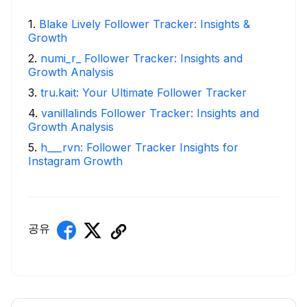
1
.
Blake Lively Follower Tracker: Insights &
Growth
2
.
numi_r_ Follower Tracker: Insights and
Growth Analysis
3
.
tru.kait: Your Ultimate Follower Tracker
4
.
vanillalinds Follower Tracker: Insights and
Growth Analysis
5
.
h___rvn: Follower Tracker Insights for
Instagram Growth
공유