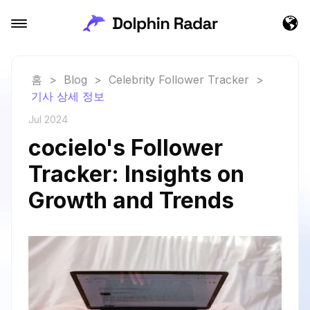
홈
>
Blog
>
Celebrity Follower Tracker
>
기사 상세 정보
Jul 2024
cocielo's Follower
Tracker: Insights on
Growth and Trends