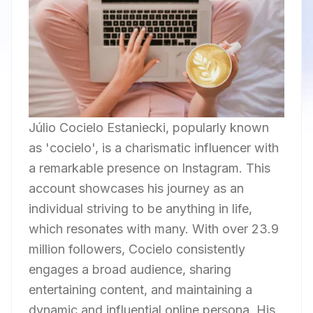
Júlio Cocielo Estaniecki, popularly known
as 'cocielo', is a charismatic influencer with
a remarkable presence on Instagram. This
account showcases his journey as an
individual striving to be anything in life,
which resonates with many. With over 23.9
million followers, Cocielo consistently
engages a broad audience, sharing
entertaining content, and maintaining a
dynamic and influential online persona. His