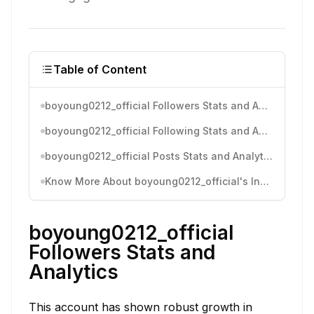
Table of Content
boyoung0212_official Followers Stats and Analytics
boyoung0212_official Following Stats and Analytics
boyoung0212_official Posts Stats and Analytics
Know More About boyoung0212_official's Instagram Activity
boyoung0212_official
Followers Stats and
Analytics
This account has shown robust growth in