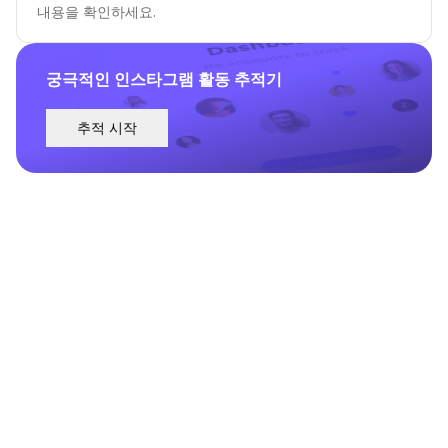
내용을 확인하세요.
궁극적인 인스타그램 활동 추적기
추적 시작