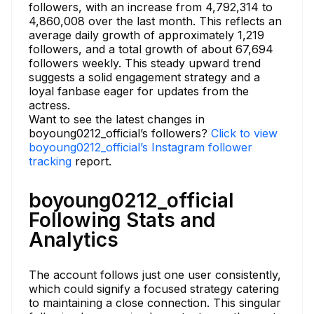
followers, with an increase from 4,792,314 to
4,860,008 over the last month. This reflects an
average daily growth of approximately 1,219
followers, and a total growth of about 67,694
followers weekly. This steady upward trend
suggests a solid engagement strategy and a
loyal fanbase eager for updates from the
actress.
Want to see the latest changes in
boyoung0212_official’s followers?
Click to view
boyoung0212_official’s Instagram follower
tracking
report.
boyoung0212_official
Following Stats and
Analytics
The account follows just one user consistently,
which could signify a focused strategy catering
to maintaining a close connection. This singular