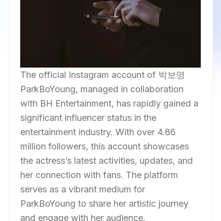
The official Instagram account of 박보영
ParkBoYoung, managed in collaboration
with BH Entertainment, has rapidly gained a
significant influencer status in the
entertainment industry. With over 4.86
million followers, this account showcases
the actress’s latest activities, updates, and
her connection with fans. The platform
serves as a vibrant medium for
ParkBoYoung to share her artistic journey
and engage with her audience.