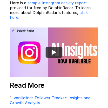
Here is a
sample Instagram activity report
provided for free by DolphinRadar. To learn
more about DolphinRadar's features,
click
here.
Read More
1
.
vanillalinds Follower Tracker: Insights and
Growth Analysis