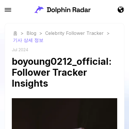
홈
>
Blog
>
Celebrity Follower Tracker
>
기사 상세 정보
Jul 2024
boyoung0212_official:
Follower Tracker
Insights