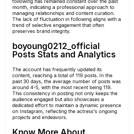
following has remained constant over the past
month, indicating a professional approach to
managing relationships and content curation.
The lack of fluctuation in following aligns with a
trend of selective engagement that often
preserves brand integrity.
boyoung0212_official
Posts Stats and Analytics
The account has frequently updated its
content, reaching a total of 119 posts. In the
past 30 days, the average number of posts was
around 4-5, with the most recent being 119.
This consistency in posting not only keeps the
audience engaged but also showcases a
dedicated effort to maintain a dynamic presence
on Instagram, reflecting the actress's ongoing
projects and endeavors.
Know More About