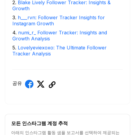
2
.
Blake Lively Follower Tracker: Insights &
Growth
3
.
h___rvn: Follower Tracker Insights for
Instagram Growth
4
.
numi_r_ Follower Tracker: Insights and
Growth Analysis
5
.
Lovelyeviexoxo: The Ultimate Follower
Tracker Analysis
공유
모든 인스타그램 계정 추적
아래의 인스타그램 활동 샘플 보고서를 선택하여 제공되는