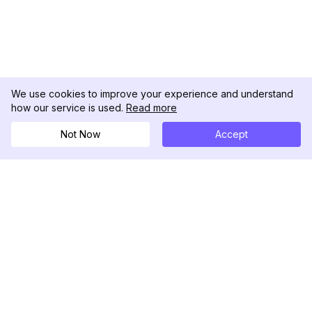
We use cookies to improve your experience and understand
how our service is used.
Read more
Not Now
Accept
DolphinRadar
궁극적인 인스타그램 활동 추적기
팔로우하기