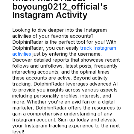
boyoung0212_official's
Instagram Activity
Looking to dive deeper into the Instagram
activities of your favorite accounts?
DolphinRadar is the perfect tool for you! With
DolphinRadar, you can easily
track Instagram
activities
just by entering the username.
Discover detailed reports that showcase recent
follows and unfollows, latest posts, frequently
interacting accounts, and the optimal times
these accounts are active. Beyond activity
tracking, DolphinRadar leverages advanced AI
to provide you insights across various aspects
including personality profiles, interests, and
more. Whether you're an avid fan or a digital
marketer, DolphinRadar offers the resources to
gain a comprehensive understanding of any
Instagram account. Sign up today and elevate
your Instagram tracking experience to the next
level!