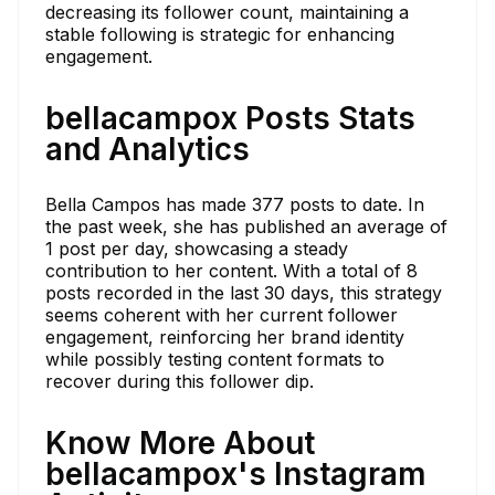
decreasing its follower count, maintaining a
stable following is strategic for enhancing
engagement.
bellacampox Posts Stats
and Analytics
Bella Campos has made 377 posts to date. In
the past week, she has published an average of
1 post per day, showcasing a steady
contribution to her content. With a total of 8
posts recorded in the last 30 days, this strategy
seems coherent with her current follower
engagement, reinforcing her brand identity
while possibly testing content formats to
recover during this follower dip.
Know More About
bellacampox's Instagram