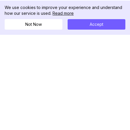
We use cookies to improve your experience and understand
how our service is used.
Read more
Not Now
Accept
DolphinRadar
궁극적인 인스타그램 활동 추적기
팔로우하기
제품
자료
분석 샘플
변경 로그
가격
블로그