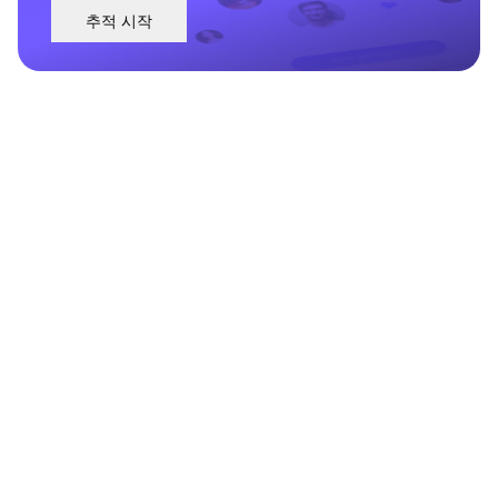
추적 시작