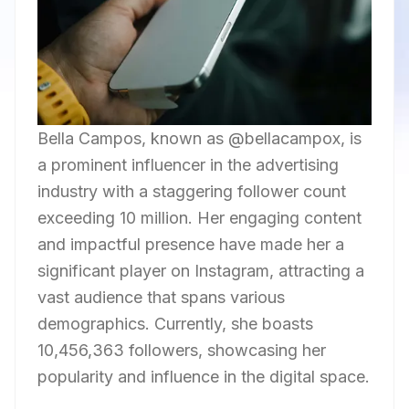
Bella Campos, known as @bellacampox, is
a prominent influencer in the advertising
industry with a staggering follower count
exceeding 10 million. Her engaging content
and impactful presence have made her a
significant player on Instagram, attracting a
vast audience that spans various
demographics. Currently, she boasts
10,456,363 followers, showcasing her
popularity and influence in the digital space.