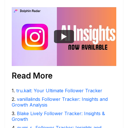
Read More
1
.
tru.kait: Your Ultimate Follower Tracker
2
.
vanillalinds Follower Tracker: Insights and
Growth Analysis
3
.
Blake Lively Follower Tracker: Insights &
Growth
4
.
numi_r_ Follower Tracker: Insights and