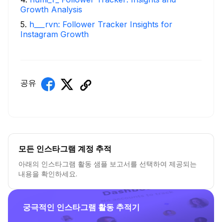
Growth Analysis
5
.
h___rvn: Follower Tracker Insights for
Instagram Growth
공유
모든 인스타그램 계정 추적
아래의 인스타그램 활동 샘플 보고서를 선택하여 제공되는
내용을 확인하세요.
궁극적인 인스타그램 활동 추적기