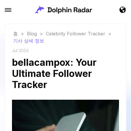
홈
>
Blog
>
Celebrity Follower Tracker
>
기사 상세 정보
Jul 2024
bellacampox: Your
Ultimate Follower
Tracker