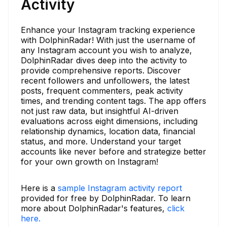
Activity
Enhance your Instagram tracking experience
with DolphinRadar! With just the username of
any Instagram account you wish to analyze,
DolphinRadar dives deep into the activity to
provide comprehensive reports. Discover
recent followers and unfollowers, the latest
posts, frequent commenters, peak activity
times, and trending content tags. The app offers
not just raw data, but insightful AI-driven
evaluations across eight dimensions, including
relationship dynamics, location data, financial
status, and more. Understand your target
accounts like never before and strategize better
for your own growth on Instagram!
Here is a
sample Instagram activity report
provided for free by DolphinRadar. To learn
more about DolphinRadar's features,
click
here.