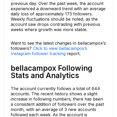
previous day. Over the past week, the account
experienced a downward trend with an average
daily loss of approximately 173 followers.
Weekly fluctuations should be noted, as the
account saw drops contrasting with previous
weeks where growth was more stable.
Want to see the latest changes in bellacampox’s
followers?
Click to view bellacampox’s
Instagram follower tracking
report.
bellacampox Following
Stats and Analytics
The account currently follows a total of 644
accounts. The recent history shows a slight
increase in following numbers; there has been
a consistent addition of followers over the past
month, with an average of 3 new accounts
followed each week. As the account is