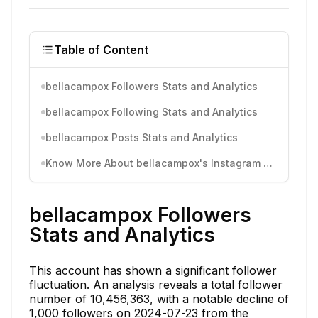
Table of Content
bellacampox Followers Stats and Analytics
bellacampox Following Stats and Analytics
bellacampox Posts Stats and Analytics
Know More About bellacampox's Instagram Activity
bellacampox Followers
Stats and Analytics
This account has shown a significant follower
fluctuation. An analysis reveals a total follower
number of 10,456,363, with a notable decline of
1,000 followers on 2024-07-23 from the