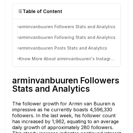
Table of Content
arminvanbuuren Followers Stats and Analytics
arminvanbuuren Following Stats and Analytics
arminvanbuuren Posts Stats and Analytics
Know More About arminvanbuuren's Instagram Activity
arminvanbuuren Followers
Stats and Analytics
The follower growth for Armin van Buuren is
impressive as he currently boasts 4,596,330
followers. In the last week, his follower count
has increased by 1,962, equating to an average
daily growth of approximately 280 followers.