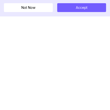
Not Now
Accept
DolphinRadar
궁극적인 인스타그램 활동 추적기
팔로우하기
제품
자료
분석 샘플
변경 로그
가격
블로그
문의하기
회사 소개
리뷰