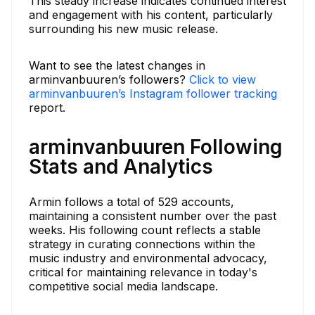
This steady increase indicates continued interest
and engagement with his content, particularly
surrounding his new music release.
Want to see the latest changes in
arminvanbuuren’s followers?
Click to view
arminvanbuuren’s Instagram follower tracking
report.
arminvanbuuren Following
Stats and Analytics
Armin follows a total of 529 accounts,
maintaining a consistent number over the past
weeks. His following count reflects a stable
strategy in curating connections within the
music industry and environmental advocacy,
critical for maintaining relevance in today's
competitive social media landscape.