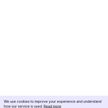
We use cookies to improve your experience and understand
how our service is used.
Read more