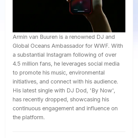
Armin van Buuren is a renowned DJ and
Global Oceans Ambassador for WWF. With
a substantial Instagram following of over
4.5 million fans, he leverages social media
to promote his music, environmental
initiatives, and connect with his audience.
His latest single with DJ Dod, 'By Now',
has recently dropped, showcasing his
continuous engagement and influence on
the platform.