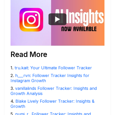
Read More
1
.
tru.kait: Your Ultimate Follower Tracker
2
.
h___rvn: Follower Tracker Insights for
Instagram Growth
3
.
vanillalinds Follower Tracker: Insights and
Growth Analysis
4
.
Blake Lively Follower Tracker: Insights &
Growth
5
.
numi_r_ Follower Tracker: Insights and