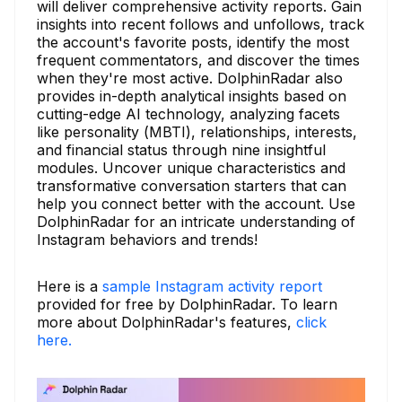
will deliver comprehensive activity reports. Gain
insights into recent follows and unfollows, track
the account's favorite posts, identify the most
frequent commentators, and discover the times
when they're most active. DolphinRadar also
provides in-depth analytical insights based on
cutting-edge AI technology, analyzing facets
like personality (MBTI), relationships, interests,
and financial status through nine insightful
modules. Uncover unique characteristics and
transformative conversation starters that can
help you connect better with the account. Use
DolphinRadar for an intricate understanding of
Instagram behaviors and trends!
Here is a
sample Instagram activity report
provided for free by DolphinRadar. To learn
more about DolphinRadar's features,
click
here.