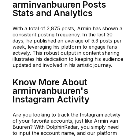
arminvanbuuren Posts
Stats and Analytics
With a total of 3,875 posts, Armin has shown a
consistent posting frequency. In the last 30
days, he published an average of 5.3 posts per
week, leveraging his platform to engage fans
actively. This robust output in content sharing
illustrates his dedication to keeping his audience
updated and involved in his artistic journey.
Know More About
arminvanbuuren's
Instagram Activity
Are you looking to track the Instagram activity
of your favorite accounts, just like Armin van
Buuren? With DolphinRadar, you simply need
to input the account name, and our platform