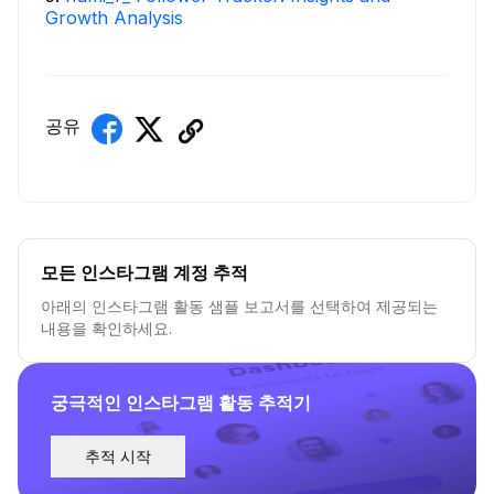
Growth Analysis
공유
모든 인스타그램 계정 추적
아래의 인스타그램 활동 샘플 보고서를 선택하여 제공되는
내용을 확인하세요.
궁극적인 인스타그램 활동 추적기
추적 시작