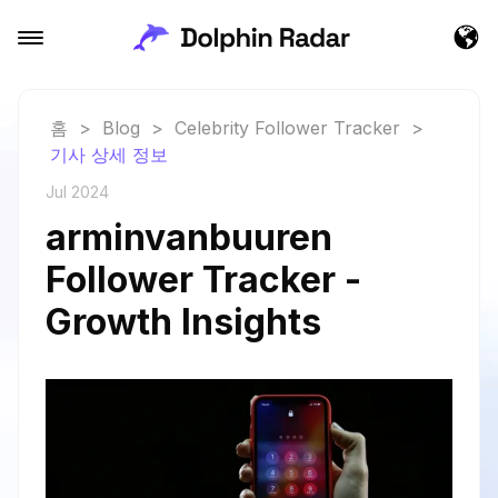
홈
>
Blog
>
Celebrity Follower Tracker
>
기사 상세 정보
Jul 2024
arminvanbuuren
Follower Tracker -
Growth Insights