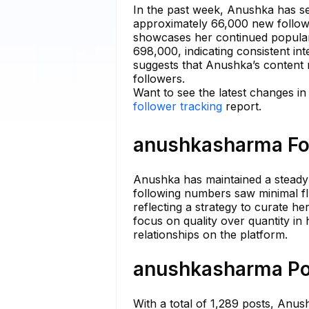
In the past week, Anushka has see
approximately 66,000 new followe
showcases her continued populari
698,000, indicating consistent in
suggests that Anushka’s content 
followers.
Want to see the latest changes 
follower tracking
report.
anushkasharma Fol
Anushka has maintained a steady n
following numbers saw minimal fl
reflecting a strategy to curate he
focus on quality over quantity in
relationships on the platform.
anushkasharma Pos
With a total of 1,289 posts, Anush