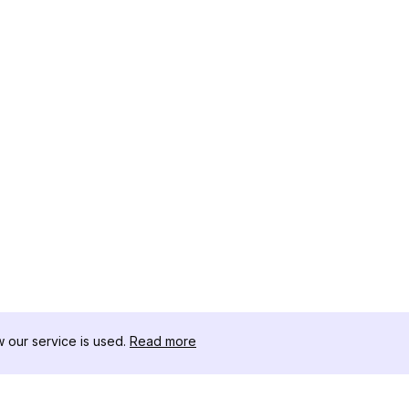
our service is used.
Read more