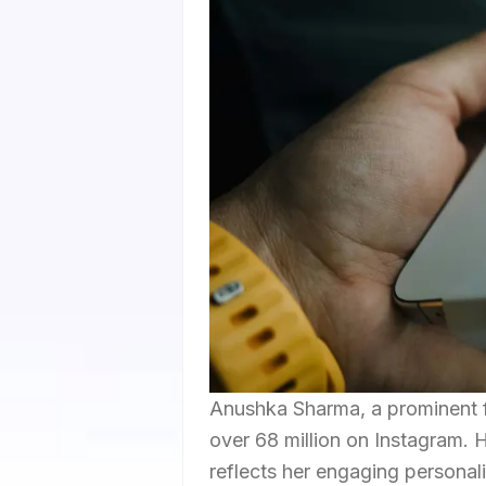
Anushka Sharma, a prominent fi
over 68 million on Instagram.
reflects her engaging personal