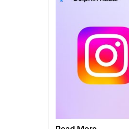
Read More