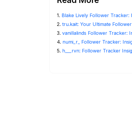
1
.
Blake Lively Follower Tracker: 
2
.
tru.kait: Your Ultimate Followe
3
.
vanillalinds Follower Tracker: 
4
.
numi_r_ Follower Tracker: Ins
5
.
h___rvn: Follower Tracker Insi