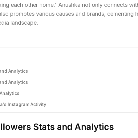
 walking each other home.' Anushka not only connects wit
also promotes various causes and brands, cementing h
media landscape.
and Analytics
and Analytics
Analytics
s Instagram Activity
lowers Stats and Analytics