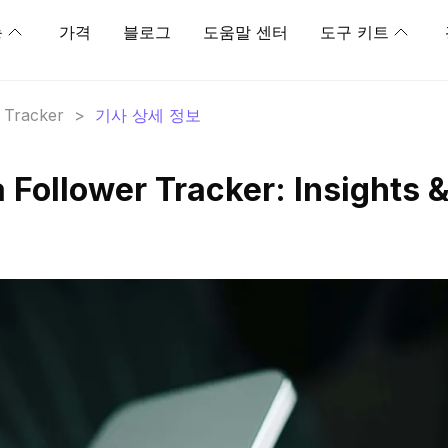
능
가격
블로그
도움말 센터
도구 키트
r Tracker
>
기사 상세 정보
ollower Tracker: Insights 