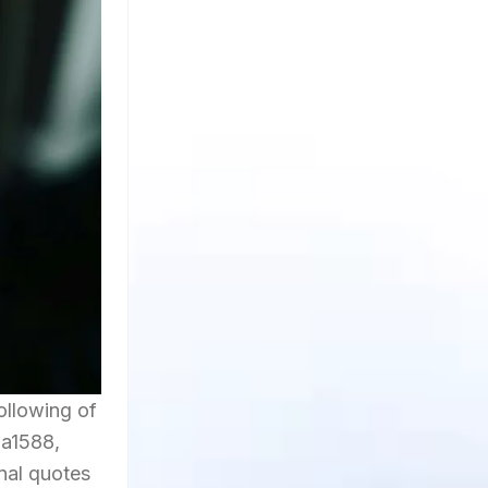
ollowing of
ma1588,
onal quotes