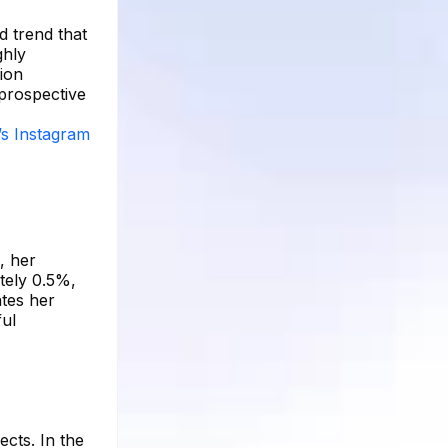
d trend that
ghly
tion
 prospective
’s Instagram
, her
tely 0.5%,
ates her
ful
ects. In the