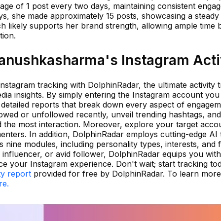
age of 1 post every two days, maintaining consistent enga
ays, she made approximately 15 posts, showcasing a steady
 likely supports her brand strength, allowing ample time
tion.
anushkasharma's Instagram Acti
Instagram tracking with DolphinRadar, the ultimate activity 
media insights. By simply entering the Instagram account you
detailed reports that break down every aspect of engagem
owed or unfollowed recently, unveil trending hashtags, and
d the most interaction. Moreover, explore your target acco
menters. In addition, DolphinRadar employs cutting-edge AI
 nine modules, including personality types, interests, and f
 influencer, or avid follower, DolphinRadar equips you with 
 your Instagram experience. Don't wait; start tracking to
ty report
provided for free by DolphinRadar. To learn mor
re.