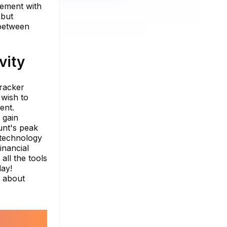
gement with
 but
 between
vity
tracker
 wish to
ent.
 gain
unt's peak
 technology
inancial
all the tools
day!
e about