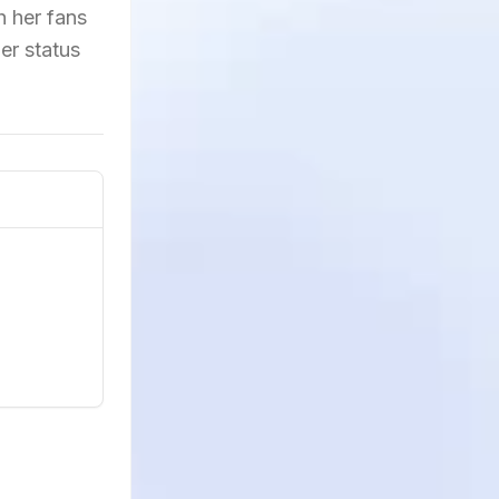
h her fans
er status