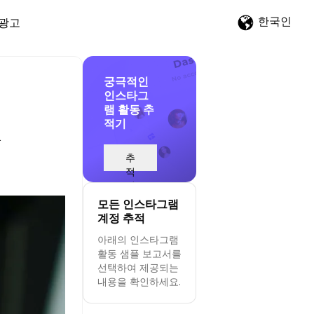
한국인
광고
궁극적인
인스타그
램 활동 추
적기
&
추
적
시
작
모든 인스타그램
계정 추적
아래의 인스타그램
활동 샘플 보고서를
선택하여 제공되는
내용을 확인하세요.