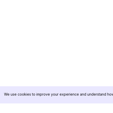
We use cookies to improve your experience and understand how 