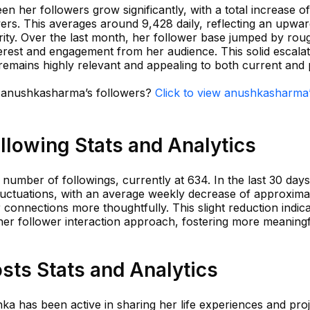
n her followers grow significantly, with a total increase of
rs. This averages around 9,428 daily, reflecting an upwar
ty. Over the last month, her follower base jumped by rou
terest and engagement from her audience. This solid escala
remains highly relevant and appealing to both current and
in anushkasharma’s followers?
Click to view anushkasharma
lowing Stats and Analytics
umber of followings, currently at 634. In the last 30 days
uctuations, with an average weekly decrease of approxima
r connections more thoughtfully. This slight reduction indic
 her follower interaction approach, fostering more meaning
ts Stats and Analytics
ka has been active in sharing her life experiences and proj