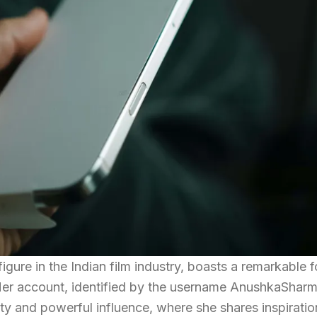
gure in the Indian film industry, boasts a remarkable f
 Her account, identified by the username AnushkaShar
ity and powerful influence, where she shares inspirati