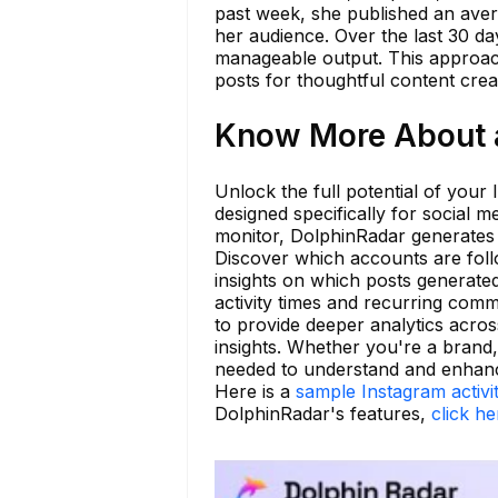
past week, she published an aver
her audience. Over the last 30 d
manageable output. This approach
posts for thoughtful content crea
Know More About 
Unlock the full potential of your 
designed specifically for social 
monitor, DolphinRadar generates 
Discover which accounts are foll
insights on which posts generate
activity times and recurring com
to provide deeper analytics across
insights. Whether you're a brand,
needed to understand and enhance
Here is a
sample Instagram activi
DolphinRadar's features,
click he