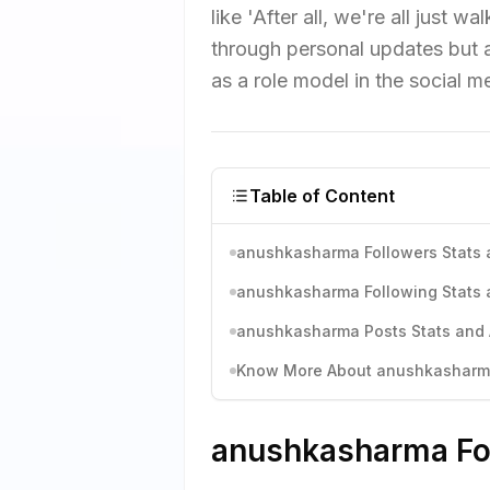
like 'After all, we're all just
through personal updates but 
as a role model in the social 
Table of Content
anushkasharma Followers Stats 
anushkasharma Following Stats 
anushkasharma Posts Stats and 
Know More About anushkasharma'
anushkasharma Fol