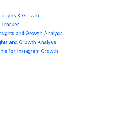
Insights & Growth
r Tracker
Insights and Growth Analysis
ights and Growth Analysis
ghts for Instagram Growth