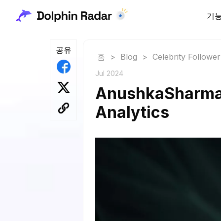
기
공유
홈
>
Blog
>
Celebrity Followe
Jul 2024
AnushkaSharma F
Analytics