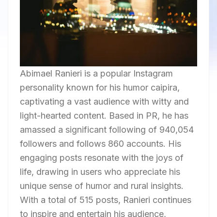
Abimael Ranieri is a popular Instagram
personality known for his humor caipira,
captivating a vast audience with witty and
light-hearted content. Based in PR, he has
amassed a significant following of 940,054
followers and follows 860 accounts. His
engaging posts resonate with the joys of
life, drawing in users who appreciate his
unique sense of humor and rural insights.
With a total of 515 posts, Ranieri continues
to inspire and entertain his audience,