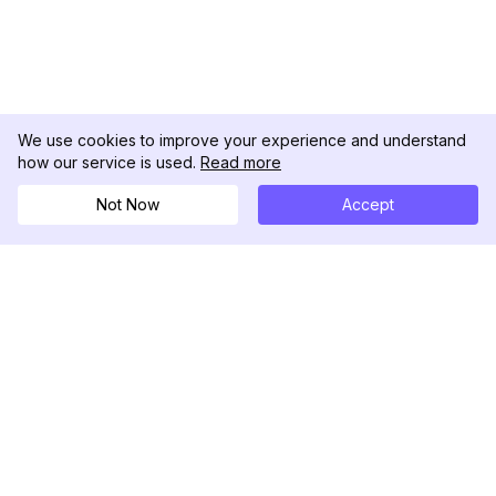
We use cookies to improve your experience and understand
how our service is used.
Read more
Not Now
Accept
DolphinRadar
궁극적인 인스타그램 활동 추적기
팔로우하기