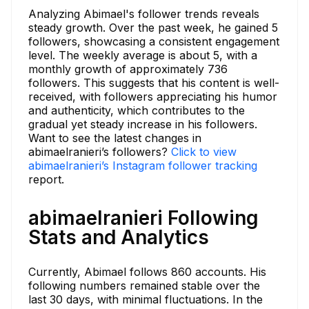
Analyzing Abimael's follower trends reveals
steady growth. Over the past week, he gained 5
followers, showcasing a consistent engagement
level. The weekly average is about 5, with a
monthly growth of approximately 736
followers. This suggests that his content is well-
received, with followers appreciating his humor
and authenticity, which contributes to the
gradual yet steady increase in his followers.
Want to see the latest changes in
abimaelranieri’s followers?
Click to view
abimaelranieri’s Instagram follower tracking
report.
abimaelranieri Following
Stats and Analytics
Currently, Abimael follows 860 accounts. His
following numbers remained stable over the
last 30 days, with minimal fluctuations. In the