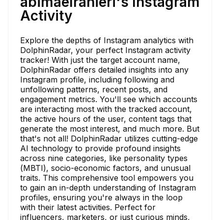
abimaelranieri's Instagram
Activity
Explore the depths of Instagram analytics with
DolphinRadar, your perfect Instagram activity
tracker! With just the target account name,
DolphinRadar offers detailed insights into any
Instagram profile, including following and
unfollowing patterns, recent posts, and
engagement metrics. You'll see which accounts
are interacting most with the tracked account,
the active hours of the user, content tags that
generate the most interest, and much more. But
that's not all! DolphinRadar utilizes cutting-edge
AI technology to provide profound insights
across nine categories, like personality types
(MBTI), socio-economic factors, and unusual
traits. This comprehensive tool empowers you
to gain an in-depth understanding of Instagram
profiles, ensuring you're always in the loop
with their latest activities. Perfect for
influencers, marketers, or just curious minds,