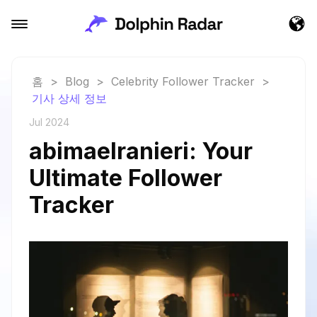
홈
>
Blog
>
Celebrity Follower Tracker
>
기사 상세 정보
Jul 2024
abimaelranieri: Your
Ultimate Follower
Tracker