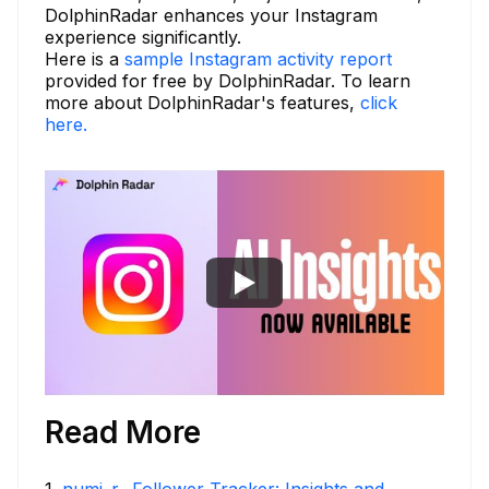
DolphinRadar enhances your Instagram
experience significantly.
Here is a
sample Instagram activity report
provided for free by DolphinRadar. To learn
more about DolphinRadar's features,
click
here.
Read More
1
.
numi_r_ Follower Tracker: Insights and