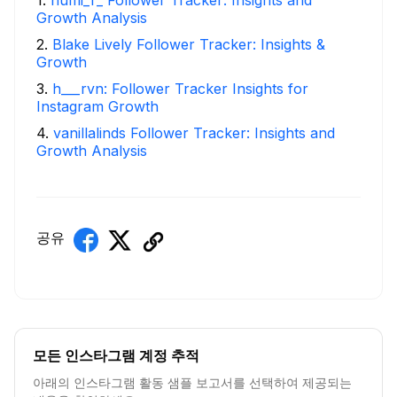
Growth Analysis
2
.
Blake Lively Follower Tracker: Insights &
Growth
3
.
h___rvn: Follower Tracker Insights for
Instagram Growth
4
.
vanillalinds Follower Tracker: Insights and
Growth Analysis
공유
모든 인스타그램 계정 추적
아래의 인스타그램 활동 샘플 보고서를 선택하여 제공되는