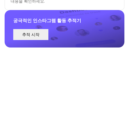
내용을 확인하세요.
궁극적인 인스타그램 활동 추적기
추적 시작