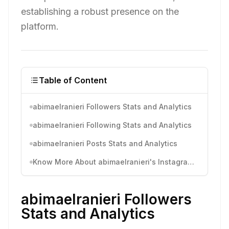
establishing a robust presence on the
platform.
Table of Content
abimaelranieri Followers Stats and Analytics
abimaelranieri Following Stats and Analytics
abimaelranieri Posts Stats and Analytics
Know More About abimaelranieri's Instagram Activity
abimaelranieri Followers
Stats and Analytics