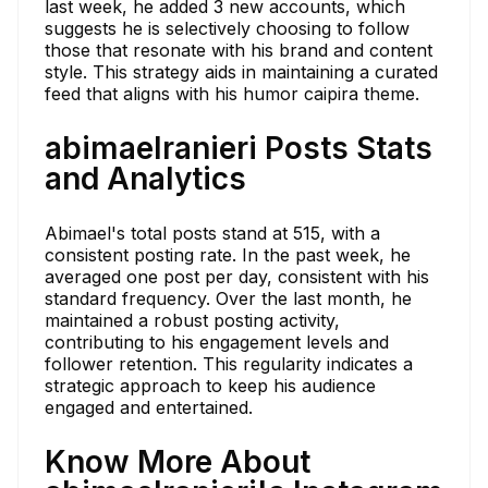
last week, he added 3 new accounts, which
suggests he is selectively choosing to follow
those that resonate with his brand and content
style. This strategy aids in maintaining a curated
feed that aligns with his humor caipira theme.
abimaelranieri Posts Stats
and Analytics
Abimael's total posts stand at 515, with a
consistent posting rate. In the past week, he
averaged one post per day, consistent with his
standard frequency. Over the last month, he
maintained a robust posting activity,
contributing to his engagement levels and
follower retention. This regularity indicates a
strategic approach to keep his audience
engaged and entertained.
Know More About