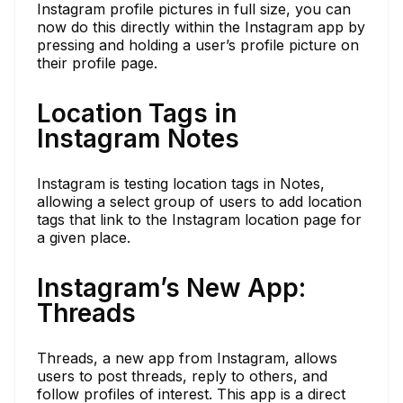
Instagram profile pictures in full size, you can
now do this directly within the Instagram app by
pressing and holding a user’s profile picture on
their profile page.
Location Tags in
Instagram Notes
Instagram is testing location tags in Notes,
allowing a select group of users to add location
tags that link to the Instagram location page for
a given place.
Instagram’s New App:
Threads
Threads, a new app from Instagram, allows
users to post threads, reply to others, and
follow profiles of interest. This app is a direct