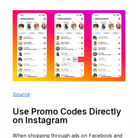
Source
Use Promo Codes Directly
on Instagram
When shopping through ads on Facebook and