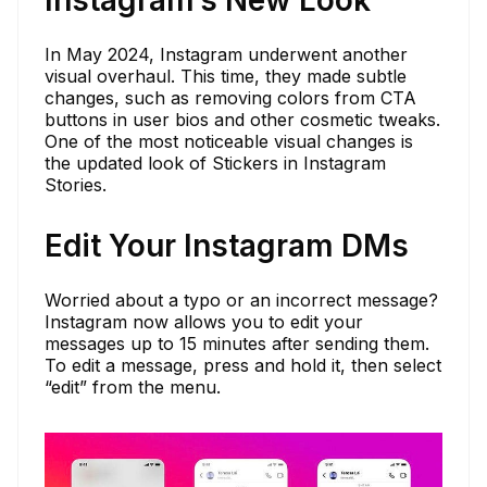
Instagram’s New Look
In May 2024, Instagram underwent another
visual overhaul. This time, they made subtle
changes, such as removing colors from CTA
buttons in user bios and other cosmetic tweaks.
One of the most noticeable visual changes is
the updated look of Stickers in Instagram
Stories.
Edit Your Instagram DMs
Worried about a typo or an incorrect message?
Instagram now allows you to edit your
messages up to 15 minutes after sending them.
To edit a message, press and hold it, then select
“edit” from the menu.