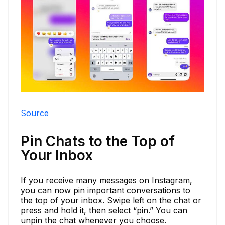
Source
Pin Chats to the Top of
Your Inbox
If you receive many messages on Instagram,
you can now pin important conversations to
the top of your inbox. Swipe left on the chat or
press and hold it, then select “pin.” You can
unpin the chat whenever you choose.