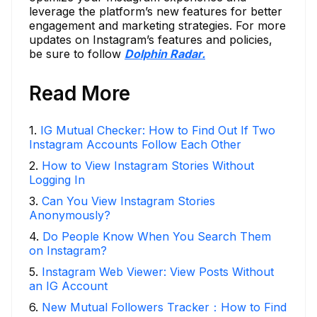
leverage the platform’s new features for better
engagement and marketing strategies. For more
updates on Instagram’s features and policies,
be sure to follow
Dolphin Radar.
Read More
1
.
IG Mutual Checker: How to Find Out If Two
Instagram Accounts Follow Each Other
2
.
How to View Instagram Stories Without
Logging In
3
.
Can You View Instagram Stories
Anonymously?
4
.
Do People Know When You Search Them
on Instagram?
5
.
Instagram Web Viewer: View Posts Without
an IG Account
6
.
New Mutual Followers Tracker：How to Find