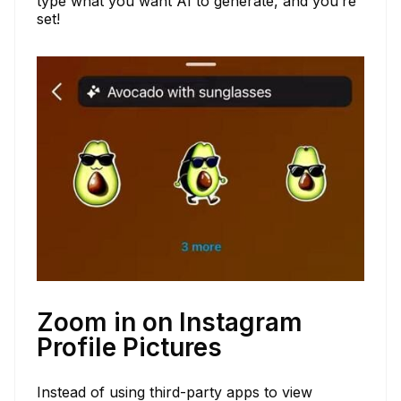
type what you want AI to generate, and you’re
set!
Zoom in on Instagram
Profile Pictures
Instead of using third-party apps to view