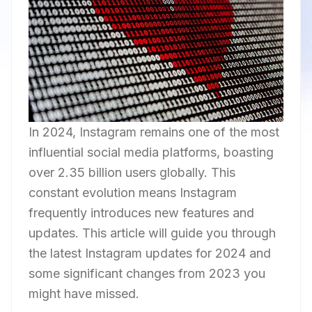
In 2024, Instagram remains one of the most
influential social media platforms, boasting
over 2.35 billion users globally. This
constant evolution means Instagram
frequently introduces new features and
updates. This article will guide you through
the latest Instagram updates for 2024 and
some significant changes from 2023 you
might have missed.