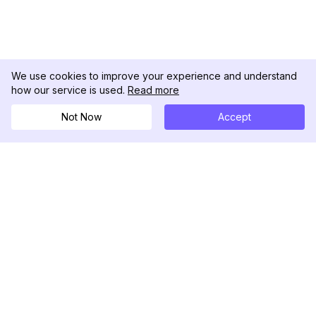
We use cookies to improve your experience and understand
how our service is used.
Read more
Not Now
Accept
DolphinRadar
究極のインスタグラムアクティビティトラッカー
フォローする