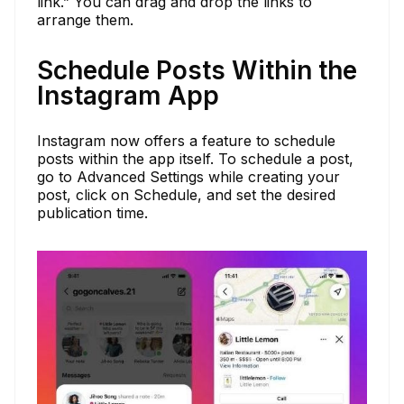
link.” You can drag and drop the links to
arrange them.
Schedule Posts Within the
Instagram App
Instagram now offers a feature to schedule
posts within the app itself. To schedule a post,
go to Advanced Settings while creating your
post, click on Schedule, and set the desired
publication time.