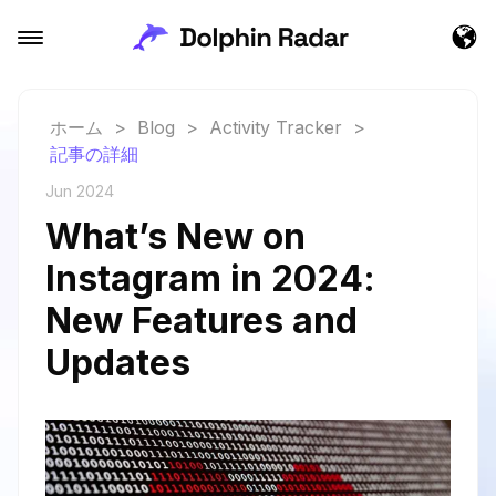
ホーム
>
Blog
>
Activity Tracker
>
記事の詳細
Jun 2024
What’s New on
Instagram in 2024:
New Features and
Updates