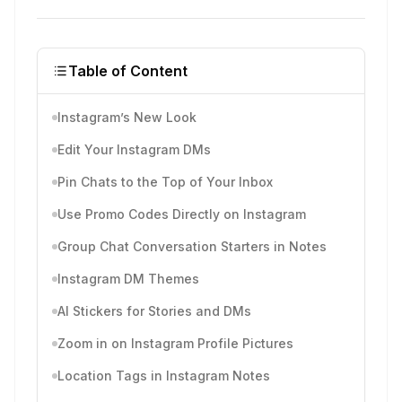
Table of Content
Instagram’s New Look
Edit Your Instagram DMs
Pin Chats to the Top of Your Inbox
Use Promo Codes Directly on Instagram
Group Chat Conversation Starters in Notes
Instagram DM Themes
AI Stickers for Stories and DMs
Zoom in on Instagram Profile Pictures
Location Tags in Instagram Notes