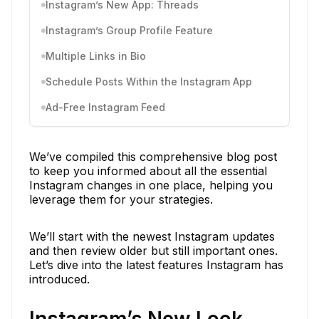
Instagram’s New App: Threads
Instagram’s Group Profile Feature
Multiple Links in Bio
Schedule Posts Within the Instagram App
Ad-Free Instagram Feed
We’ve compiled this comprehensive blog post
to keep you informed about all the essential
Instagram changes in one place, helping you
leverage them for your strategies.
We’ll start with the newest Instagram updates
and then review older but still important ones.
Let’s dive into the latest features Instagram has
introduced.