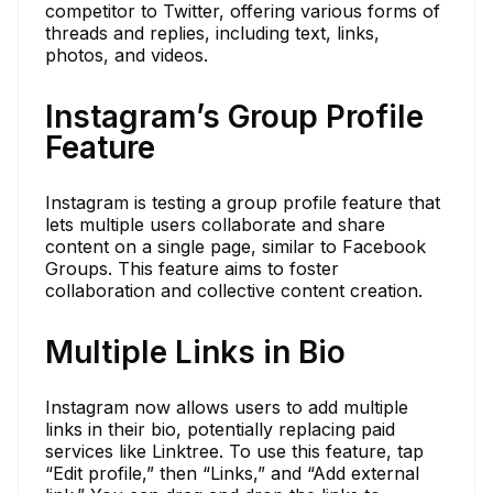
competitor to Twitter, offering various forms of
threads and replies, including text, links,
photos, and videos.
Instagram’s Group Profile
Feature
Instagram is testing a group profile feature that
lets multiple users collaborate and share
content on a single page, similar to Facebook
Groups. This feature aims to foster
collaboration and collective content creation.
Multiple Links in Bio
Instagram now allows users to add multiple
links in their bio, potentially replacing paid
services like Linktree. To use this feature, tap
“Edit profile,” then “Links,” and “Add external