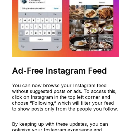
Ad-Free Instagram Feed
You can now browse your Instagram feed
without suggested posts or ads. To access this,
click on Instagram in the top left corner and
choose “Following,” which will filter your feed
to show posts only from the people you follow.
By keeping up with these updates, you can
optimize your Instagram experience and