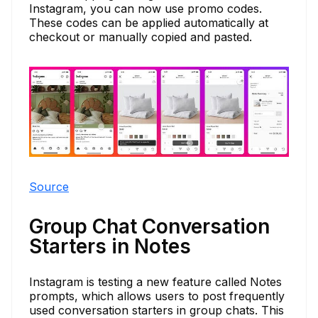
Instagram, you can now use promo codes.
These codes can be applied automatically at
checkout or manually copied and pasted.
Source
Group Chat Conversation
Starters in Notes
Instagram is testing a new feature called Notes
prompts, which allows users to post frequently
used conversation starters in group chats. This