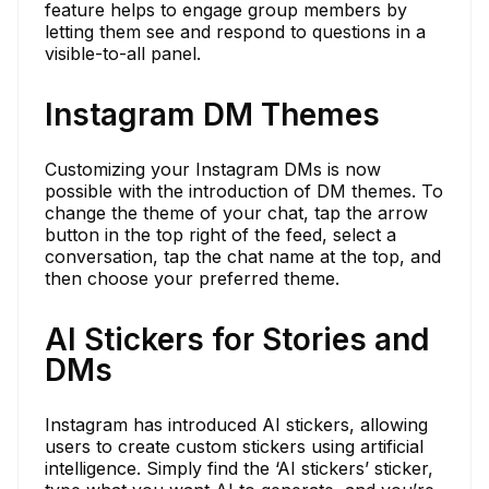
feature helps to engage group members by
letting them see and respond to questions in a
visible-to-all panel.
Instagram DM Themes
Customizing your Instagram DMs is now
possible with the introduction of DM themes. To
change the theme of your chat, tap the arrow
button in the top right of the feed, select a
conversation, tap the chat name at the top, and
then choose your preferred theme.
AI Stickers for Stories and
DMs
Instagram has introduced AI stickers, allowing
users to create custom stickers using artificial
intelligence. Simply find the ‘AI stickers’ sticker,