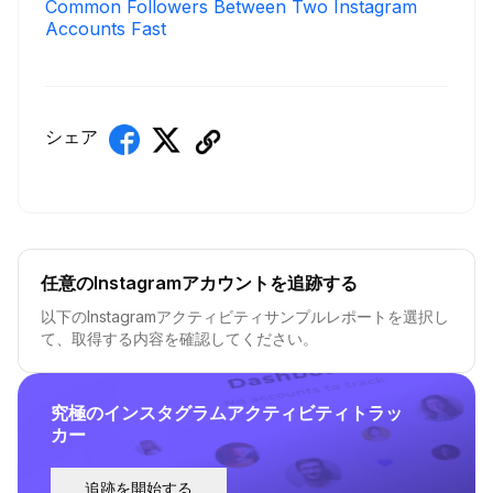
Common Followers Between Two Instagram
Accounts Fast
シェア
任意のInstagramアカウントを追跡する
以下のInstagramアクティビティサンプルレポートを選択し
て、取得する内容を確認してください。
究極のインスタグラムアクティビティトラッ
カー
追跡を開始する