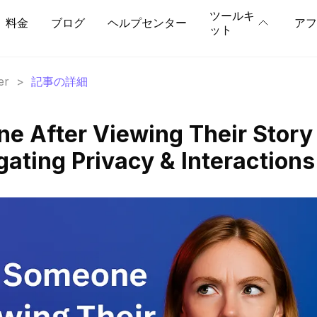
ツールキ
料金
ブログ
ヘルプセンター
アフ
ット
er
>
記事の詳細
ne After Viewing Their Story
ating Privacy & Interactions