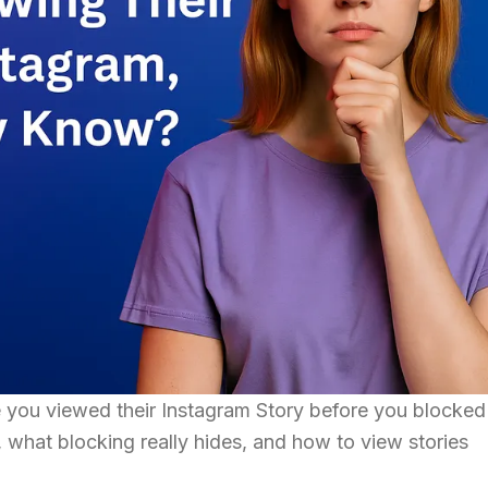
you viewed their Instagram Story before you blocke
what blocking really hides, and how to view stories