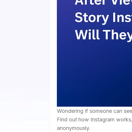
Wondering if someone can see 
Find out how Instagram works, 
anonymously.