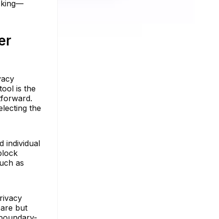
cking—
er
vacy
ool is the
htforward.
electing the
d individual
block
such as
rivacy
 are but
 boundary-