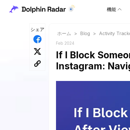
機能
シェア
ホーム
>
Blog
>
Activity Track
Feb 2024
If I Block Someo
Instagram: Navig