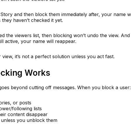
Story and then block them immediately after, your name wi
 they haven’t checked it yet.
d the viewers list, then blocking won’t undo the view. And i
ill active, your name will reappear.
view, it’s not a perfect solution unless you act fast.
ocking Works
oes beyond cutting off messages. When you block a user:
ories, or posts
wer/following lists
eir content disappear
ed unless you unblock them