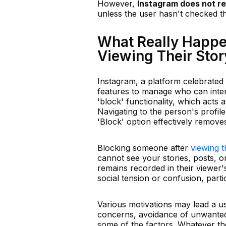
However,
Instagram does not re
unless the user hasn't checked t
What Really Happ
Viewing Their Stor
Instagram, a platform celebrated f
features to manage who can inte
'block' functionality, which acts a
Navigating to the person's profile
'Block' option effectively remove
Blocking someone after
viewing t
cannot see your stories, posts, or
remains recorded in their viewer's
social tension or confusion, partic
Various motivations may lead a u
concerns, avoidance of unwanted 
some of the factors. Whatever th