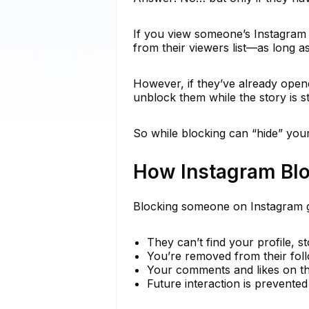
If you view someone’s Instagram 
from their viewers list—as long as
However, if they’ve already opene
unblock them while the story is st
So while blocking can “hide” your 
How Instagram Bl
Blocking someone on Instagram g
They can’t find your profile, st
You’re removed from their follo
Your comments and likes on th
Future interaction is prevent