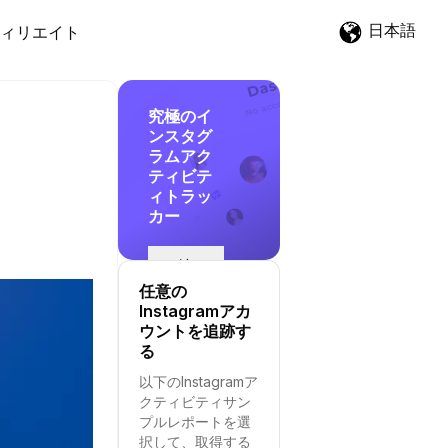
日本語
ィリエイト
究極のイ
ンスタグ
ラムアク
ティビテ
ィトラッ
カー
追
跡
任意の
を
Instagramアカ
開
ウントを追跡す
始
る
す
以下のInstagramア
る
クティビティサン
プルレポートを選
択して、取得する