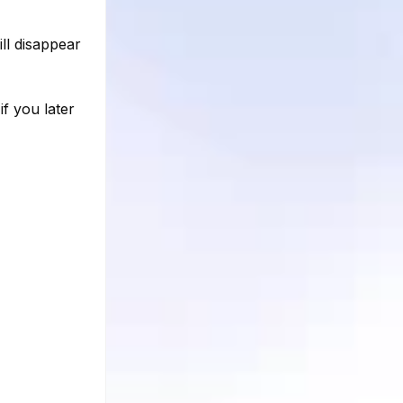
ll disappear
f you later