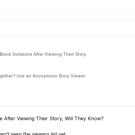
lock Someone After Viewing Their Story
together? Use an Anonymous Story Viewer
e After Viewing Their Story, Will They Know?
n’t seen the viewers list yet.