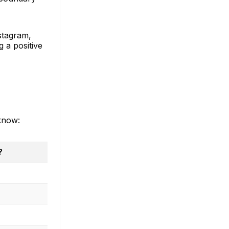
nstagram,
 a positive
 know:
?