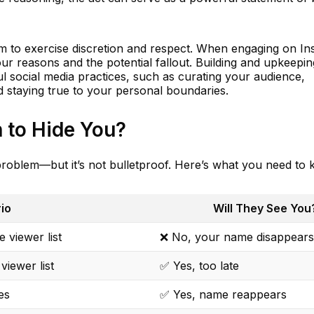
form to exercise discretion and respect. When engaging on I
ur reasons and the potential fallout. Building and upkeeping
ful social media practices, such as curating your audience,
 staying true to your personal boundaries.
 to Hide You?
 problem—but it’s not bulletproof. Here’s what you need to
io
Will They See You
 viewer list
❌ No, your name disappears
viewer list
✅ Yes, too late
es
✅ Yes, name reappears