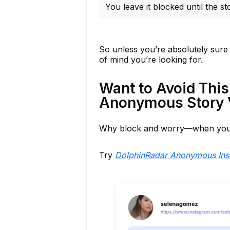
You leave it blocked until the st
So unless you’re absolutely sure 
of mind you’re looking for.
Want to Avoid This
Anonymous Story 
Why block and worry—when you 
Try
DolphinRadar Anonymous Ins