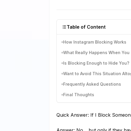
Table of Content
How Instagram Blocking Works
What Really Happens When You B
Is Blocking Enough to Hide You?
Want to Avoid This Situation Al
Frequently Asked Questions
Final Thoughts
Quick Answer: If I Block Someon
Answer: No… but only if they have