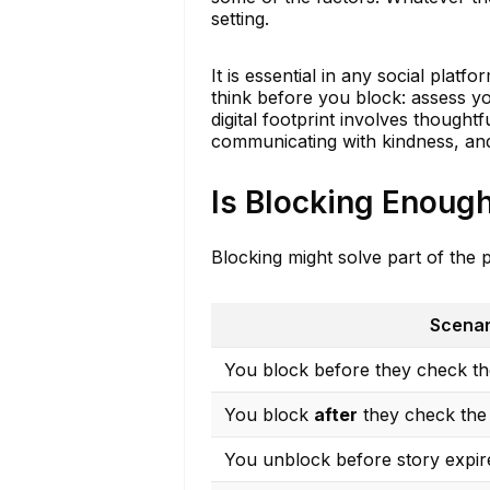
setting.
It is essential in any social plat
think before you block: assess yo
digital footprint involves thought
communicating with kindness, and
Is Blocking Enough
Blocking might solve part of the
Scenar
You block before they check the
You block
after
they check the 
You unblock before story expir