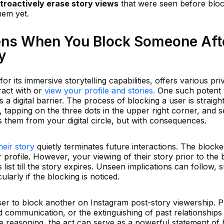
troactively erase story views
that were seen before blo
hem yet.
ens When You Block Someone Aft
y
or its immersive storytelling capabilities, offers various pri
ract with or
view your profile and stories.
One such potent t
s a digital barrier. The process of blocking a user is straig
, tapping on the three dots in the upper right corner, and s
s them from your digital circle, but with consequences.
heir story
quietly terminates future interactions. The blocke
 profile. However, your viewing of their story prior to the 
 list till the story expires. Unseen implications can follow, 
ularly if the blocking is noticed.
ser to block another on Instagram post-story viewership. P
communication, or the extinguishing of past relationships
e reasoning, the act can serve as a powerful statement of