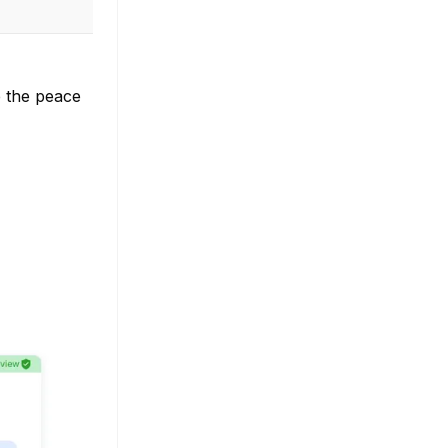
e the peace