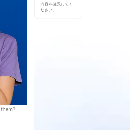
内容を確認してく
ださい。
d them?