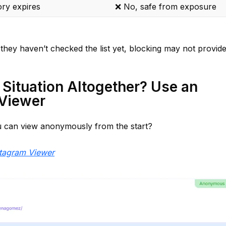
ory expires
❌ No, safe from exposure
they haven’t checked the list yet, blocking may not provid
 Situation Altogether? Use an
Viewer
can view anonymously from the start?
tagram Viewer