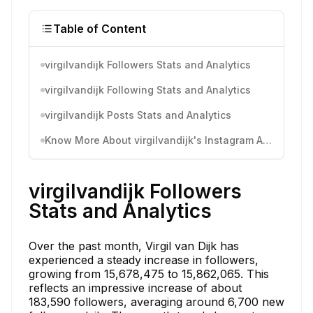
Table of Content
virgilvandijk Followers Stats and Analytics
virgilvandijk Following Stats and Analytics
virgilvandijk Posts Stats and Analytics
Know More About virgilvandijk's Instagram Activity
virgilvandijk Followers
Stats and Analytics
Over the past month, Virgil van Dijk has
experienced a steady increase in followers,
growing from 15,678,475 to 15,862,065. This
reflects an impressive increase of about
183,590 followers, averaging around 6,700 new