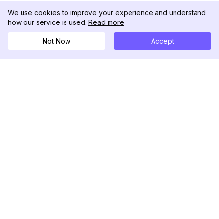
We use cookies to improve your experience and understand
how our service is used.
Read more
Not Now
Accept
DolphinRadar
究極のインスタグラムアクティビティトラッカー
フォローする
製品
リソース
分析サンプル
変更履歴
料金
ブログ