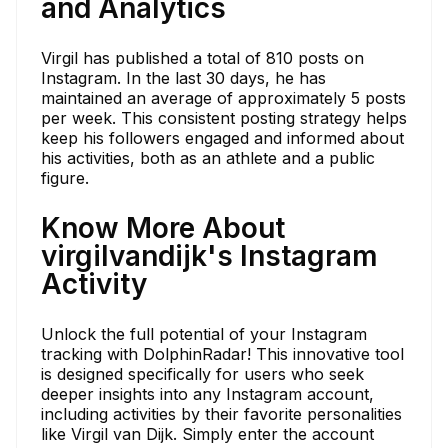
and Analytics
Virgil has published a total of 810 posts on
Instagram. In the last 30 days, he has
maintained an average of approximately 5 posts
per week. This consistent posting strategy helps
keep his followers engaged and informed about
his activities, both as an athlete and a public
figure.
Know More About
virgilvandijk's Instagram
Activity
Unlock the full potential of your Instagram
tracking with DolphinRadar! This innovative tool
is designed specifically for users who seek
deeper insights into any Instagram account,
including activities by their favorite personalities
like Virgil van Dijk. Simply enter the account