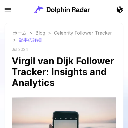
ホーム
>
Blog
>
Celebrity Follower Tracker
>
記事の詳細
Jul 2024
Virgil van Dijk Follower
Tracker: Insights and
Analytics