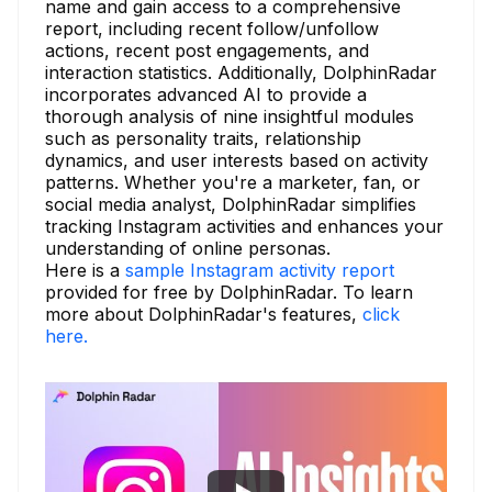
name and gain access to a comprehensive
report, including recent follow/unfollow
actions, recent post engagements, and
interaction statistics. Additionally, DolphinRadar
incorporates advanced AI to provide a
thorough analysis of nine insightful modules
such as personality traits, relationship
dynamics, and user interests based on activity
patterns. Whether you're a marketer, fan, or
social media analyst, DolphinRadar simplifies
tracking Instagram activities and enhances your
understanding of online personas.
Here is a
sample Instagram activity report
provided for free by DolphinRadar. To learn
more about DolphinRadar's features,
click
here.