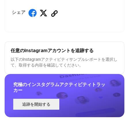
シェア
任意のInstagramアカウントを追跡する
以下のInstagramアクティビティサンプルレポートを選択し
て、取得する内容を確認してください。
究極のインスタグラムアクティビティトラッ
カー
追跡を開始する