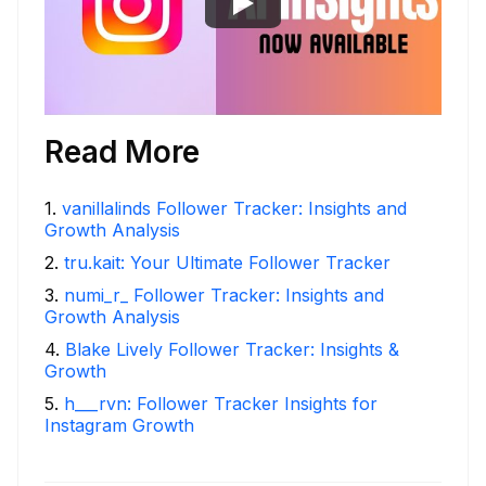
Read More
1
.
vanillalinds Follower Tracker: Insights and
Growth Analysis
2
.
tru.kait: Your Ultimate Follower Tracker
3
.
numi_r_ Follower Tracker: Insights and
Growth Analysis
4
.
Blake Lively Follower Tracker: Insights &
Growth
5
.
h___rvn: Follower Tracker Insights for
Instagram Growth