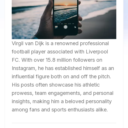
Virgil van Dijk is a renowned professional
football player associated with Liverpool
FC. With over 15.8 million followers on
Instagram, he has established himself as an
influential figure both on and off the pitch.
His posts often showcase his athletic
prowess, team engagements, and personal
insights, making him a beloved personality
among fans and sports enthusiasts alike.