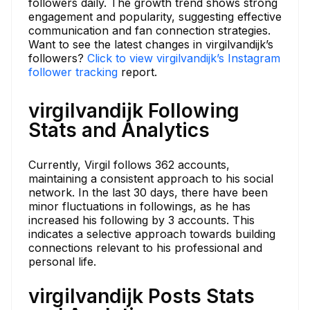
followers daily. The growth trend shows strong
engagement and popularity, suggesting effective
communication and fan connection strategies.
Want to see the latest changes in virgilvandijk’s
followers?
Click to view virgilvandijk’s Instagram
follower tracking
report.
virgilvandijk Following
Stats and Analytics
Currently, Virgil follows 362 accounts,
maintaining a consistent approach to his social
network. In the last 30 days, there have been
minor fluctuations in followings, as he has
increased his following by 3 accounts. This
indicates a selective approach towards building
connections relevant to his professional and
personal life.
virgilvandijk Posts Stats