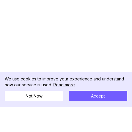
We use cookies to improve your experience and understand
how our service is used.
Read more
Not Now
Accept