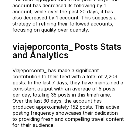
account has decreased its following by 1
account, while over the past 30 days, it has
also decreased by 1 account. This suggests a
strategy of refining their followed accounts,
focusing on quality over quantity.
viajeporconta_ Posts Stats
and Analytics
Viajeporconta_ has made a significant
contribution to their feed with a total of 2,203
posts. In the last 7 days, they have maintained a
consistent output with an average of 5 posts
per day, totaling 35 posts in this timeframe.
Over the last 30 days, the account has
produced approximately 152 posts. This active
posting frequency showcases their dedication
to providing fresh and compelling travel content
for their audience.