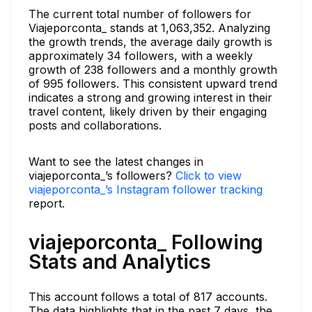
The current total number of followers for
Viajeporconta_ stands at 1,063,352. Analyzing
the growth trends, the average daily growth is
approximately 34 followers, with a weekly
growth of 238 followers and a monthly growth
of 995 followers. This consistent upward trend
indicates a strong and growing interest in their
travel content, likely driven by their engaging
posts and collaborations.
Want to see the latest changes in
viajeporconta_’s followers?
Click to view
viajeporconta_’s Instagram follower tracking
report.
viajeporconta_ Following
Stats and Analytics
This account follows a total of 817 accounts.
The data highlights that in the past 7 days, the