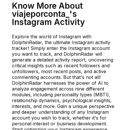
Know More About
viajeporconta_'s
Instagram Activity
Explore the world of Instagram with
DolphinRadar, the ultimate Instagram activity
tracker! Simply enter the Instagram account
you want to track, and DolphinRadar will
generate a detailed activity report, uncovering
critical insights such as recent followers and
unfollowers, most recent posts, and active
commenting accounts. But that's not all!
DolphinRadar harnesses the power of AI to
analyze engagement across nine different
modules, including personality types (MBTI),
relationship dynamics, psychological insights,
interests, and more. Gain a unique perspective
and deeper understanding of any Instagram
account you wish to track, whether it's for
personal interest or business development.
Start optimizing your Instagram experience