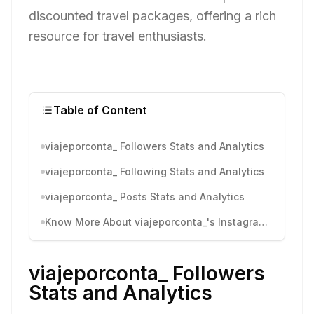
discounted travel packages, offering a rich
resource for travel enthusiasts.
Table of Content
viajeporconta_ Followers Stats and Analytics
viajeporconta_ Following Stats and Analytics
viajeporconta_ Posts Stats and Analytics
Know More About viajeporconta_'s Instagram Activity
viajeporconta_ Followers
Stats and Analytics