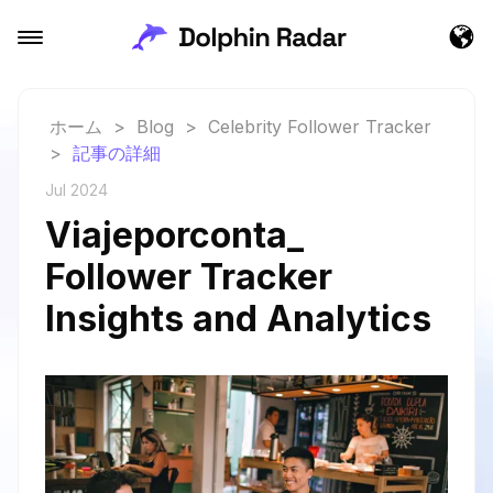
ホーム
>
Blog
>
Celebrity Follower Tracker
>
記事の詳細
Jul 2024
Viajeporconta_
Follower Tracker
Insights and Analytics