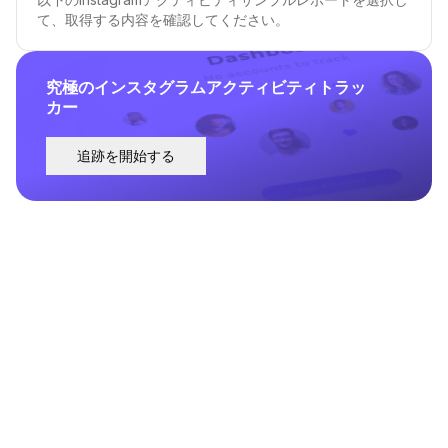
て、取得する内容を確認してください。
究極のインスタグラムアクティビティトラッ
カー
追跡を開始する