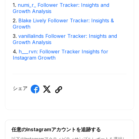
1
.
numi_r_ Follower Tracker: Insights and
Growth Analysis
2
.
Blake Lively Follower Tracker: Insights &
Growth
3
.
vanillalinds Follower Tracker: Insights and
Growth Analysis
4
.
h___rvn: Follower Tracker Insights for
Instagram Growth
シェア
任意のInstagramアカウントを追跡する
以下のInstagramアクティビティサンプルレポートを選択し