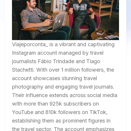
Viajeporconta_ is a vibrant and captivating
Instagram account managed by travel
journalists Fábio Trindade and Tiago
Stachetti. With over 1 million followers, the
account showcases stunning travel
photography and engaging travel journals.
Their influence extends across social media
with more than 925k subscribers on
YouTube and 810k followers on TikTok,
establishing them as prominent figures in
the travel sector. The account emphasizes