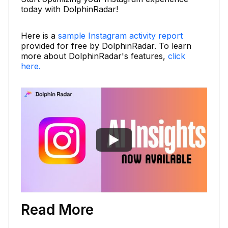
today with DolphinRadar!
Here is a
sample Instagram activity report
provided for free by DolphinRadar. To learn
more about DolphinRadar's features,
click
here.
Read More