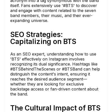
acronym into a tag synonymous with the band
itself. Fans extensively use '#BTS' to discover
and engage with content related to the seven
band members, their music, and their ever-
expanding universe.
SEO Strategies:
Capitalizing on BTS
As an SEO expert, understanding how to use
'BTS' effectively on Instagram involves
recognizing its dual significance. Hashtags like
#BTSBehindTheScenes or #BTSBand can help
distinguish the content's intent, ensuring it
reaches the desired audience segment—
whether they are looking for exclusive
backstage access or fan-driven content about
the band.
The Cultural Impact of BTS