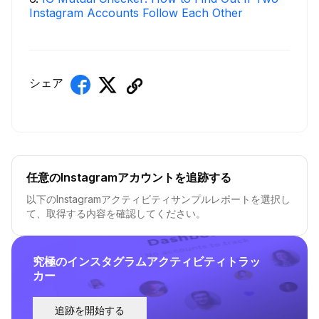
Instagram Accounts Follow Each Other
シェア
任意のInstagramアカウントを追跡する
以下のInstagramアクティビティサンプルレポートを選択し
て、取得する内容を確認してください。
究極のインスタグラムアクティビティトラッ
カー
追跡を開始する