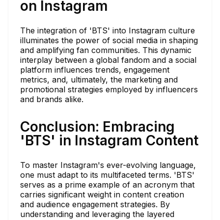
on Instagram
The integration of 'BTS' into Instagram culture
illuminates the power of social media in shaping
and amplifying fan communities. This dynamic
interplay between a global fandom and a social
platform influences trends, engagement
metrics, and, ultimately, the marketing and
promotional strategies employed by influencers
and brands alike.
Conclusion: Embracing
'BTS' in Instagram Content
To master Instagram's ever-evolving language,
one must adapt to its multifaceted terms. 'BTS'
serves as a prime example of an acronym that
carries significant weight in content creation
and audience engagement strategies. By
understanding and leveraging the layered