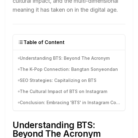
cultural impact, and the multi-dimensional
meaning it has taken on in the digital age.
Table of Content
Understanding BTS: Beyond The Acronym
The K-Pop Connection: Bangtan Sonyeondan
SEO Strategies: Capitalizing on BTS
The Cultural Impact of BTS on Instagram
Conclusion: Embracing 'BTS' in Instagram Content
Understanding BTS:
Beyond The Acronym