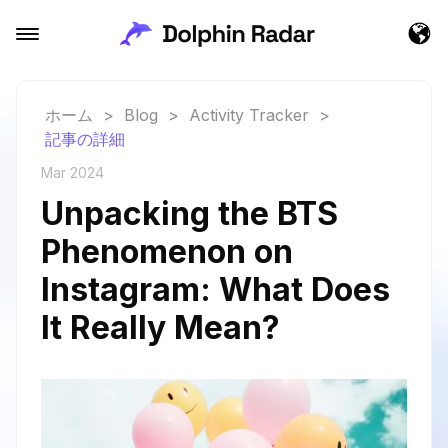
ホーム
>
Blog
>
Activity Tracker
>
記事の詳細
Mar 2024
Unpacking the BTS
Phenomenon on
Instagram: What Does
It Really Mean?