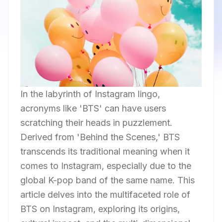
In the labyrinth of Instagram lingo,
acronyms like 'BTS' can have users
scratching their heads in puzzlement.
Derived from 'Behind the Scenes,' BTS
transcends its traditional meaning when it
comes to Instagram, especially due to the
global K-pop band of the same name. This
article delves into the multifaceted role of
BTS on Instagram, exploring its origins,