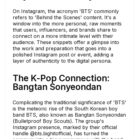
On Instagram, the acronym 'BTS' commonly
refers to 'Behind the Scenes' content. It's a
window into the more personal, raw moments
that users, influencers, and brands share to
connect on a more intimate level with their
audience. These snippets offer a glimpse into
the work and preparation that goes into a
polished Instagram post or event, adding a
layer of authenticity to the digital persona.
The K-Pop Connection:
Bangtan Sonyeondan
Complicating the traditional significance of 'BTS'
is the meteoric rise of the South Korean boy
band BTS, also known as Bangtan Sonyeondan
(Bulletproof Boy Scouts). The group's
Instagram presence, marked by their official
handle @bts.bighitofficial, has turned the