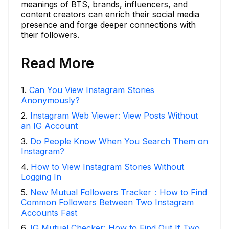
meanings of BTS, brands, influencers, and
content creators can enrich their social media
presence and forge deeper connections with
their followers.
Read More
1
.
Can You View Instagram Stories
Anonymously?
2
.
Instagram Web Viewer: View Posts Without
an IG Account
3
.
Do People Know When You Search Them on
Instagram?
4
.
How to View Instagram Stories Without
Logging In
5
.
New Mutual Followers Tracker：How to Find
Common Followers Between Two Instagram
Accounts Fast
6
.
IG Mutual Checker: How to Find Out If Two