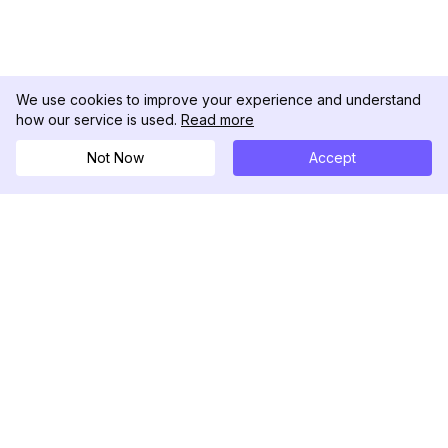
We use cookies to improve your experience and understand
how our service is used.
Read more
Not Now
Accept
DolphinRadar
究極のインスタグラムアクティビティトラッカー
フォローする