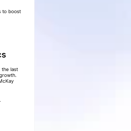
s to boost
cs
the last
 growth.
m McKay
r