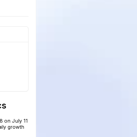
cs
8 on July 11
aily growth