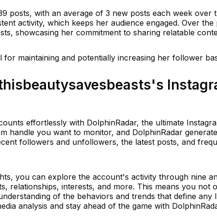
39 posts, with an average of 3 new posts each week over t
stent activity, which keeps her audience engaged. Over the 
ts, showcasing her commitment to sharing relatable conte
al for maintaining and potentially increasing her follower ba
thisbeautysavesbeasts's Instag
ounts effortlessly with DolphinRadar, the ultimate Instagra
ram handle you want to monitor, and DolphinRadar generate
cent followers and unfollowers, the latest posts, and freq
ts, you can explore the account's activity through nine an
ts, relationships, interests, and more. This means you not o
 understanding of the behaviors and trends that define any
media analysis and stay ahead of the game with DolphinRada