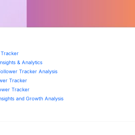
r Tracker
nsights & Analytics
Follower Tracker Analysis
ower Tracker
lower Tracker
Insights and Growth Analysis