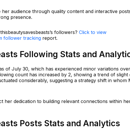
e her audience through quality content and interactive post
trong presence.
n thisbeautysavesbeasts’s followers?
Click to view
m follower tracking
report.
asts Following Stats and Analyti
s of July 30, which has experienced minor variations over 
llowing count has increased by 2, showing a trend of slight
uctuated considerably, suggesting a strategy shift in who
ct her dedication to building relevant connections within he
asts Posts Stats and Analytics