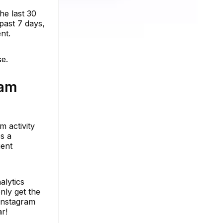
he last 30
past 7 days,
nt.
se.
ram
m activity
s a
uent
alytics
nly get the
 Instagram
r!