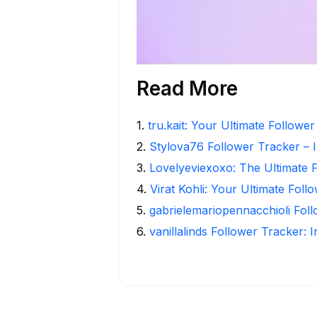
Read More
1
.
tru.kait: Your Ultimate Followe
2
.
Stylova76 Follower Tracker – I
3
.
Lovelyeviexoxo: The Ultimate 
4
.
Virat Kohli: Your Ultimate Foll
5
.
gabrielemariopennacchioli Fol
6
.
vanillalinds Follower Tracker: 