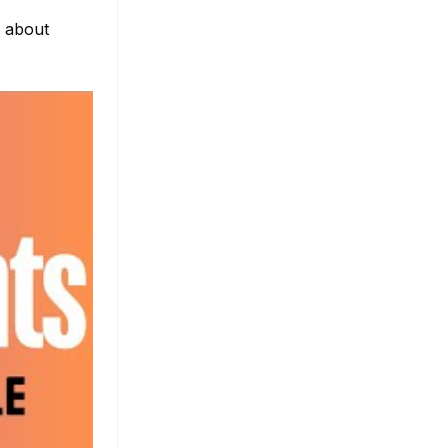
e about