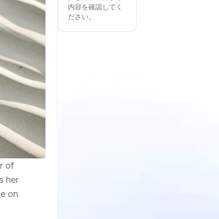
内容を確認してく
ださい。
r of
s her
ce on