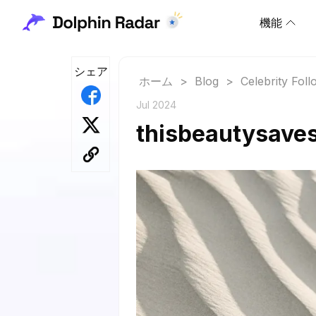
機能
シェア
ホーム
>
Blog
>
Celebrity Fol
Jul 2024
thisbeautysaves