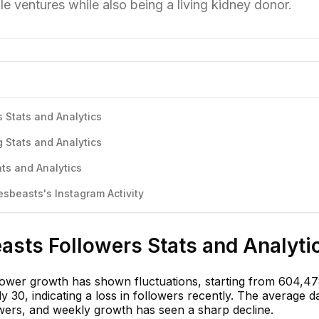
le ventures while also being a living kidney donor.
 Stats and Analytics
 Stats and Analytics
ts and Analytics
beasts's Instagram Activity
asts Followers Stats and Analyti
ower growth has shown fluctuations, starting from 604,47
 30, indicating a loss in followers recently. The average d
owers, and weekly growth has seen a sharp decline.