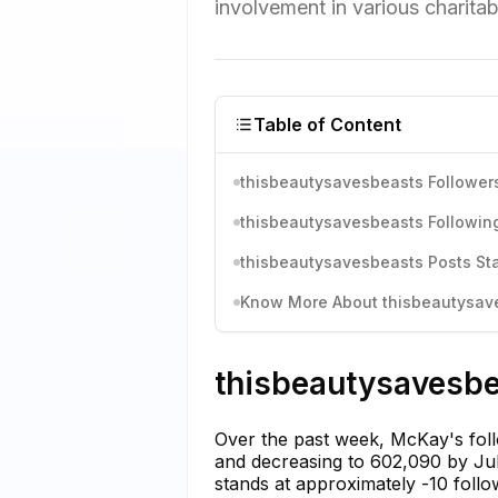
involvement in various charitab
Table of Content
thisbeautysavesbeasts Followers
thisbeautysavesbeasts Following
thisbeautysavesbeasts Posts Sta
Know More About thisbeautysaves
thisbeautysavesbe
Over the past week, McKay's foll
and decreasing to 602,090 by July
stands at approximately -10 foll