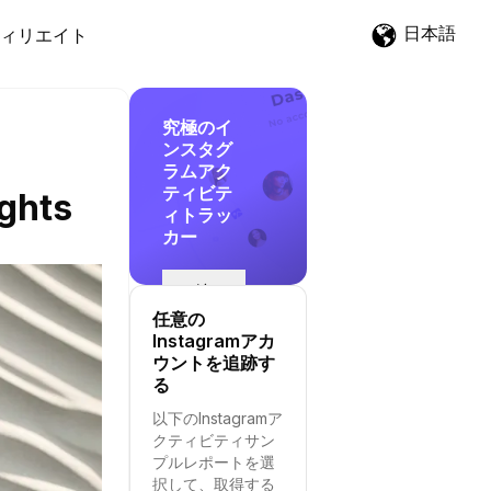
日本語
ィリエイト
究極のイ
ンスタグ
ラムアク
ティビテ
ights
ィトラッ
カー
追
跡
任意の
を
Instagramアカ
開
ウントを追跡す
始
る
す
以下のInstagramア
る
クティビティサン
プルレポートを選
択して、取得する