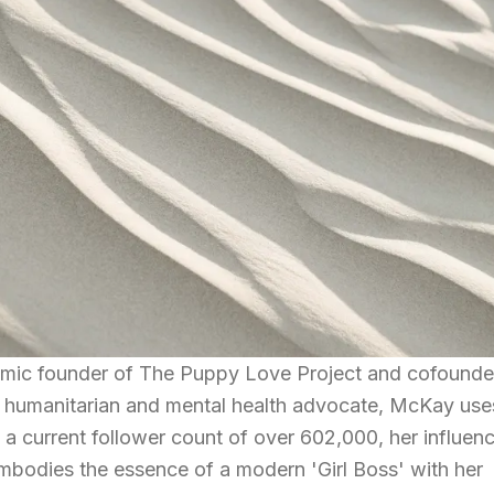
ic founder of The Puppy Love Project and cofounde
 humanitarian and mental health advocate, McKay use
h a current follower count of over 602,000, her influen
mbodies the essence of a modern 'Girl Boss' with her