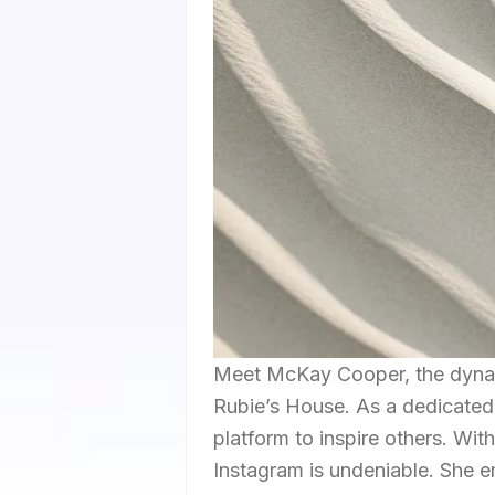
Meet McKay Cooper, the dynam
Rubie’s House. As a dedicated
platform to inspire others. Wit
Instagram is undeniable. She e