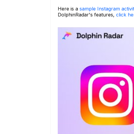
Here is a
sample Instagram activi
DolphinRadar's features,
click he