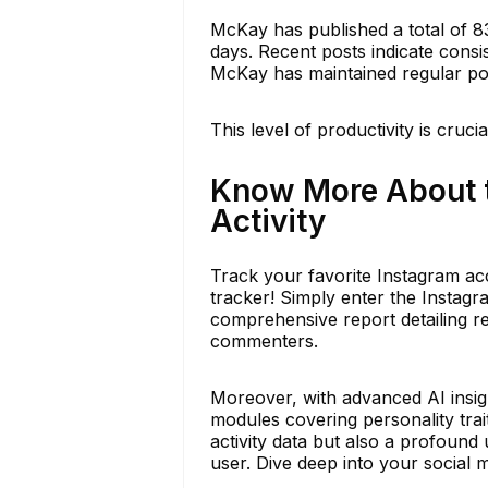
McKay has published a total of 8
days. Recent posts indicate consi
McKay has maintained regular pos
This level of productivity is cruci
Know More About 
Activity
Track your favorite Instagram acc
tracker! Simply enter the Instag
comprehensive report detailing re
commenters.
Moreover, with advanced AI insigh
modules covering personality trai
activity data but also a profound
user. Dive deep into your social 