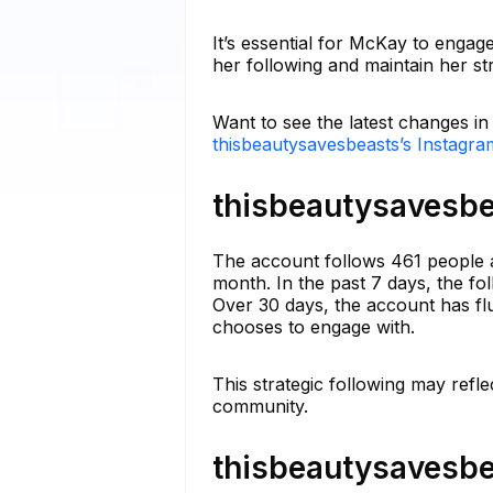
It’s essential for McKay to engag
her following and maintain her s
Want to see the latest changes i
thisbeautysavesbeasts’s Instagra
thisbeautysavesbe
The account follows 461 people a
month. In the past 7 days, the fo
Over 30 days, the account has fl
chooses to engage with.
This strategic following may refle
community.
thisbeautysavesbe