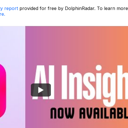
ty report
provided for free by DolphinRadar. To learn mor
re.