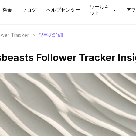
ツールキ
料金
ブログ
ヘルプセンター
アフ
ット
lower Tracker
>
記事の詳細
beasts Follower Tracker Ins