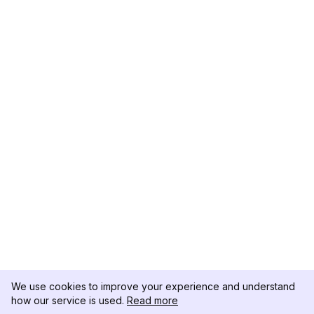
We use cookies to improve your experience and understand
how our service is used.
Read more