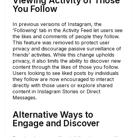
Viewing Activity of Those
You Follow
In previous versions of Instagram, the
'Following' tab in the Activity Feed let users see
the likes and comments of people they follow.
This feature was removed to protect user
privacy and discourage passive surveillance of
friends’ activities. While this change upholds
privacy, it also limits the ability to discover new
content through the likes of those you follow.
Users looking to see liked posts by individuals
they follow are now encouraged to interact
directly with those users or explore shared
content in Instagram Stories or Direct
Messages.
Alternative Ways to
Engage and Discover