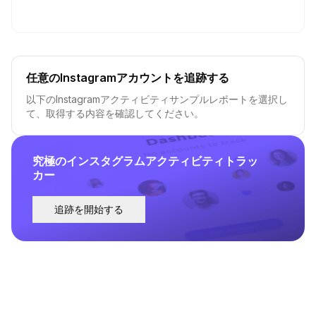
任意のInstagramアカウントを追跡する
以下のInstagramアクティビティサンプルレポートを選択し
て、取得する内容を確認してください。
究極のインスタグラムアクティビティトラッ
カー
追跡を開始する