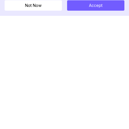
Not Now
Accept
DolphinRadar
究極のインスタグラムアクティビティトラッカー
フォローする
製品
リソース
分析サンプル
変更履歴
料金
ブログ
お問い合わせ
私たちについて
レビュー
ヘルプセンター