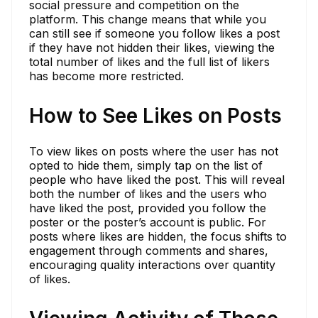
social pressure and competition on the
platform. This change means that while you
can still see if someone you follow likes a post
if they have not hidden their likes, viewing the
total number of likes and the full list of likers
has become more restricted.
How to See Likes on Posts
To view likes on posts where the user has not
opted to hide them, simply tap on the list of
people who have liked the post. This will reveal
both the number of likes and the users who
have liked the post, provided you follow the
poster or the poster’s account is public. For
posts where likes are hidden, the focus shifts to
engagement through comments and shares,
encouraging quality interactions over quantity
of likes.