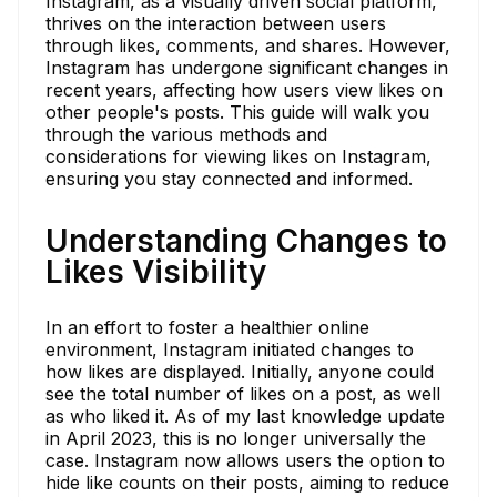
Instagram, as a visually driven social platform,
thrives on the interaction between users
through likes, comments, and shares. However,
Instagram has undergone significant changes in
recent years, affecting how users view likes on
other people's posts. This guide will walk you
through the various methods and
considerations for viewing likes on Instagram,
ensuring you stay connected and informed.
Understanding Changes to
Likes Visibility
In an effort to foster a healthier online
environment, Instagram initiated changes to
how likes are displayed. Initially, anyone could
see the total number of likes on a post, as well
as who liked it. As of my last knowledge update
in April 2023, this is no longer universally the
case. Instagram now allows users the option to
hide like counts on their posts, aiming to reduce