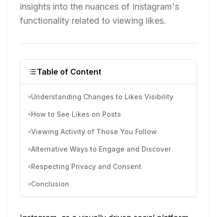
insights into the nuances of Instagram's
functionality related to viewing likes.
Table of Content
Understanding Changes to Likes Visibility
How to See Likes on Posts
Viewing Activity of Those You Follow
Alternative Ways to Engage and Discover
Respecting Privacy and Consent
Conclusion