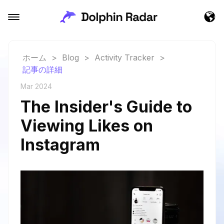
ホーム
>
Blog
>
Activity Tracker
>
記事の詳細
Mar 2024
The Insider's Guide to
Viewing Likes on
Instagram