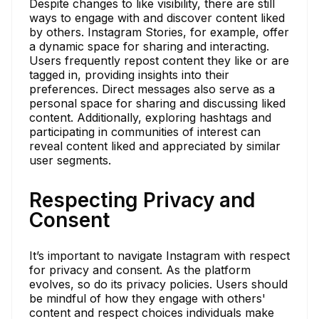
Despite changes to like visibility, there are still
ways to engage with and discover content liked
by others. Instagram Stories, for example, offer
a dynamic space for sharing and interacting.
Users frequently repost content they like or are
tagged in, providing insights into their
preferences. Direct messages also serve as a
personal space for sharing and discussing liked
content. Additionally, exploring hashtags and
participating in communities of interest can
reveal content liked and appreciated by similar
user segments.
Respecting Privacy and
Consent
It’s important to navigate Instagram with respect
for privacy and consent. As the platform
evolves, so do its privacy policies. Users should
be mindful of how they engage with others'
content and respect choices individuals make