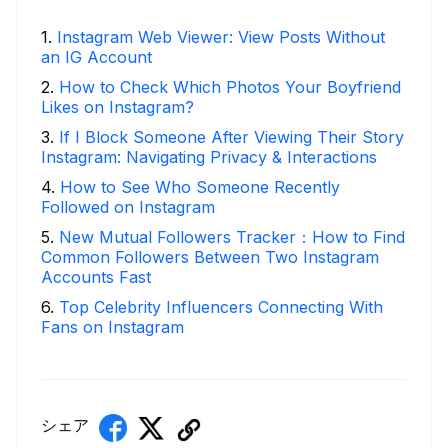
1
.
Instagram Web Viewer: View Posts Without
an IG Account
2
.
How to Check Which Photos Your Boyfriend
Likes on Instagram?
3
.
If I Block Someone After Viewing Their Story
Instagram: Navigating Privacy & Interactions
4
.
How to See Who Someone Recently
Followed on Instagram
5
.
New Mutual Followers Tracker：How to Find
Common Followers Between Two Instagram
Accounts Fast
6
.
Top Celebrity Influencers Connecting With
Fans on Instagram
シェア