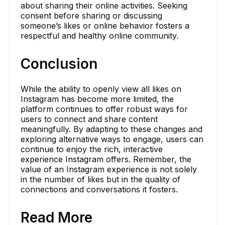
about sharing their online activities. Seeking
consent before sharing or discussing
someone’s likes or online behavior fosters a
respectful and healthy online community.
Conclusion
While the ability to openly view all likes on
Instagram has become more limited, the
platform continues to offer robust ways for
users to connect and share content
meaningfully. By adapting to these changes and
exploring alternative ways to engage, users can
continue to enjoy the rich, interactive
experience Instagram offers. Remember, the
value of an Instagram experience is not solely
in the number of likes but in the quality of
connections and conversations it fosters.
Read More