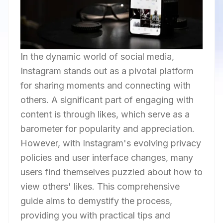
In the dynamic world of social media,
Instagram stands out as a pivotal platform
for sharing moments and connecting with
others. A significant part of engaging with
content is through likes, which serve as a
barometer for popularity and appreciation.
However, with Instagram's evolving privacy
policies and user interface changes, many
users find themselves puzzled about how to
view others' likes. This comprehensive
guide aims to demystify the process,
providing you with practical tips and