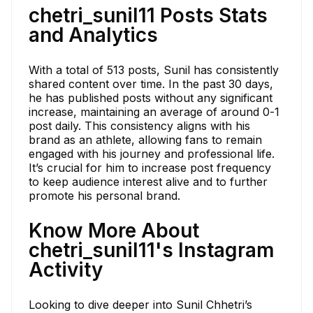
chetri_sunil11 Posts Stats
and Analytics
With a total of 513 posts, Sunil has consistently
shared content over time. In the past 30 days,
he has published posts without any significant
increase, maintaining an average of around 0-1
post daily. This consistency aligns with his
brand as an athlete, allowing fans to remain
engaged with his journey and professional life.
It’s crucial for him to increase post frequency
to keep audience interest alive and to further
promote his personal brand.
Know More About
chetri_sunil11's Instagram
Activity
Looking to dive deeper into Sunil Chhetri’s