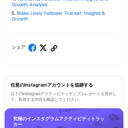
Growth Analysis
5
.
Blake Lively Follower Tracker: Insights &
Growth
シェア
任意のInstagramアカウントを追跡する
以下のInstagramアクティビティサンプルレポートを選択し
て、取得する内容を確認してください。
究極のインスタグラムアクティビティトラッ
カー