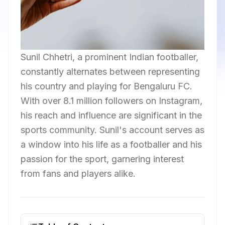
Sunil Chhetri, a prominent Indian footballer,
constantly alternates between representing
his country and playing for Bengaluru FC.
With over 8.1 million followers on Instagram,
his reach and influence are significant in the
sports community. Sunil's account serves as
a window into his life as a footballer and his
passion for the sport, garnering interest
from fans and players alike.