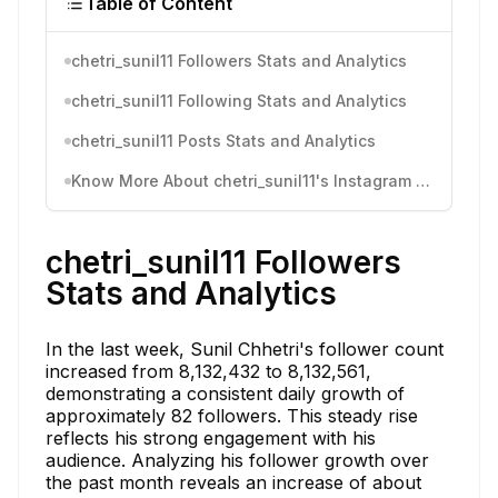
Table of Content
chetri_sunil11 Followers Stats and Analytics
chetri_sunil11 Following Stats and Analytics
chetri_sunil11 Posts Stats and Analytics
Know More About chetri_sunil11's Instagram Activity
chetri_sunil11 Followers
Stats and Analytics
In the last week, Sunil Chhetri's follower count
increased from 8,132,432 to 8,132,561,
demonstrating a consistent daily growth of
approximately 82 followers. This steady rise
reflects his strong engagement with his
audience. Analyzing his follower growth over
the past month reveals an increase of about