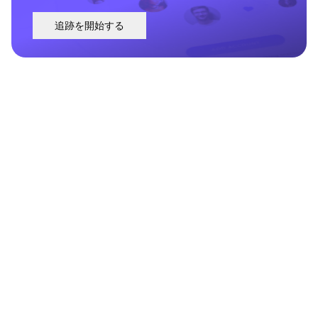
追跡を開始する