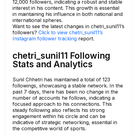
12,000 followers, indicating a robust and stable
interest in his content. This growth is essential
in maintaining his influence in both national and
international spheres.
Want to see the latest changes in chetri_sunil11’s
followers?
Click to view chetri_sunil11’s
Instagram follower tracking
report.
chetri_sunil11 Following
Stats and Analytics
Sunil Chhetri has maintained a total of 123
followings, showcasing a stable network. In the
past 7 days, there has been no change in the
number of accounts he follows, indicating a
focused approach to his connections. This
steady following also reflects his strong
engagement within his circle and can be
indicative of strategic networking, essential in
the competitive world of sports.