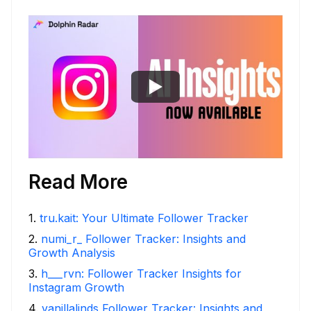
Read More
1
.
tru.kait: Your Ultimate Follower Tracker
2
.
numi_r_ Follower Tracker: Insights and
Growth Analysis
3
.
h___rvn: Follower Tracker Insights for
Instagram Growth
4
.
vanillalinds Follower Tracker: Insights and