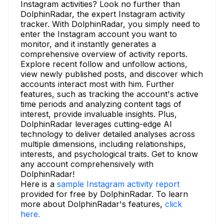
Instagram activities? Look no further than
DolphinRadar, the expert Instagram activity
tracker. With DolphinRadar, you simply need to
enter the Instagram account you want to
monitor, and it instantly generates a
comprehensive overview of activity reports.
Explore recent follow and unfollow actions,
view newly published posts, and discover which
accounts interact most with him. Further
features, such as tracking the account's active
time periods and analyzing content tags of
interest, provide invaluable insights. Plus,
DolphinRadar leverages cutting-edge AI
technology to deliver detailed analyses across
multiple dimensions, including relationships,
interests, and psychological traits. Get to know
any account comprehensively with
DolphinRadar!
Here is a
sample Instagram activity report
provided for free by DolphinRadar. To learn
more about DolphinRadar's features,
click
here.