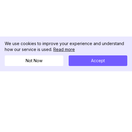
We use cookies to improve your experience and understand
how our service is used.
Read more
Not Now
Accept
DolphinRadar
究極のインスタグラムアクティビティトラッカー
フォローする