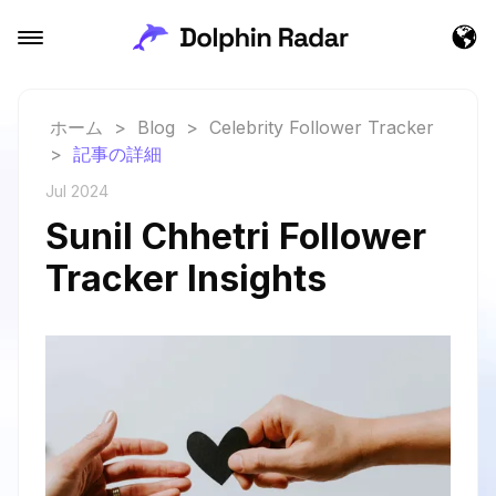
ホーム
>
Blog
>
Celebrity Follower Tracker
>
記事の詳細
Jul 2024
Sunil Chhetri Follower
Tracker Insights