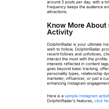
around 3 posts per day, with a to
frequency keeps the audience eng
attractions.
Know More About s
Activity
DolphinRadar is your ultimate Ins
wish to follow, DolphinRadar prov
recent follows and unfollows, ch
interact the most with the profile
interests reflected in content ta
goes beyond basic tracking, offer
personality types, relationship d
marketer, influencer, or just a c
enhancing Instagram engagement
Here is a
sample Instagram activi
DolphinRadar's features,
click he