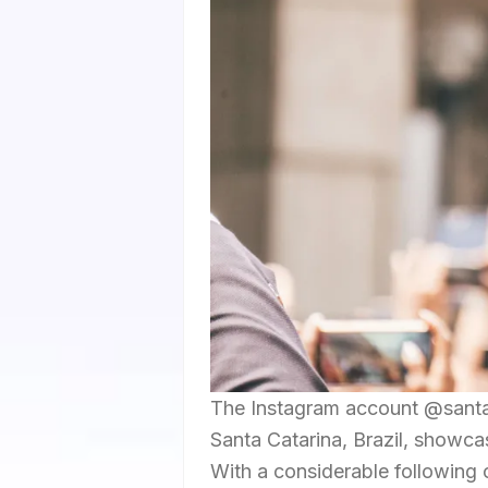
The Instagram account @santac
Santa Catarina, Brazil, showca
With a considerable following o