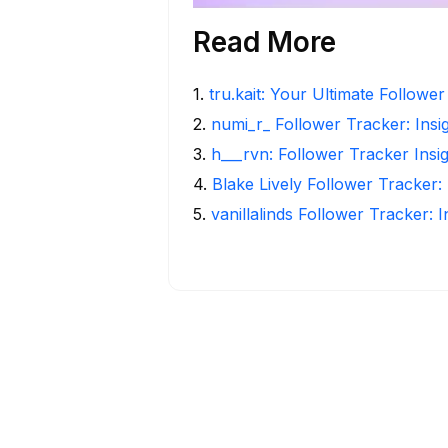
Read More
1
.
tru.kait: Your Ultimate Followe
2
.
numi_r_ Follower Tracker: Insi
3
.
h___rvn: Follower Tracker Insi
4
.
Blake Lively Follower Tracker:
5
.
vanillalinds Follower Tracker: 