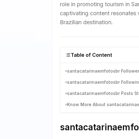
role in promoting tourism in San
captivating content resonates w
Brazilian destination.
Table of Content
santacatarinaemfotosbr Follower
santacatarinaemfotosbr Followin
santacatarinaemfotosbr Posts St
Know More About santacatarinaem
santacatarinaemfot