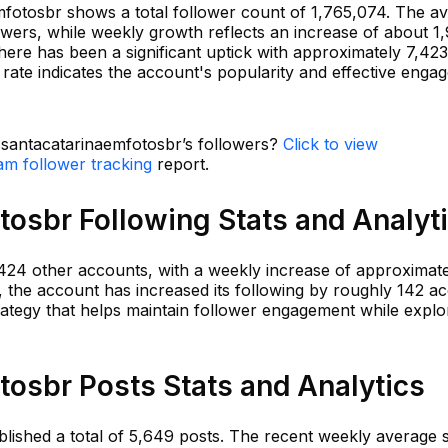
fotosbr shows a total follower count of 1,765,074. The av
owers, while weekly growth reflects an increase of about 1
here has been a significant uptick with approximately 7,42
 rate indicates the account's popularity and effective eng
n santacatarinaemfotosbr’s followers?
Click to view
am follower tracking
report.
osbr Following Stats and Analyt
,424 other accounts, with a weekly increase of approximat
, the account has increased its following by roughly 142 a
trategy that helps maintain follower engagement while expl
osbr Posts Stats and Analytics
ished a total of 5,649 posts. The recent weekly average s