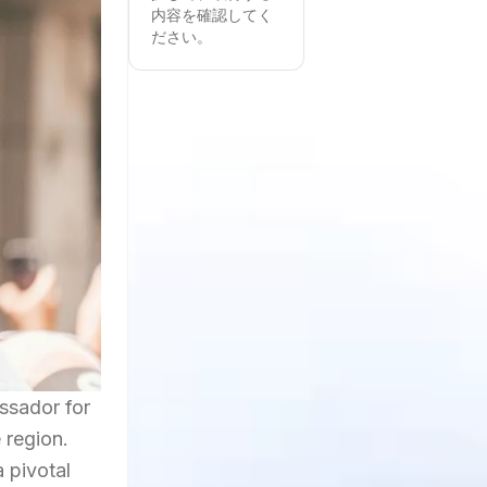
内容を確認してく
ださい。
ssador for
 region.
 pivotal