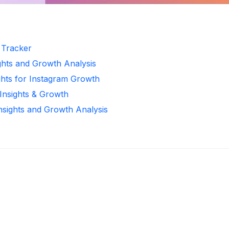
r Tracker
ghts and Growth Analysis
ghts for Instagram Growth
 Insights & Growth
Insights and Growth Analysis