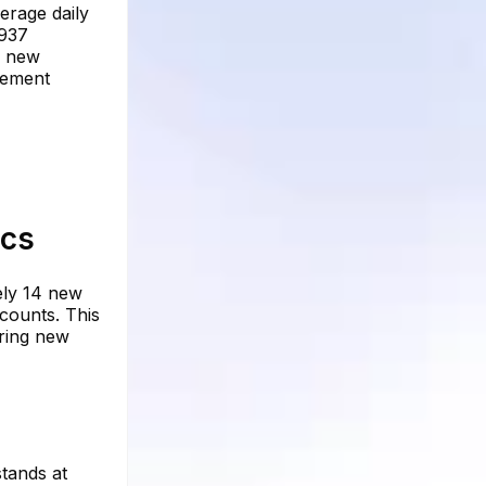
erage daily
,937
3 new
agement
ics
ely 14 new
ccounts. This
oring new
tands at