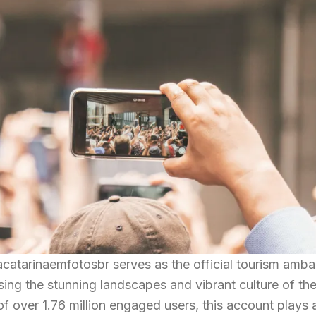
atarinaemfotosbr serves as the official tourism amba
sing the stunning landscapes and vibrant culture of the
f over 1.76 million engaged users, this account plays a