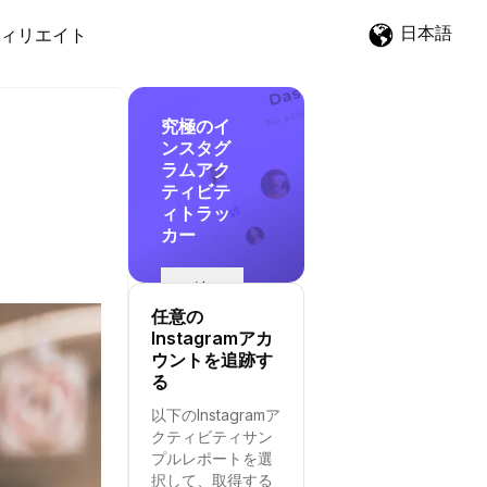
日本語
ィリエイト
究極のイ
ンスタグ
ラムアク
ティビテ
ィトラッ
カー
追
跡
任意の
を
Instagramアカ
開
ウントを追跡す
始
る
す
以下のInstagramア
る
クティビティサン
プルレポートを選
択して、取得する