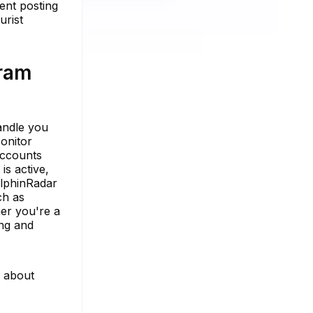
ent posting
urist
gram
handle you
onitor
accounts
is active,
olphinRadar
ch as
her you're a
ing and
e about