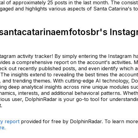
tal of approximately 25 posts in the last month. The consist
aged and highlights various aspects of Santa Catarina's to
antacatarinaemfotosbr's Insta
tagram activity tracker! By simply entering the Instagram 
ides a comprehensive report on the account's activities. M
eck out recently published posts, and even identify which 
. The insights extend to revealing the best times the account 
gs, and trending themes. With cutting-edge AI technology, D
ing deep analytical insights across nine unique modules su
ynamics, interests, and additional behavioral patterns. Whet
urious user, DolphinRadar is your go-to tool for understand
.
ty report
provided for free by DolphinRadar. To learn mor
re.