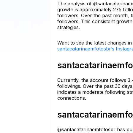
The analysis of @santacatarinaem
growth is approximately 275 foll
followers. Over the past month, t
followers. This consistent growth
strategies.
Want to see the latest changes i
santacatarinaemfotosbr’s Instagr
santacatarinaemfot
Currently, the account follows 3
followings. Over the past 30 days
indicates a moderate following s
connections.
santacatarinaemfot
@santacatarinaemfotosbr has publ