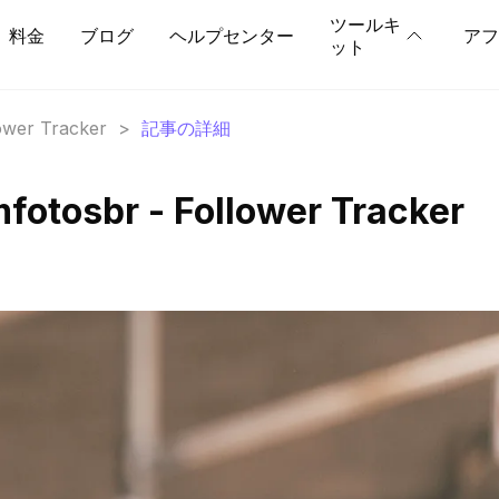
ツールキ
料金
ブログ
ヘルプセンター
アフ
ット
lower Tracker
>
記事の詳細
fotosbr - Follower Tracker