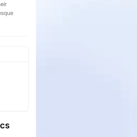
eir
resque
ics