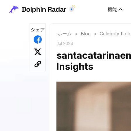
機能
シェア
ホーム
>
Blog
>
Celebrity Fol
Jul 2024
santacatarinaem
Insights