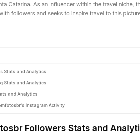
ta Catarina. As an influencer within the travel niche, th
ith followers and seeks to inspire travel to this pictu
s Stats and Analytics
g Stats and Analytics
ats and Analytics
fotosbr's Instagram Activity
osbr Followers Stats and Analyt