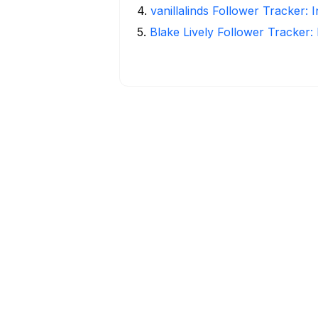
4
.
vanillalinds Follower Tracker: 
5
.
Blake Lively Follower Tracker: