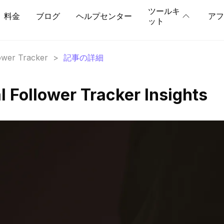
ツールキ
料金
ブログ
ヘルプセンター
アフ
ット
lower Tracker
>
記事の詳細
l Follower Tracker Insights