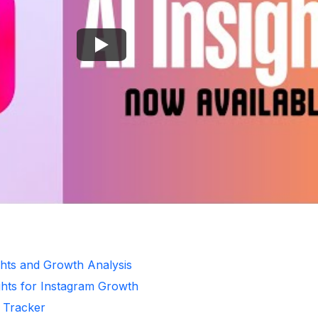
ghts and Growth Analysis
ghts for Instagram Growth
r Tracker