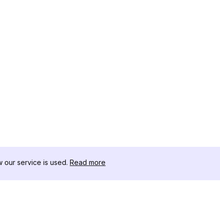
our service is used.
Read more