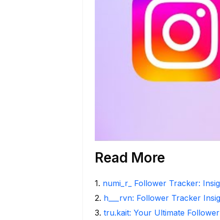
Read More
1
.
numi_r_ Follower Tracker: Insi
2
.
h___rvn: Follower Tracker Insi
3
.
tru.kait: Your Ultimate Followe