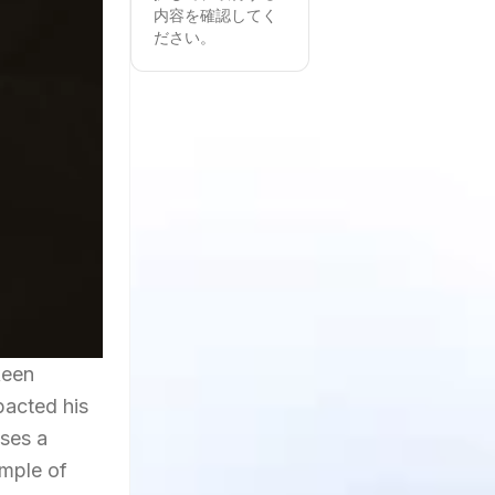
内容を確認してく
ださい。
keen
pacted his
ases a
ample of