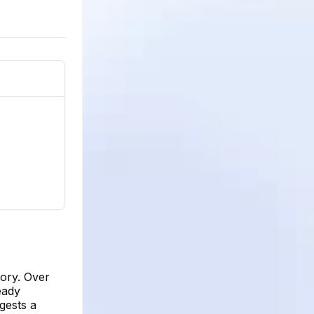
tory. Over
eady
gests a