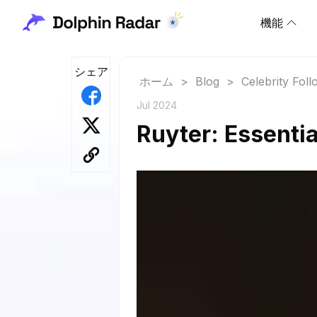
機能
シェア
ホーム
>
Blog
>
Celebrity Fol
Jul 2024
Ruyter: Essentia