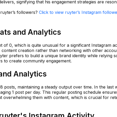
delivers, signifying that his engagement strategies are reson
 ruyter’s followers?
Click to view ruyter’s Instagram followe
tats and Analytics
t of 0, which is quite unusual for a significant Instagram a
 content creation rather than networking with other accou
yter prefers to build a unique brand identity while relying s
ers to create community engagement.
 and Analytics
08 posts, maintaining a steady output over time. In the last
aging 1 post per day. This regular posting schedule ensures
 overwhelming them with content, which is crucial for ret
uyter's Instagram Activity