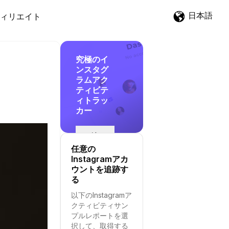
日本語
ィリエイト
究極のイ
ンスタグ
ラムアク
ティビテ
ィトラッ
カー
追
跡
任意の
を
Instagramアカ
開
ウントを追跡す
始
る
す
以下のInstagramア
る
クティビティサン
プルレポートを選
択して、取得する