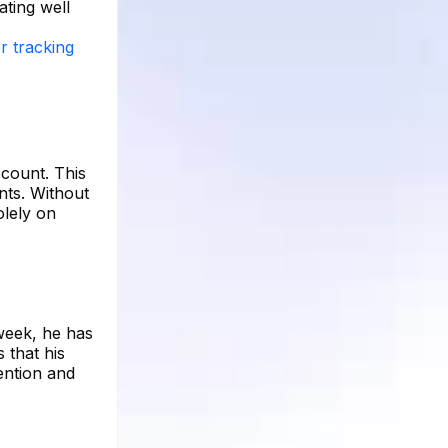
ating well
r tracking
ccount. This
nts. Without
olely on
 week, he has
 that his
ention and