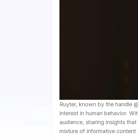
Ruyter, known by the handle @k
interest in human behavior. Wit
audience, sharing insights tha
mixture of informative content 