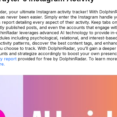
ar, your ultimate Instagram activity tracker! With Dolphin
as never been easier. Simply enter the Instagram handle y
report detailing every aspect of their activity. Keep tabs on 
tly published posts, and even the accounts that engage wi
olphinRadar leverages advanced AI technology to provide in
ules including psychological, relational, and interest-base
tivity patterns, discover the best content tags, and enhan
choose to track. With DolphinRadar, you’ll gain a deeper
nts and strategize accordingly to boost your own presenc
ty report
provided for free by DolphinRadar. To learn mor
re.