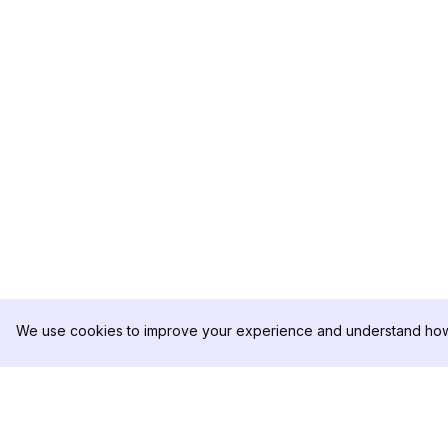
We use cookies to improve your experience and understand how 