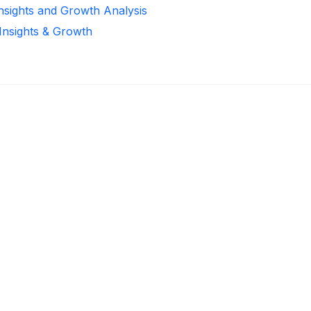
Insights and Growth Analysis
 Insights & Growth