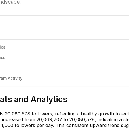
andscape.
ics
ics
am Activity
tats and Analytics
s 20,080,578 followers, reflecting a healthy growth trajec
t increased from 20,069,707 to 20,080,578, indicating a st
1,000 followers per day. This consistent upward trend sug