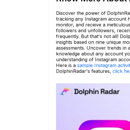
Discover the power of DolphinRad
tracking any Instagram account h
monitor, and receive a meticulous 
followers and unfollowers, recen
frequently. But that's not all! D
insights based on nine unique mod
assessments. Uncover trends in ac
knowledge about any account you 
understanding of Instagram accou
Here is a
sample Instagram activi
DolphinRadar's features,
click he