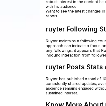
robust interest in the content he 
with his audience.
Want to see the latest changes in
report.
ruyter Following S
Ruyter maintains a following coun
approach can indicate a focus on
any followings, it appears that Ru
inbound interaction from follow
ruyter Posts Stats
Ruyter has published a total of 1
consistently shared updates, aver
audience remains engaged without
sustained interest.
Know More About r