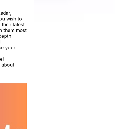
Radar,
ou wish to
their latest
th them most
-depth
d
ce your
e!
e about