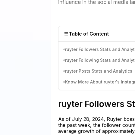
influence in the social media l
Table of Content
ruyter Followers Stats and Analyt
ruyter Following Stats and Analyt
ruyter Posts Stats and Analytics
Know More About ruyter's Instagr
ruyter Followers S
As of July 28, 2024, Ruyter boast
the past week, the follower coun
average growth of approximately 