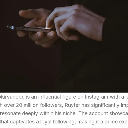
irvanobr, is an influential figure on Instagram with a 
h over 20 million followers, Ruyter has significantly im
t resonate deeply within his niche. The account showc
that captivates a loyal following, making it a prime ex