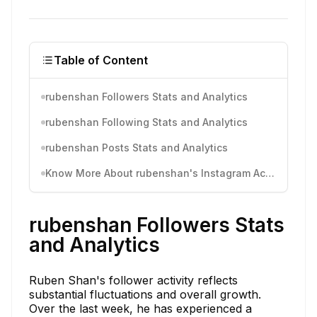
Table of Content
rubenshan Followers Stats and Analytics
rubenshan Following Stats and Analytics
rubenshan Posts Stats and Analytics
Know More About rubenshan's Instagram Activity
rubenshan Followers Stats
and Analytics
Ruben Shan's follower activity reflects
substantial fluctuations and overall growth.
Over the last week, he has experienced a