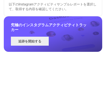
以下のInstagramアクティビティサンプルレポートを選択し
て、取得する内容を確認してください。
究極のインスタグラムアクティビティトラッ
カー
追跡を開始する