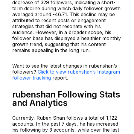
decrease of 329 followers, indicating a short-
term decline during which daily follower growth
averaged around -46.71. This decline may be
attributed to recent posts or engagement
strategies that did not resonate with his
audience. However, in a broader scope, his
follower base has displayed a healthier monthly
growth trend, suggesting that his content
remains appealing in the long run.
Want to see the latest changes in rubenshan’s
followers?
Click to view rubenshan’s Instagram
follower tracking
report.
rubenshan Following Stats
and Analytics
Currently, Ruben Shan follows a total of 1,122
accounts. In the past 7 days, he has increased
his following by 3 accounts, while over the last