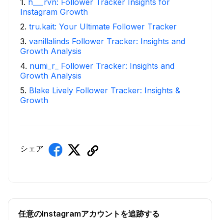
1
.
h___rvn: Follower Tracker Insights for
Instagram Growth
2
.
tru.kait: Your Ultimate Follower Tracker
3
.
vanillalinds Follower Tracker: Insights and
Growth Analysis
4
.
numi_r_ Follower Tracker: Insights and
Growth Analysis
5
.
Blake Lively Follower Tracker: Insights &
Growth
シェア
任意のInstagramアカウントを追跡する