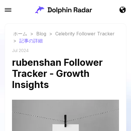
ホーム
>
Blog
>
Celebrity Follower Tracker
>
記事の詳細
Jul 2024
rubenshan Follower
Tracker - Growth
Insights