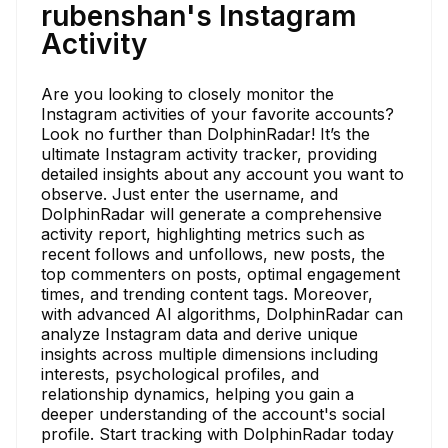
rubenshan's Instagram
Activity
Are you looking to closely monitor the
Instagram activities of your favorite accounts?
Look no further than DolphinRadar! It’s the
ultimate Instagram activity tracker, providing
detailed insights about any account you want to
observe. Just enter the username, and
DolphinRadar will generate a comprehensive
activity report, highlighting metrics such as
recent follows and unfollows, new posts, the
top commenters on posts, optimal engagement
times, and trending content tags. Moreover,
with advanced AI algorithms, DolphinRadar can
analyze Instagram data and derive unique
insights across multiple dimensions including
interests, psychological profiles, and
relationship dynamics, helping you gain a
deeper understanding of the account's social
profile. Start tracking with DolphinRadar today