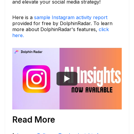
and elevate your social media strategy!
Here is a
sample Instagram activity report
provided for free by DolphinRadar. To learn
more about DolphinRadar's features,
click
here.
Read More