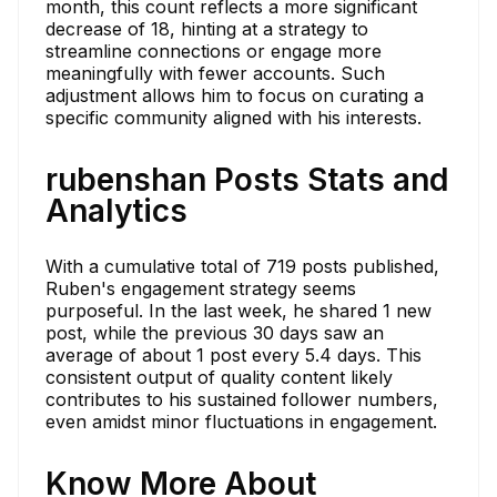
month, this count reflects a more significant
decrease of 18, hinting at a strategy to
streamline connections or engage more
meaningfully with fewer accounts. Such
adjustment allows him to focus on curating a
specific community aligned with his interests.
rubenshan Posts Stats and
Analytics
With a cumulative total of 719 posts published,
Ruben's engagement strategy seems
purposeful. In the last week, he shared 1 new
post, while the previous 30 days saw an
average of about 1 post every 5.4 days. This
consistent output of quality content likely
contributes to his sustained follower numbers,
even amidst minor fluctuations in engagement.
Know More About