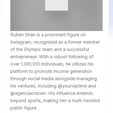
Ruben Shan is a prominent figure on
Instagram, recognized as a former member
of the Olympic team and a successful
entrepreneur. With a robust following of
over 1,061,910 individuals, he utilizes his
platform to promote income generation
through social media alongside managing
his ventures, including @yourviptime and
@agenciacrecerr. His influence extends
beyond sports, making him a multi-faceted
public figure.