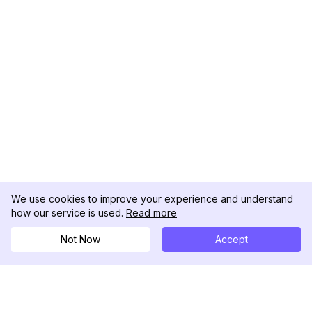
We use cookies to improve your experience and understand
how our service is used.
Read more
Not Now
Accept