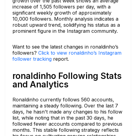
growth over the past week shows an average
increase of 1,505 followers per day, with a
significant weekly growth of approximately
10,000 followers. Monthly analysis indicates a
robust upward trend, solidifying his status as a
prominent figure in the Instagram community.
Want to see the latest changes in ronaldinho’s
followers?
Click to view ronaldinho’s Instagram
follower tracking
report.
ronaldinho Following Stats
and Analytics
Ronaldinho currently follows 560 accounts,
maintaining a steady following. Over the last 7
days, he hasn't made any changes to his follow
list, while noting that in the past 30 days, he
followed fewer accounts compared to previous
months. This stable following strategy reflects
his focus on cultivating genuine relationships