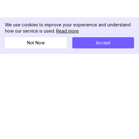
We use cookies to improve your experience and understand
how our service is used.
Read more
Not Now
Accept
DolphinRadar
究極のインスタグラムアクティビティトラッカー
フォローする
製品
リソース