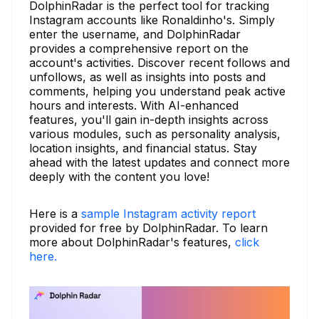
DolphinRadar is the perfect tool for tracking
Instagram accounts like Ronaldinho's. Simply
enter the username, and DolphinRadar
provides a comprehensive report on the
account's activities. Discover recent follows and
unfollows, as well as insights into posts and
comments, helping you understand peak active
hours and interests. With AI-enhanced
features, you'll gain in-depth insights across
various modules, such as personality analysis,
location insights, and financial status. Stay
ahead with the latest updates and connect more
deeply with the content you love!
Here is a
sample Instagram activity report
provided for free by DolphinRadar. To learn
more about DolphinRadar's features,
click
here.