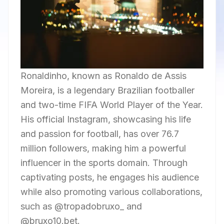
Ronaldinho, known as Ronaldo de Assis
Moreira, is a legendary Brazilian footballer
and two-time FIFA World Player of the Year.
His official Instagram, showcasing his life
and passion for football, has over 76.7
million followers, making him a powerful
influencer in the sports domain. Through
captivating posts, he engages his audience
while also promoting various collaborations,
such as @tropadobruxo_ and
@bruxo10.bet.