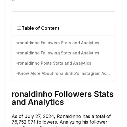
Table of Content
ronaldinho Followers Stats and Analytics
ronaldinho Following Stats and Analytics
ronaldinho Posts Stats and Analytics
Know More About ronaldinho's Instagram Activity
ronaldinho Followers Stats
and Analytics
As of July 27, 2024, Ronaldinho has a total of
76,752,971 followers. Analyzing his follower