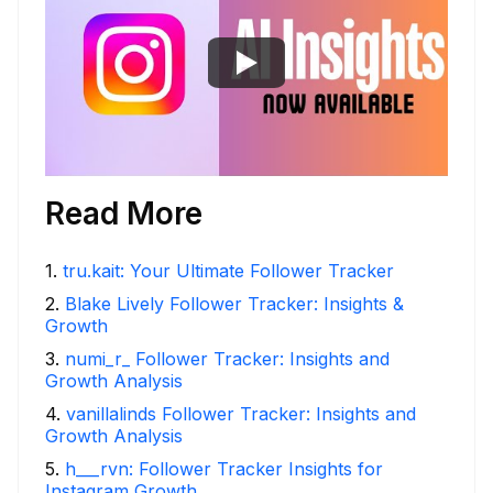
Read More
1
.
tru.kait: Your Ultimate Follower Tracker
2
.
Blake Lively Follower Tracker: Insights &
Growth
3
.
numi_r_ Follower Tracker: Insights and
Growth Analysis
4
.
vanillalinds Follower Tracker: Insights and
Growth Analysis
5
.
h___rvn: Follower Tracker Insights for
Instagram Growth