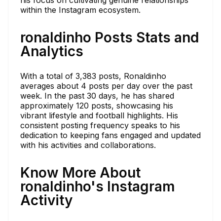
within the Instagram ecosystem.
ronaldinho Posts Stats and
Analytics
With a total of 3,383 posts, Ronaldinho
averages about 4 posts per day over the past
week. In the past 30 days, he has shared
approximately 120 posts, showcasing his
vibrant lifestyle and football highlights. His
consistent posting frequency speaks to his
dedication to keeping fans engaged and updated
with his activities and collaborations.
Know More About
ronaldinho's Instagram
Activity