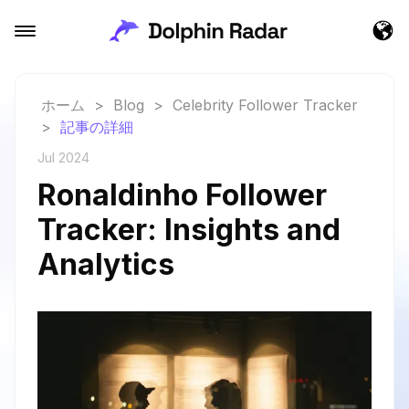
ホーム
>
Blog
>
Celebrity Follower Tracker
>
記事の詳細
Jul 2024
Ronaldinho Follower
Tracker: Insights and
Analytics