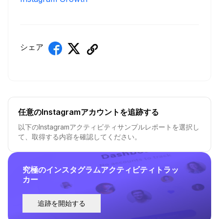
シェア
任意のInstagramアカウントを追跡する
以下のInstagramアクティビティサンプルレポートを選択し
て、取得する内容を確認してください。
究極のインスタグラムアクティビティトラッ
カー
追跡を開始する