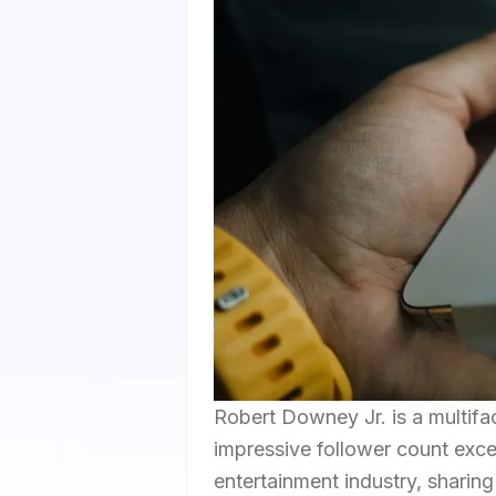
Robert Downey Jr. is a multifa
impressive follower count excee
entertainment industry, sharin