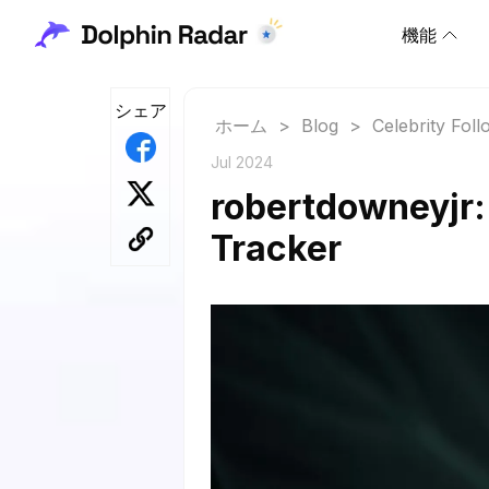
機能
シェア
ホーム
>
Blog
>
Celebrity Fol
Jul 2024
robertdowneyjr:
Tracker