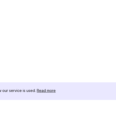
our service is used.
Read more