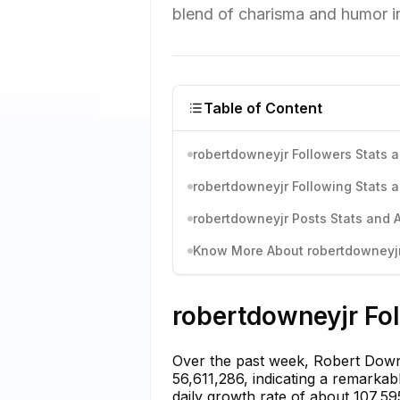
blend of charisma and humor i
Table of Content
robertdowneyjr Followers Stats a
robertdowneyjr Following Stats a
robertdowneyjr Posts Stats and A
Know More About robertdowneyjr'
robertdowneyjr Fol
Over the past week, Robert Down
56,611,286, indicating a remarkab
daily growth rate of about 107,5