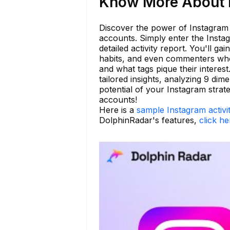
Know More About r
Discover the power of Instagram a
accounts. Simply enter the Insta
detailed activity report. You'll ga
habits, and even commenters who
and what tags pique their interes
tailored insights, analyzing 9 dim
potential of your Instagram stra
accounts!
Here is a
sample Instagram activi
DolphinRadar's features,
click he