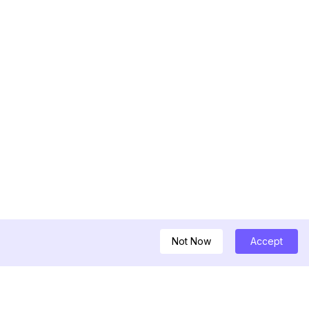
Not Now
Accept