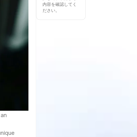
内容を確認してく
ださい。
 an
unique