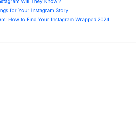
nstagram Will They Know？
ongs for Your Instagram Story
ram: How to Find Your Instagram Wrapped 2024