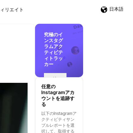
日本語
ィリエイト
究極のイ
ンスタグ
ラムアク
ティビテ
ィトラッ
カー
追
跡
任意の
を
Instagramアカ
開
ウントを追跡す
始
る
す
以下のInstagramア
る
クティビティサン
プルレポートを選
択して、取得する