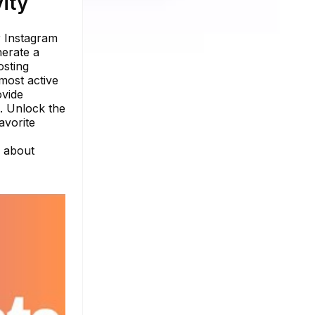
ity
r Instagram
nerate a
osting
most active
ovide
s. Unlock the
avorite
e about