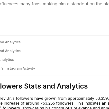
nfluences many fans, making him a standout on the pla
nd Analytics
nd Analytics
nalytics
s Instagram Activity
lowers Stats and Analytics
ey Jr.'s followers have grown from approximately 56,359,
le increase of around 753,255 followers. This indicates an
95 followers, showcasing his continuous relevance and appe