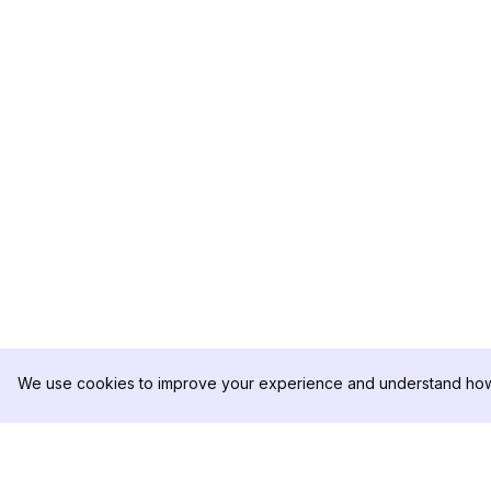
We use cookies to improve your experience and understand how 