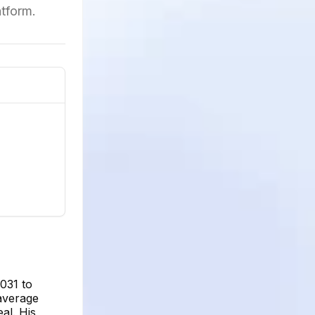
tform.
031 to
 average
al. His