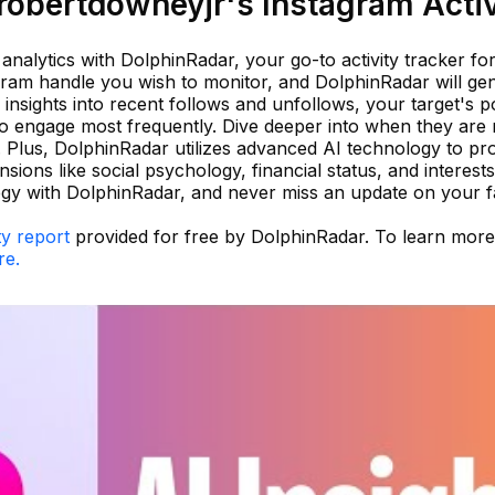
obertdowneyjr's Instagram Activ
nalytics with DolphinRadar, your go-to activity tracker fo
gram handle you wish to monitor, and DolphinRadar will ge
in insights into recent follows and unfollows, your target's p
 engage most frequently. Dive deeper into when they are 
t. Plus, DolphinRadar utilizes advanced AI technology to pr
ensions like social psychology, financial status, and interest
tegy with DolphinRadar, and never miss an update on your f
ty report
provided for free by DolphinRadar. To learn mor
re.