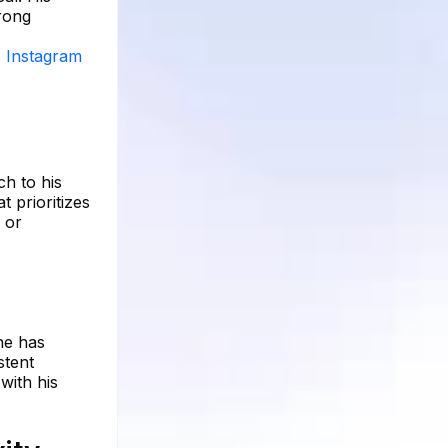
trong
s Instagram
ch to his
t prioritizes
 or
 he has
stent
with his