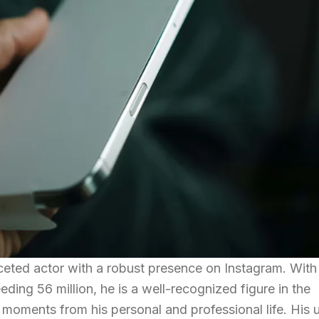
ceted actor with a robust presence on Instagram. With
ding 56 million, he is a well-recognized figure in the
g moments from his personal and professional life. His 