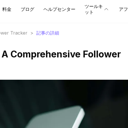
ツールキ
料金
ブログ
ヘルプセンター
アフ
ット
lower Tracker
>
記事の詳細
 A Comprehensive Follower