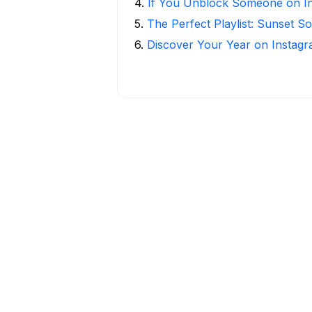
4
.
If You Unblock Someone on I
5
.
The Perfect Playlist: Sunset S
6
.
Discover Your Year on Instag