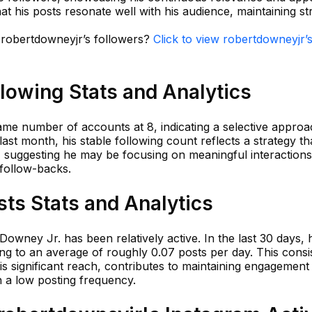
at his posts resonate well with his audience, maintaining s
n robertdowneyjr’s followers?
Click to view robertdowneyjr’
lowing Stats and Analytics
ame number of accounts at 8, indicating a selective approa
t month, his stable following count reflects a strategy tha
, suggesting he may be focusing on meaningful interactions
 follow-backs.
ts Stats and Analytics
Downey Jr. has been relatively active. In the last 30 days,
ding to an average of roughly 0.07 posts per day. This consi
is significant reach, contributes to maintaining engagement 
h a low posting frequency.