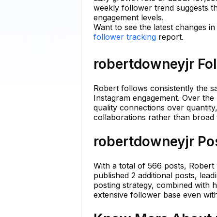
weekly follower trend suggests th
engagement levels.
Want to see the latest changes i
follower tracking
report.
robertdowneyjr Fol
Robert follows consistently the s
Instagram engagement. Over the las
quality connections over quantity
collaborations rather than broad
robertdowneyjr Pos
With a total of 566 posts, Robert 
published 2 additional posts, lea
posting strategy, combined with h
extensive follower base even wit