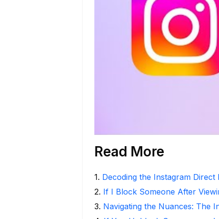
Read More
1
.
Decoding the Instagram Direct
2
.
If I Block Someone After Viewi
3
.
Navigating the Nuances: The 