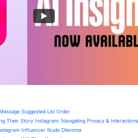
 Message Suggested List Order
ng Their Story Instagram: Navigating Privacy & Interaction
Instagram Influencer Nude Dilemma