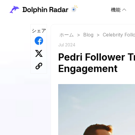
機能
シェア
ホーム
>
Blog
>
Celebrity Fol
Jul 2024
Pedri Follower T
Engagement