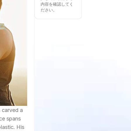
内容を確認してく
ださい。
s carved a
nce spans
lastic. His