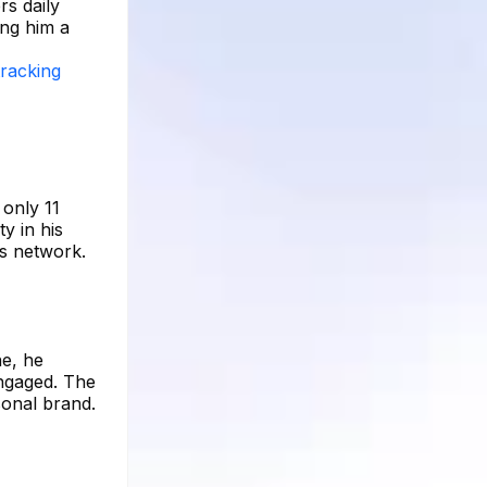
rs daily
ing him a
tracking
 only 11
y in his
is network.
ne, he
engaged. The
sonal brand.