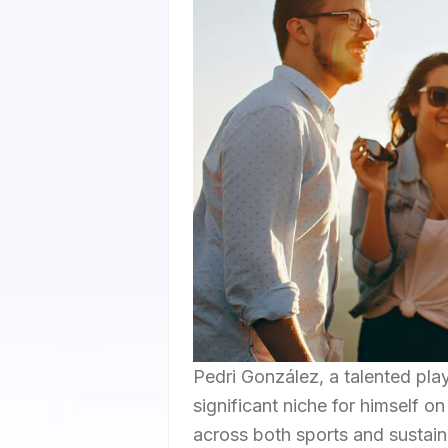
Pedri González, a talented pla
significant niche for himself o
across both sports and sustaina