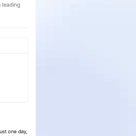
h leading
ust one day,