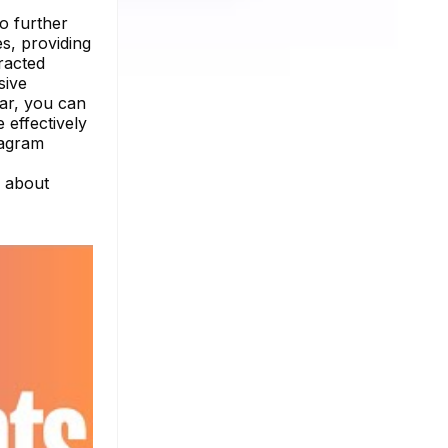
no further
es, providing
racted
sive
dar, you can
 effectively
tagram
e about