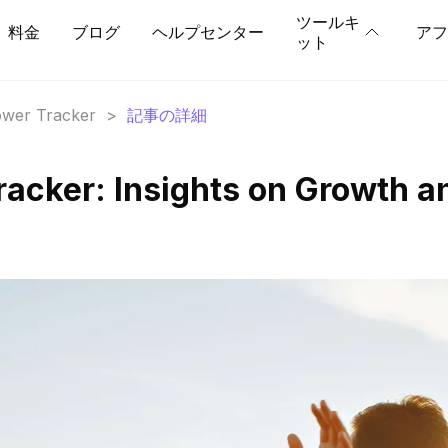
ツールキ
料金
ブログ
ヘルプセンター
アフ
ット
lower Tracker
>
記事の詳細
racker: Insights on Growth a