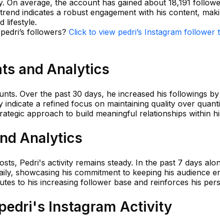
ty. On average, the account has gained about 18,191 followe
trend indicates a robust engagement with his content, mak
 lifestyle.
 pedri’s followers?
Click to view pedri’s Instagram follower 
ats and Analytics
unts. Over the past 30 days, he increased his followings by
 indicate a refined focus on maintaining quality over quantit
trategic approach to build meaningful relationships within h
and Analytics
sts, Pedri's activity remains steady. In the past 7 days alo
daily, showcasing his commitment to keeping his audience 
utes to his increasing follower base and reinforces his per
edri's Instagram Activity