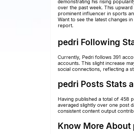
demonstrating his rising populari
over the past week. This upward 
prominent influencer in sports and
Want to see the latest changes in
report.
pedri Following St
Currently, Pedri follows 391 acco
accounts. This slight increase may
social connections, reflecting a s
pedri Posts Stats 
Having published a total of 458 po
averaged slightly over one post 
consistent content output contrib
Know More About p