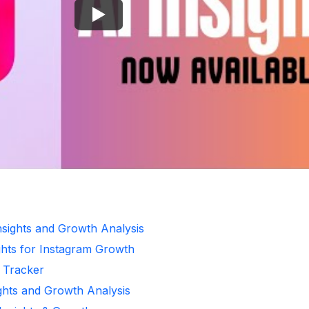
Insights and Growth Analysis
ghts for Instagram Growth
r Tracker
ights and Growth Analysis