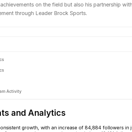
achievements on the field but also his partnership wit
ement through Leader Brock Sports.
cs
cs
am Activity
ats and Analytics
onsistent growth, with an increase of 84,884 followers in j