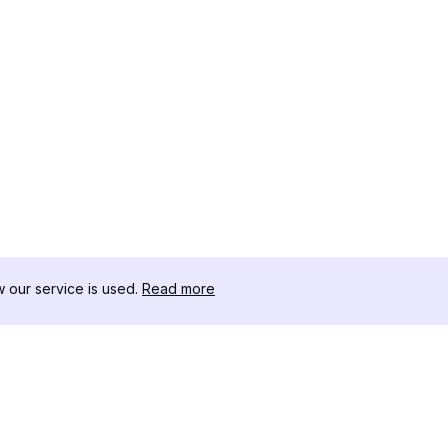
our service is used.
Read more