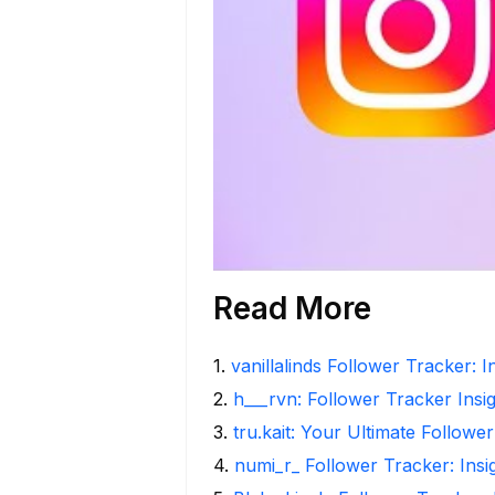
Read More
1
.
vanillalinds Follower Tracker: 
2
.
h___rvn: Follower Tracker Insi
3
.
tru.kait: Your Ultimate Followe
4
.
numi_r_ Follower Tracker: Ins