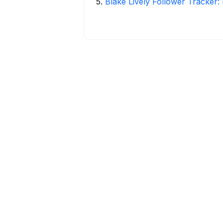
5
.
Blake Lively Follower Tracker: