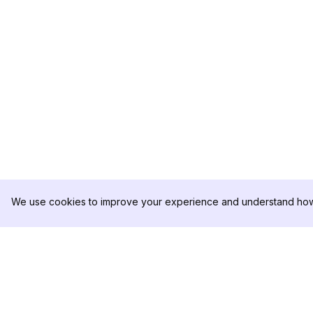
We use cookies to improve your experience and understand how 