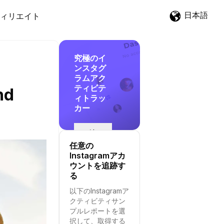
日本語
ィリエイト
究極のイ
ンスタグ
ラムアク
ティビテ
nd
ィトラッ
カー
追
跡
任意の
を
Instagramアカ
開
ウントを追跡す
始
る
す
以下のInstagramア
る
クティビティサン
プルレポートを選
択して、取得する