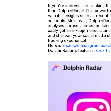
If you're interested in tracking t
than DolphinRadar! This powerful t
valuable insights such as recent 
accounts. Moreover, DolphinRadar
analyses across various modules,
easily get an in-depth understan
and sharpen your social media st
tracking experience!
Here is a
sample Instagram activi
DolphinRadar's features,
click he