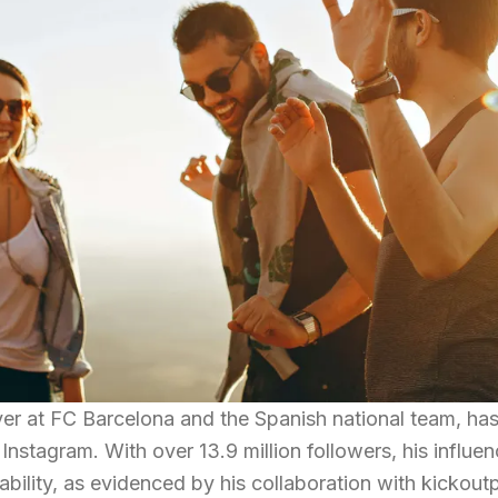
yer at FC Barcelona and the Spanish national team, ha
n Instagram. With over 13.9 million followers, his influe
bility, as evidenced by his collaboration with kickoutp