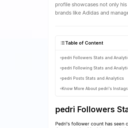
profile showcases not only his 
brands like Adidas and manag
Table of Content
pedri Followers Stats and Analyti
pedri Following Stats and Analyti
pedri Posts Stats and Analytics
Know More About pedri's Instagr
pedri Followers St
Pedri's follower count has seen c