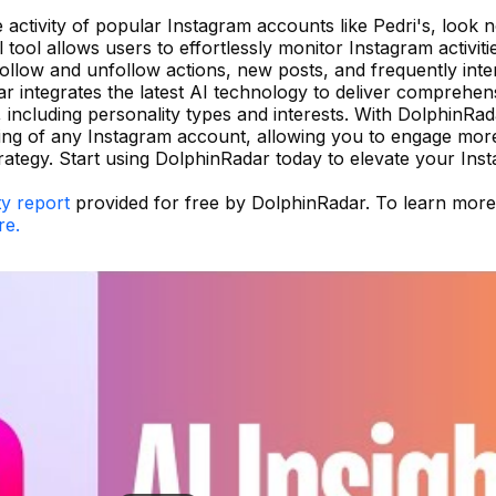
he activity of popular Instagram accounts like Pedri's, look 
ool allows users to effortlessly monitor Instagram activiti
follow and unfollow actions, new posts, and frequently inte
 integrates the latest AI technology to deliver comprehen
 including personality types and interests. With DolphinRa
ding of any Instagram account, allowing you to engage more
rategy. Start using DolphinRadar today to elevate your Ins
ty report
provided for free by DolphinRadar. To learn mor
re.