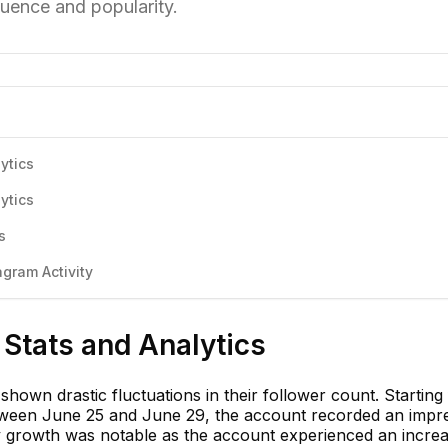
luence and popularity.
ytics
ytics
s
gram Activity
Stats and Analytics
hown drastic fluctuations in their follower count. Startin
tween June 25 and June 29, the account recorded an impr
y growth was notable as the account experienced an increa