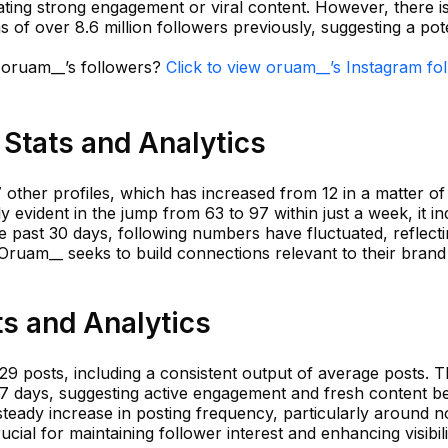
cating strong engagement or viral content. However, there is
hs of over 8.6 million followers previously, suggesting a pot
n oruam__’s followers?
Click to view oruam__’s Instagram fo
Stats and Analytics
other profiles, which has increased from 12 in a matter of
y evident in the jump from 63 to 97 within just a week, it in
he past 30 days, following numbers have fluctuated, reflect
ruam__ seeks to build connections relevant to their brand
s and Analytics
29 posts, including a consistent output of average posts. 
t 7 days, suggesting active engagement and fresh content b
eady increase in posting frequency, particularly around n
cial for maintaining follower interest and enhancing visibil