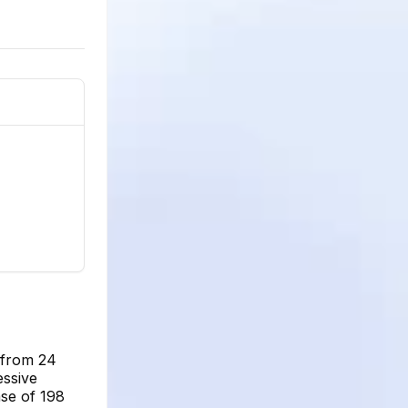
g from 24
essive
se of 198