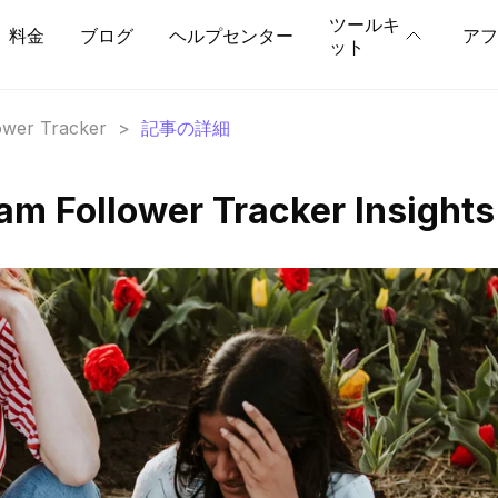
ツールキ
料金
ブログ
ヘルプセンター
アフ
ット
lower Tracker
>
記事の詳細
am Follower Tracker Insights