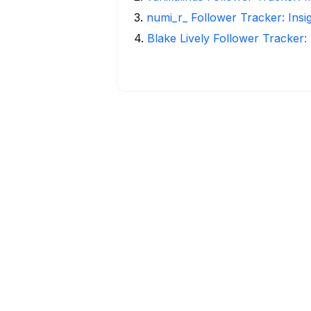
3
.
numi_r_ Follower Tracker: Insi
4
.
Blake Lively Follower Tracker: