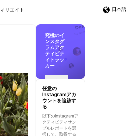
日本語
ィリエイト
究極のイ
ンスタグ
ラムアク
ティビテ
ィトラッ
カー
追
跡
任意の
を
Instagramアカ
開
ウントを追跡す
始
る
す
以下のInstagramア
る
クティビティサン
プルレポートを選
択して、取得する