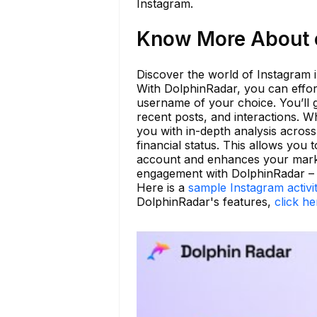
Instagram.
Know More About o
Discover the world of Instagram i
With DolphinRadar, you can effor
username of your choice. You’ll g
recent posts, and interactions. W
you with in-depth analysis across 
financial status. This allows you
account and enhances your market
engagement with DolphinRadar – ma
Here is a
sample Instagram activi
DolphinRadar's features,
click he