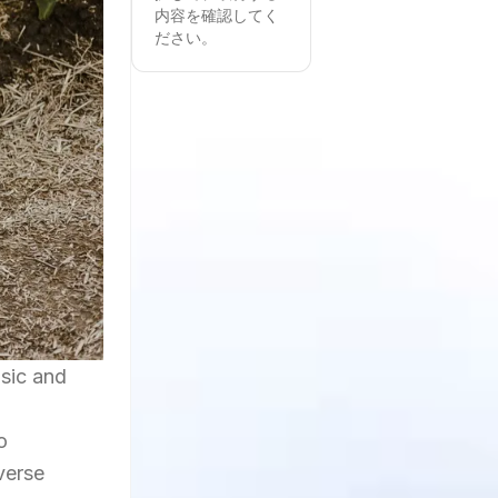
内容を確認してく
ださい。
usic and
n
o
verse