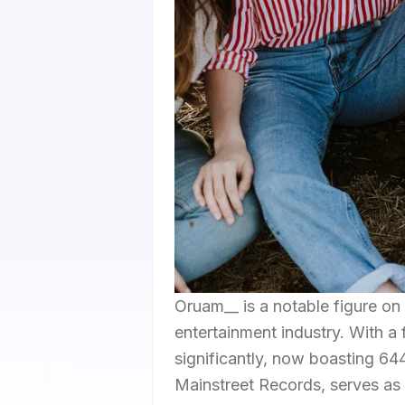
Oruam__ is a notable figure on
entertainment industry. With a
significantly, now boasting 64
Mainstreet Records, serves as 