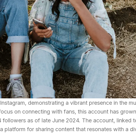
 Instagram, demonstrating a vibrant presence in the m
 focus on connecting with fans, this account has grow
4 followers as of late June 2024. The account, linked t
a platform for sharing content that resonates with a di