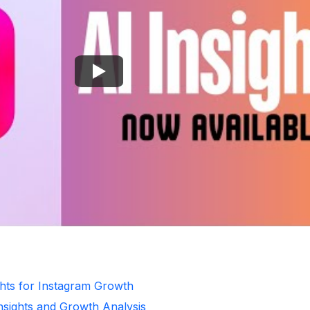
ghts for Instagram Growth
Insights and Growth Analysis