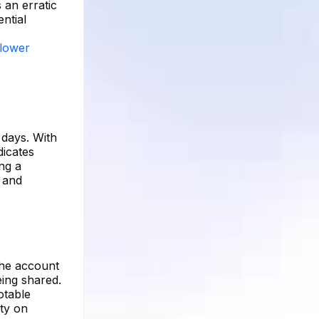
 an erratic
ential
llower
 days. With
dicates
ing a
 and
The account
eing shared.
otable
ity on