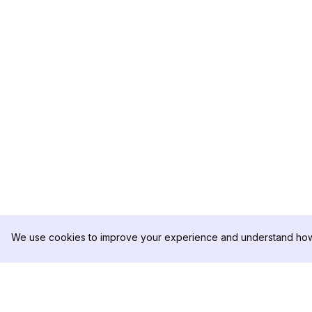
We use cookies to improve your experience and understand how 