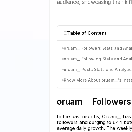
audience, showcasing their inf
Table of Content
oruam__ Followers Stats and Anal
oruam__ Following Stats and Anal
oruam__ Posts Stats and Analytic
Know More About oruam__'s Insta
oruam__ Followers 
In the past months, Oruam__ has s
followers and surging to 644 be
average daily growth. The weekl