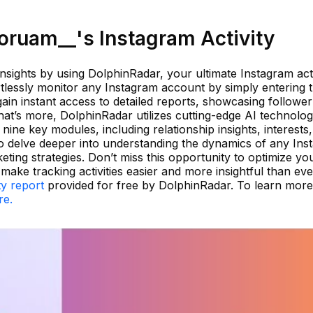
ruam__'s Instagram Activity
nsights by using DolphinRadar, your ultimate Instagram acti
tlessly monitor any Instagram account by simply entering 
ain instant access to detailed reports, showcasing followe
hat’s more, DolphinRadar utilizes cutting-edge AI technolog
nine key modules, including relationship insights, interests
 to delve deeper into understanding the dynamics of any In
ing strategies. Don’t miss this opportunity to optimize yo
ke tracking activities easier and more insightful than eve
ty report
provided for free by DolphinRadar. To learn mor
re.