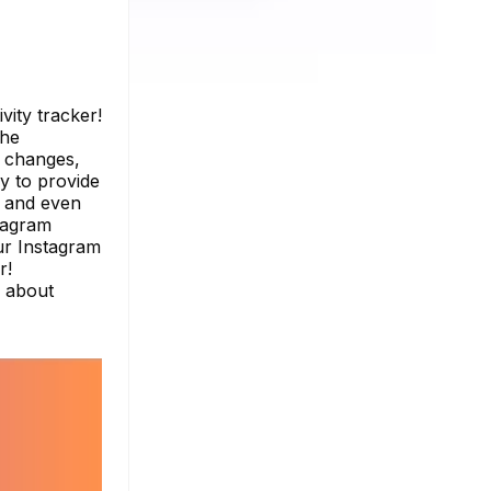
vity tracker!
the
r changes,
y to provide
, and even
stagram
ur Instagram
r!
e about