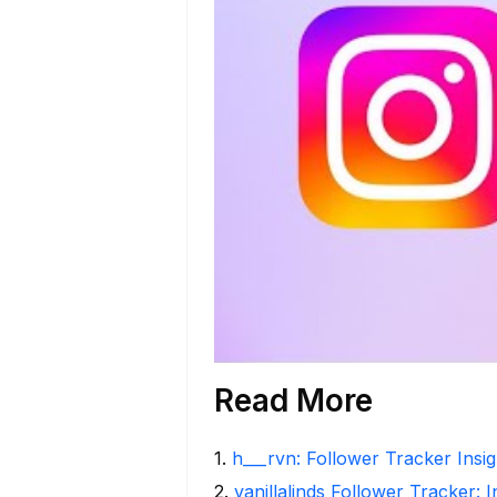
Read More
1
.
h___rvn: Follower Tracker Insi
2
.
vanillalinds Follower Tracker: 