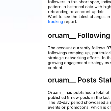
followers in this short span, indi
pattern in historical data with hig
rebranding or account update.
Want to see the latest changes i
tracking
report.
oruam__ Following 
The account currently follows 97 
followings ramping up, particularl
strategic networking efforts. In t
growing engagement strategy as O
content.
oruam__ Posts Stat
Oruam__ has published a total of 
published 8 new posts in the las
The 30-day period showcased a st
events or promotions, which is cru