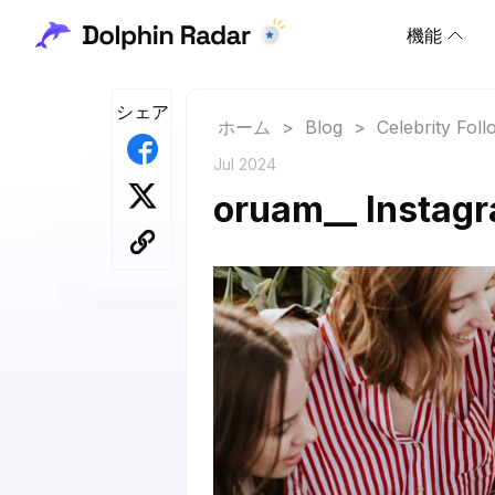
機能
シェア
ホーム
>
Blog
>
Celebrity Fol
Jul 2024
oruam__ Instagr