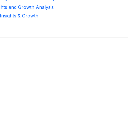
ghts and Growth Analysis
 Insights & Growth