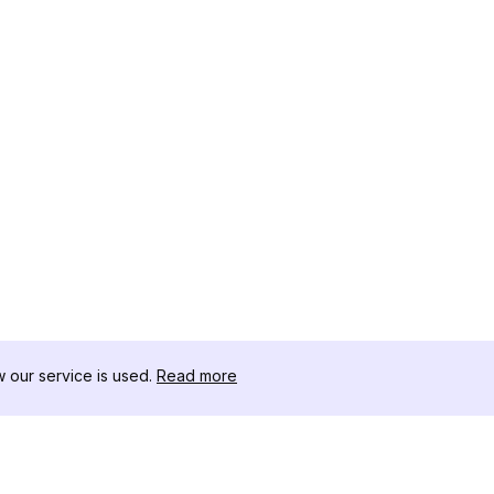
our service is used.
Read more