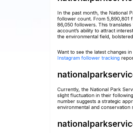
In the past month, the National 
follower count. From 5,890,801 f
86,050 followers. This translate
account’s ability to attract inter
the environmental field, bolstered
Want to see the latest changes in
Instagram follower tracking
repor
nationalparkservic
Currently, the National Park Serv
slight fluctuation in their follow
number suggests a strategic appr
environmental and conservation s
nationalparkservic