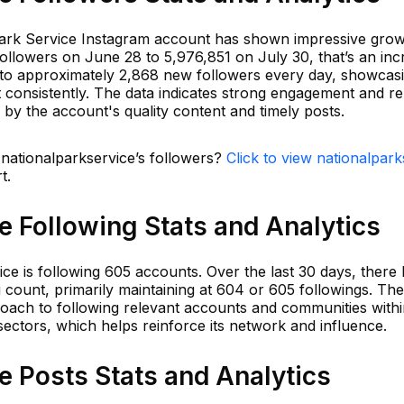
Park Service Instagram account has shown impressive growt
ollowers on June 28 to 5,976,851 on July 30, that’s an inc
s to approximately 2,868 new followers every day, showcas
est consistently. The data indicates strong engagement and r
 by the account's quality content and timely posts.
 nationalparkservice’s followers?
Click to view nationalpark
t.
e Following Stats and Analytics
ice is following 605 accounts. Over the last 30 days, there
ing count, primarily maintaining at 604 or 605 followings. Th
oach to following relevant accounts and communities withi
ectors, which helps reinforce its network and influence.
e Posts Stats and Analytics