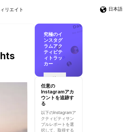
日本語
ィリエイト
究極のイ
ンスタグ
ラムアク
ティビテ
ghts
ィトラッ
カー
追
跡
任意の
を
Instagramアカ
開
ウントを追跡す
始
る
す
以下のInstagramア
る
クティビティサン
プルレポートを選
択して、取得する