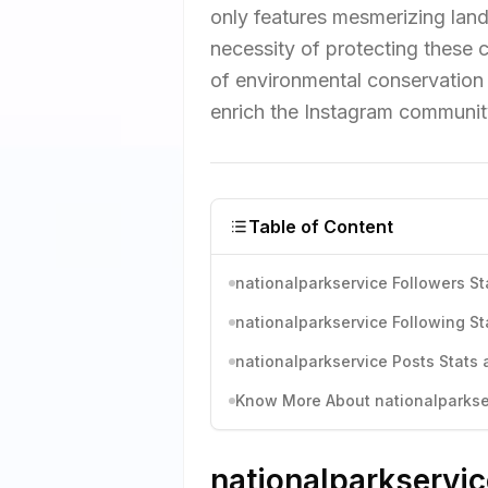
only features mesmerizing land
necessity of protecting these c
of environmental conservation 
enrich the Instagram communit
Table of Content
nationalparkservice Followers St
nationalparkservice Following St
nationalparkservice Posts Stats 
Know More About nationalparkser
nationalparkservic