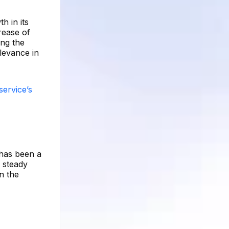
h in its
rease of
ing the
elevance in
service’s
 has been a
e steady
n the