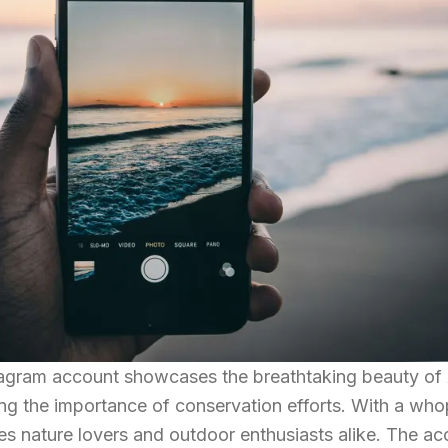
tagram account showcases the breathtaking beauty of
ng the importance of conservation efforts. With a wh
ces nature lovers and outdoor enthusiasts alike. The a