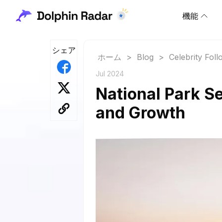
機能
シェア
ホーム
>
Blog
>
Celebrity Fol
Jul 2024
National Park Se
and Growth