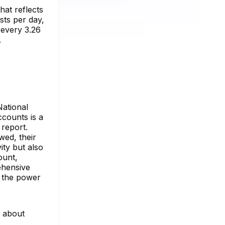
hat reflects
sts per day,
t every 3.26
.
National
counts is a
 report.
wed, their
ity but also
ount,
ehensive
h the power
e about