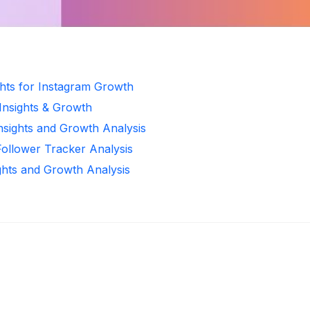
ghts for Instagram Growth
 Insights & Growth
Insights and Growth Analysis
Follower Tracker Analysis
ghts and Growth Analysis