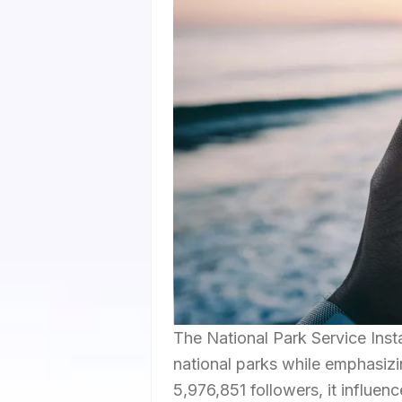
The National Park Service Ins
national parks while emphasizi
5,976,851 followers, it influen