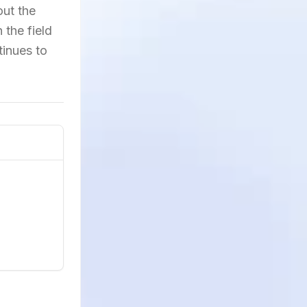
out the
 the field
tinues to