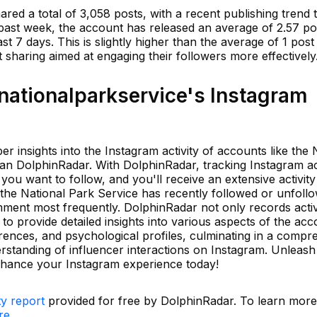
red a total of 3,058 posts, with a recent publishing trend t
e past week, the account has released an average of 2.57 po
ast 7 days. This is slightly higher than the average of 1 pos
t sharing aimed at engaging their followers more effectively
ationalparkservice's Instagram
er insights into the Instagram activity of accounts like the 
an DolphinRadar. With DolphinRadar, tracking Instagram ac
you want to follow, and you'll receive an extensive activity
he National Park Service has recently followed or unfollo
mment most frequently. DolphinRadar not only records activ
 provide detailed insights into various aspects of the acc
ferences, and psychological profiles, culminating in a compr
rstanding of influencer interactions on Instagram. Unleas
nhance your Instagram experience today!
ty report
provided for free by DolphinRadar. To learn mor
re.