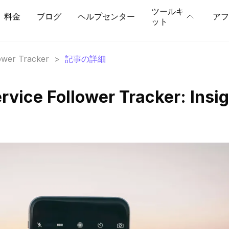
ツールキ
料金
ブログ
ヘルプセンター
アフ
ット
lower Tracker
>
記事の詳細
rvice Follower Tracker: Insi