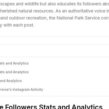
scapes and wildlife but also educates its followers ab
herished natural resources. As an authoritative voice in
and outdoor recreation, the National Park Service con
y with each post.
ats and Analytics
ats and Analytics
and Analytics
vice's Instagram Activity
e Followers Stats and Analytics