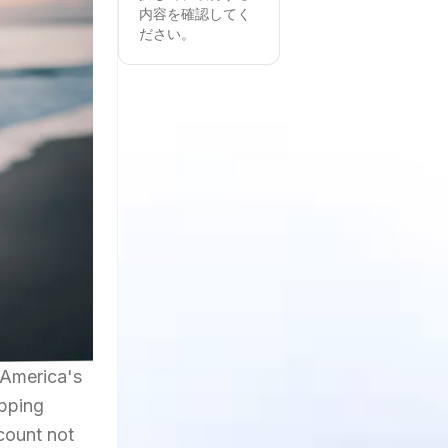
内容を確認してく
ださい。
 America's
opping
ccount not