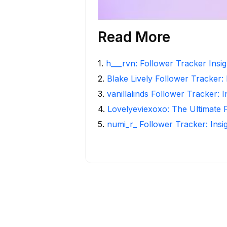
Read More
1
.
h___rvn: Follower Tracker Insi
2
.
Blake Lively Follower Tracker:
3
.
vanillalinds Follower Tracker: 
4
.
Lovelyeviexoxo: The Ultimate 
5
.
numi_r_ Follower Tracker: Insi