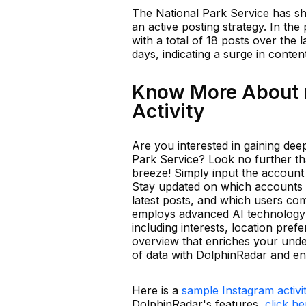
The National Park Service has sha
an active posting strategy. In th
with a total of 18 posts over the l
days, indicating a surge in conten
Know More About n
Activity
Are you interested in gaining deep
Park Service? Look no further th
breeze! Simply input the account 
Stay updated on which accounts t
latest posts, and which users co
employs advanced AI technology to
including interests, location pre
overview that enriches your unde
of data with DolphinRadar and e
Here is a
sample Instagram activi
DolphinRadar's features,
click he