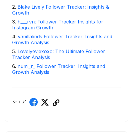
2
.
Blake Lively Follower Tracker: Insights &
Growth
3
.
h___rvn: Follower Tracker Insights for
Instagram Growth
4
.
vanillalinds Follower Tracker: Insights and
Growth Analysis
5
.
Lovelyeviexoxo: The Ultimate Follower
Tracker Analysis
6
.
numi_r_ Follower Tracker: Insights and
Growth Analysis
シェア