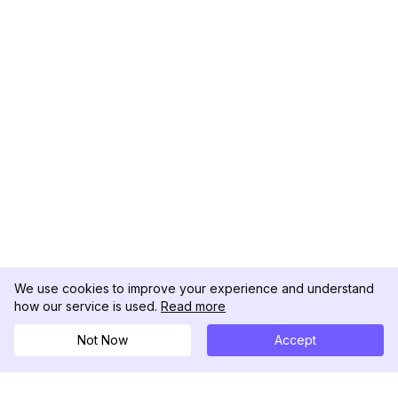
We use cookies to improve your experience and understand
how our service is used.
Read more
Not Now
Accept