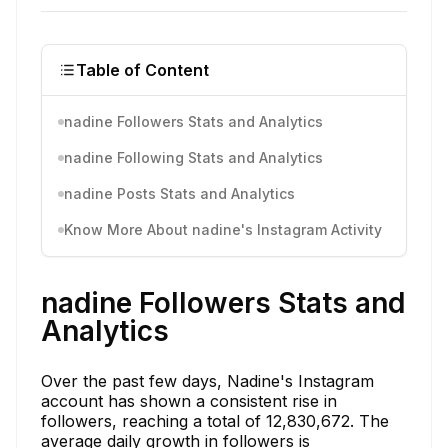
Table of Content
nadine Followers Stats and Analytics
nadine Following Stats and Analytics
nadine Posts Stats and Analytics
Know More About nadine's Instagram Activity
nadine Followers Stats and
Analytics
Over the past few days, Nadine's Instagram
account has shown a consistent rise in
followers, reaching a total of 12,830,672. The
average daily growth in followers is