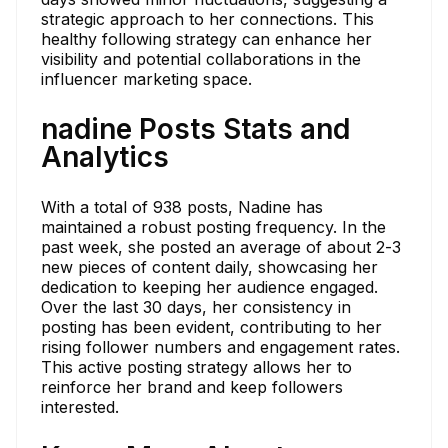
strategic approach to her connections. This
healthy following strategy can enhance her
visibility and potential collaborations in the
influencer marketing space.
nadine Posts Stats and
Analytics
With a total of 938 posts, Nadine has
maintained a robust posting frequency. In the
past week, she posted an average of about 2-3
new pieces of content daily, showcasing her
dedication to keeping her audience engaged.
Over the last 30 days, her consistency in
posting has been evident, contributing to her
rising follower numbers and engagement rates.
This active posting strategy allows her to
reinforce her brand and keep followers
interested.