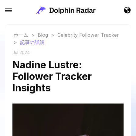
ホーム
>
Blog
>
Celebrity Follower Tracker
>
記事の詳細
Jul 2024
Nadine Lustre:
Follower Tracker
Insights