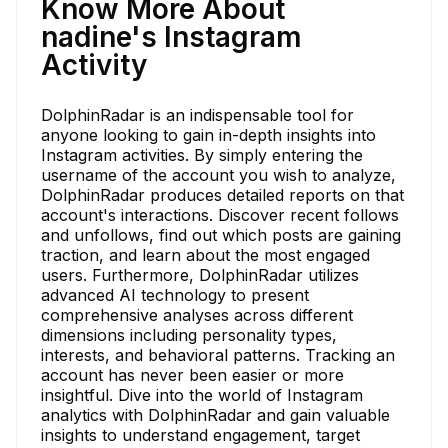
Know More About
nadine's Instagram
Activity
DolphinRadar is an indispensable tool for
anyone looking to gain in-depth insights into
Instagram activities. By simply entering the
username of the account you wish to analyze,
DolphinRadar produces detailed reports on that
account's interactions. Discover recent follows
and unfollows, find out which posts are gaining
traction, and learn about the most engaged
users. Furthermore, DolphinRadar utilizes
advanced AI technology to present
comprehensive analyses across different
dimensions including personality types,
interests, and behavioral patterns. Tracking an
account has never been easier or more
insightful. Dive into the world of Instagram
analytics with DolphinRadar and gain valuable
insights to understand engagement, target