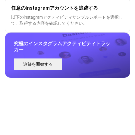
任意のInstagramアカウントを追跡する
以下のInstagramアクティビティサンプルレポートを選択し
て、取得する内容を確認してください。
究極のインスタグラムアクティビティトラッ
カー
追跡を開始する