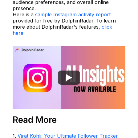
audience preferences, and overall online
presence.
Here is a
sample Instagram activity report
provided for free by DolphinRadar. To learn
more about DolphinRadar's features,
click
here.
Read More
1
.
Virat Kohli: Your Ultimate Follower Tracker