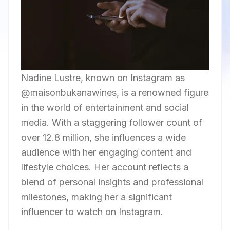
Nadine Lustre, known on Instagram as
@maisonbukanawines, is a renowned figure
in the world of entertainment and social
media. With a staggering follower count of
over 12.8 million, she influences a wide
audience with her engaging content and
lifestyle choices. Her account reflects a
blend of personal insights and professional
milestones, making her a significant
influencer to watch on Instagram.