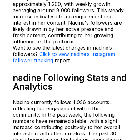
approximately 1,200, with weekly growth
averaging around 8,000 followers. This steady
increase indicates strong engagement and
interest in her content. Nadine's followers are
likely drawn in by her active presence and
fresh content, contributing to her growing
influence on the platform.
Want to see the latest changes in nadine’s
followers?
Click to view nadine’s Instagram
follower tracking
report.
nadine Following Stats and
Analytics
Nadine currently follows 1,026 accounts,
reflecting her engagement within the
community. In the past week, the following
numbers have remained stable, with a slight
increase contributing positively to her overall
interaction with other creators. The past 30
days showed minor fluctuations, suggesting a