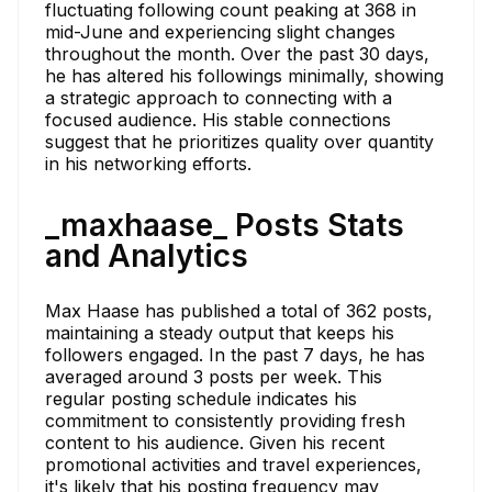
fluctuating following count peaking at 368 in
mid-June and experiencing slight changes
throughout the month. Over the past 30 days,
he has altered his followings minimally, showing
a strategic approach to connecting with a
focused audience. His stable connections
suggest that he prioritizes quality over quantity
in his networking efforts.
_maxhaase_ Posts Stats
and Analytics
Max Haase has published a total of 362 posts,
maintaining a steady output that keeps his
followers engaged. In the past 7 days, he has
averaged around 3 posts per week. This
regular posting schedule indicates his
commitment to consistently providing fresh
content to his audience. Given his recent
promotional activities and travel experiences,
it's likely that his posting frequency may