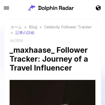
ホーム
>
Blog
>
Celebrity Follower Tracker
>
記事の詳細
Jul 2024
_maxhaase_ Follower
Tracker: Journey of a
Travel Influencer