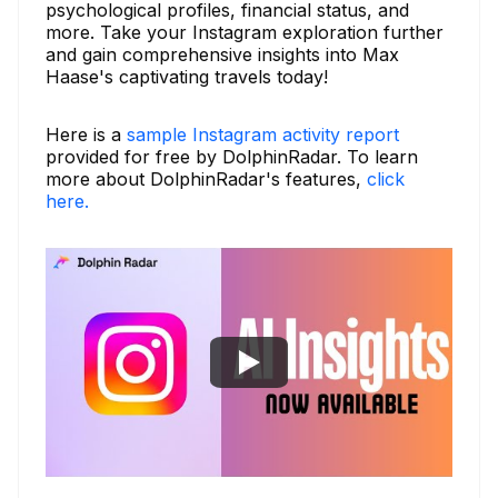
psychological profiles, financial status, and
more. Take your Instagram exploration further
and gain comprehensive insights into Max
Haase's captivating travels today!
Here is a
sample Instagram activity report
provided for free by DolphinRadar. To learn
more about DolphinRadar's features,
click
here.