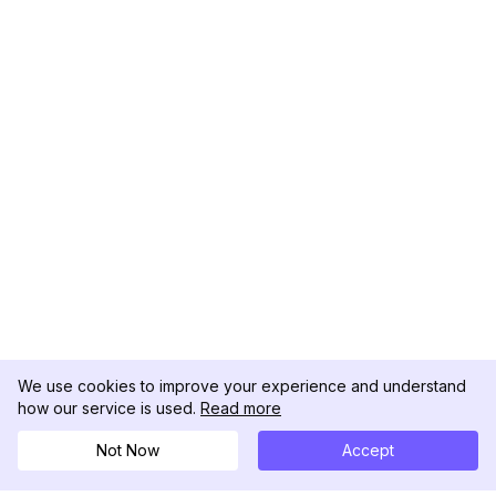
We use cookies to improve your experience and understand
how our service is used.
Read more
Not Now
Accept