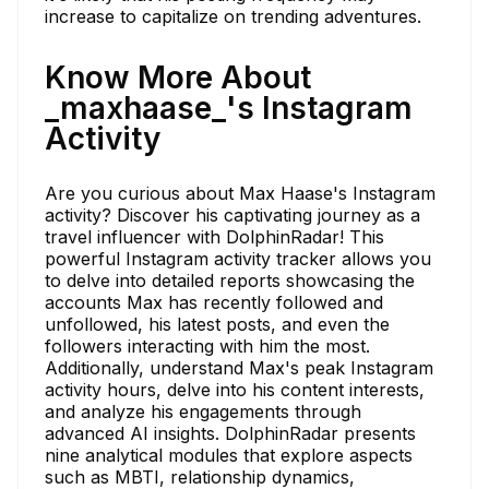
increase to capitalize on trending adventures.
Know More About
_maxhaase_'s Instagram
Activity
Are you curious about Max Haase's Instagram
activity? Discover his captivating journey as a
travel influencer with DolphinRadar! This
powerful Instagram activity tracker allows you
to delve into detailed reports showcasing the
accounts Max has recently followed and
unfollowed, his latest posts, and even the
followers interacting with him the most.
Additionally, understand Max's peak Instagram
activity hours, delve into his content interests,
and analyze his engagements through
advanced AI insights. DolphinRadar presents
nine analytical modules that explore aspects
such as MBTI, relationship dynamics,