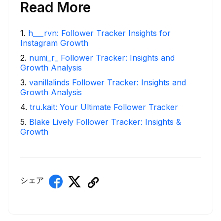
Read More
1
.
h___rvn: Follower Tracker Insights for
Instagram Growth
2
.
numi_r_ Follower Tracker: Insights and
Growth Analysis
3
.
vanillalinds Follower Tracker: Insights and
Growth Analysis
4
.
tru.kait: Your Ultimate Follower Tracker
5
.
Blake Lively Follower Tracker: Insights &
Growth
シェア