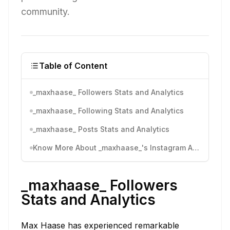
community.
Table of Content
_maxhaase_ Followers Stats and Analytics
_maxhaase_ Following Stats and Analytics
_maxhaase_ Posts Stats and Analytics
Know More About _maxhaase_'s Instagram Activity
_maxhaase_ Followers
Stats and Analytics
Max Haase has experienced remarkable