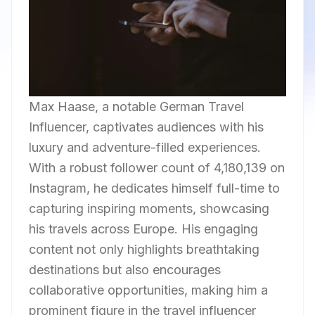
Max Haase, a notable German Travel
Influencer, captivates audiences with his
luxury and adventure-filled experiences.
With a robust follower count of 4,180,139 on
Instagram, he dedicates himself full-time to
capturing inspiring moments, showcasing
his travels across Europe. His engaging
content not only highlights breathtaking
destinations but also encourages
collaborative opportunities, making him a
prominent figure in the travel influencer