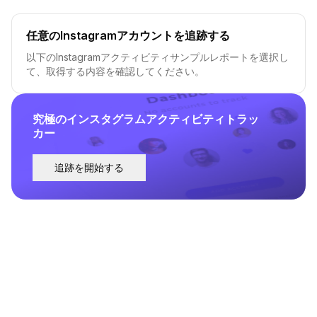
任意のInstagramアカウントを追跡する
以下のInstagramアクティビティサンプルレポートを選択し
て、取得する内容を確認してください。
究極のインスタグラムアクティビティトラッ
カー
追跡を開始する