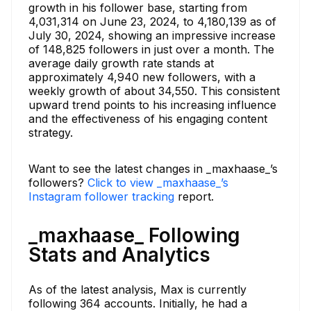
growth in his follower base, starting from
4,031,314 on June 23, 2024, to 4,180,139 as of
July 30, 2024, showing an impressive increase
of 148,825 followers in just over a month. The
average daily growth rate stands at
approximately 4,940 new followers, with a
weekly growth of about 34,550. This consistent
upward trend points to his increasing influence
and the effectiveness of his engaging content
strategy.
Want to see the latest changes in _maxhaase_’s
followers?
Click to view _maxhaase_’s
Instagram follower tracking
report.
_maxhaase_ Following
Stats and Analytics
As of the latest analysis, Max is currently
following 364 accounts. Initially, he had a