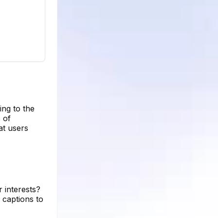
ing to the
 of
at users
 interests?
 captions to