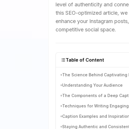
level of authenticity and conne
this SEO-optimized article, we d
enhance your Instagram posts, 
competitive social space.
Table of Content
The Science Behind Captivating
Understanding Your Audience
The Components of a Deep Capt
Techniques for Writing Engaging
Caption Examples and Inspiratio
Staying Authentic and Consisten