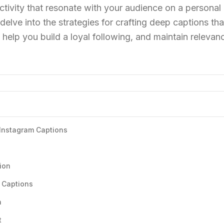
ctivity that resonate with your audience on a personal l
elve into the strategies for crafting deep captions that
help you build a loyal following, and maintain relevanc
 Instagram Captions
ion
 Captions
n
t