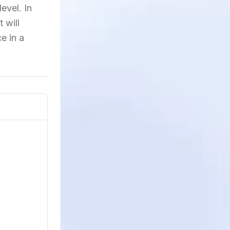
evel. In
 will
e in a