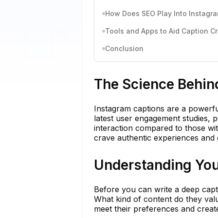
How Does SEO Play Into Instagr
Tools and Apps to Aid Caption C
Conclusion
The Science Behin
Instagram captions are a powerfu
latest user engagement studies, po
interaction compared to those with
crave authentic experiences and g
Understanding You
Before you can write a deep capti
What kind of content do they valu
meet their preferences and creat