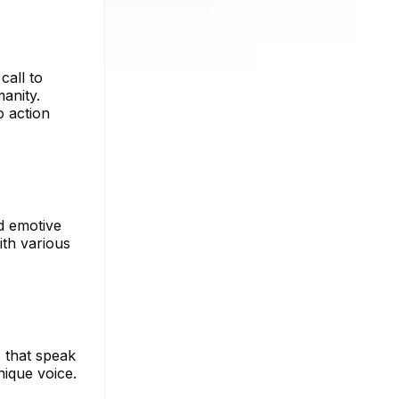
call to
anity.
o action
nd emotive
ith various
 that speak
nique voice.