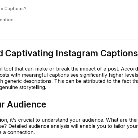
am Captions?
reation
d Captivating Instagram Captions
l tool that can make or break the impact of a post. Accord
sts with meaningful captions see significantly higher levels
 generic descriptions. This can be attributed to the fact th
enuine storytelling.
r Audience
on, it's crucial to understand your audience. What are their
e? Detailed audience analysis will enable you to tailor your
e a connection.