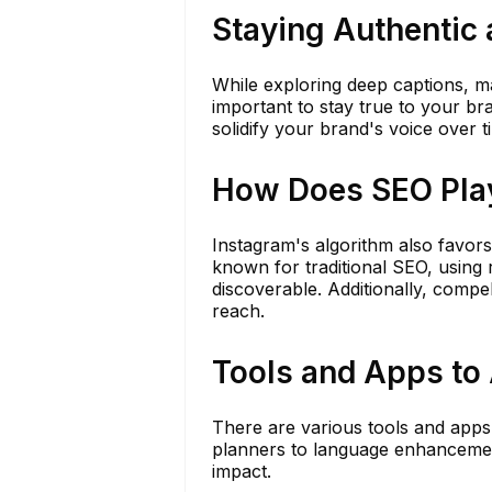
Staying Authentic 
While exploring deep captions, mai
important to stay true to your br
solidify your brand's voice over t
How Does SEO Play
Instagram's algorithm also favors
known for traditional SEO, usin
discoverable. Additionally, compe
reach.
Tools and Apps to 
There are various tools and apps
planners to language enhancemen
impact.