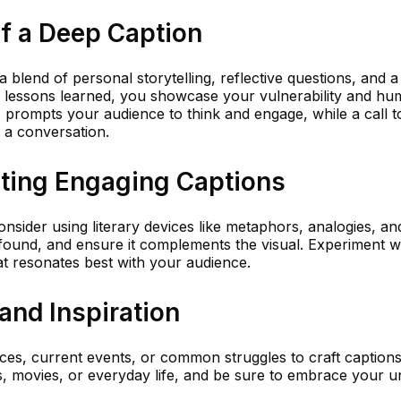
f a Deep Caption
a blend of personal storytelling, reflective questions, and a 
r lessons learned, you showcase your vulnerability and hum
s prompts your audience to think and engage, while a call t
 a conversation.
iting Engaging Captions
onsider using literary devices like metaphors, analogies, a
ofound, and ensure it complements the visual. Experiment w
at resonates best with your audience.
and Inspiration
es, current events, or common struggles to craft captions
s, movies, or everyday life, and be sure to embrace your u