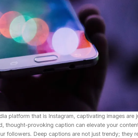
edia platform that is Instagram, captivating images are 
d, thought-provoking caption can elevate your content
r followers. Deep captions are not just trendy; they re