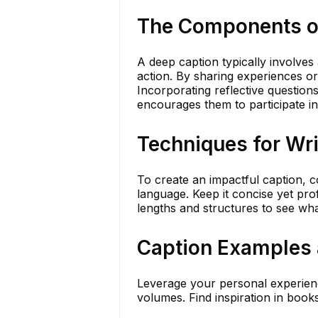
The Components o
A deep caption typically involves 
action. By sharing experiences o
Incorporating reflective question
encourages them to participate in
Techniques for Wr
To create an impactful caption, c
language. Keep it concise yet pr
lengths and structures to see wh
Caption Examples 
Leverage your personal experienc
volumes. Find inspiration in book