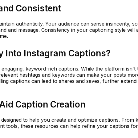
and Consistent
ntain authenticity. Your audience can sense insincerity, so 
and and message. Consistency in your captioning style will 
ime.
 Into Instagram Captions?
 engaging, keyword-rich captions. While the platform isn't t
g relevant hashtags and keywords can make your posts mor
lling captions can lead to shares and saves, further extend
Aid Caption Creation
 designed to help you create and optimize captions. From
t tools, these resources can help refine your captions f