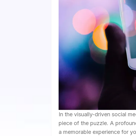
In the visually-driven social m
piece of the puzzle. A profoun
a memorable experience for you