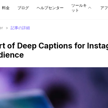
ツールキ
料金
ブログ
ヘルプセンター
アフ
ット
er
>
記事の詳細
rt of Deep Captions for Inst
dience