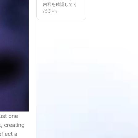
内容を確認してく
ださい。
just one
, creating
flect a