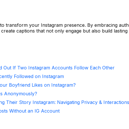
 to transform your Instagram presence. By embracing authe
n create captions that not only engage but also build lasting
d Out If Two Instagram Accounts Follow Each Other
ntly Followed on Instagram
ur Boyfriend Likes on Instagram?
ies Anonymously?
ng Their Story Instagram: Navigating Privacy & Interaction
osts Without an IG Account