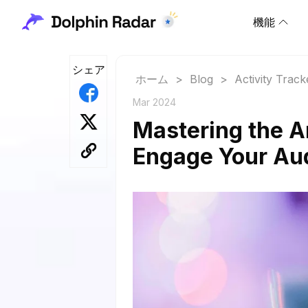
機能
シェア
ホーム
>
Blog
>
Activity Track
Mar 2024
Mastering the A
Engage Your Au