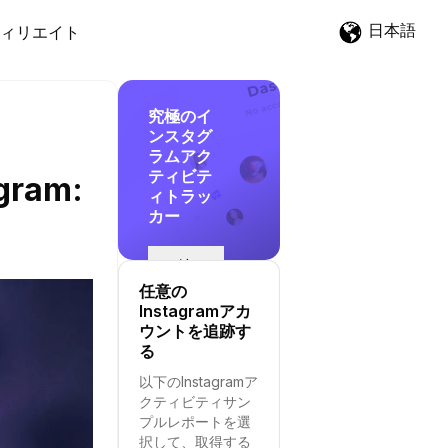
日本語
ィリエイト
究極のイ
ンスタグ
ラムアク
ティビテ
agram:
ィトラッ
カー
追
跡
任意の
を
Instagramアカ
開
ウントを追跡す
始
る
す
以下のInstagramア
る
クティビティサン
プルレポートを選
択して、取得する