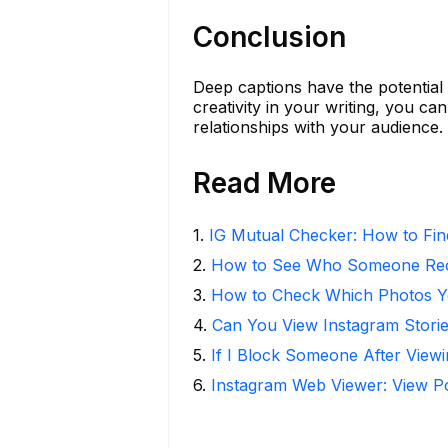
Conclusion
Deep captions have the potential
creativity in your writing, you ca
relationships with your audience.
Read More
1
.
IG Mutual Checker: How to Fin
2
.
How to See Who Someone Rece
3
.
How to Check Which Photos Yo
4
.
Can You View Instagram Stor
5
.
If I Block Someone After Viewi
6
.
Instagram Web Viewer: View P