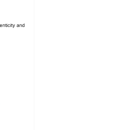
nticity and
s