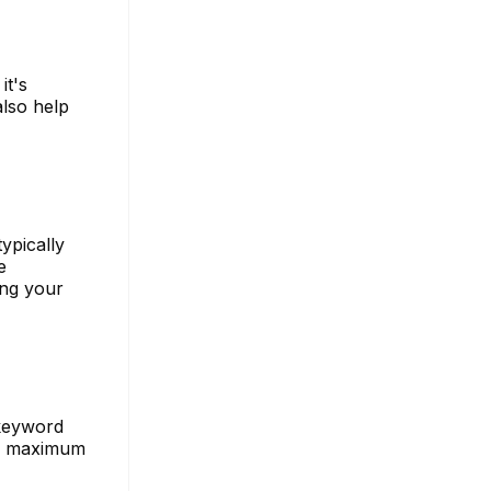
it's
also help
ypically
e
ing your
 keyword
or maximum