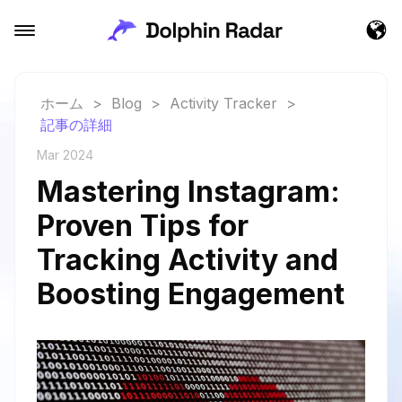
ホーム
>
Blog
>
Activity Tracker
>
記事の詳細
Mar 2024
Mastering Instagram:
Proven Tips for
Tracking Activity and
Boosting Engagement