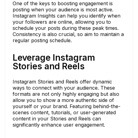
One of the keys to boosting engagement is
posting when your audience is most active.
Instagram Insights can help you identify when
your followers are online, allowing you to
schedule your posts during these peak times.
Consistency is also crucial, so aim to maintain a
regular posting schedule.
Leverage Instagram
Stories and Reels
Instagram Stories and Reels offer dynamic
ways to connect with your audience. These
formats are not only highly engaging but also
allow you to show a more authentic side of
yourself or your brand. Featuring behind-the-
scenes content, tutorials, or user-generated
content in your Stories and Reels can
significantly enhance user engagement.