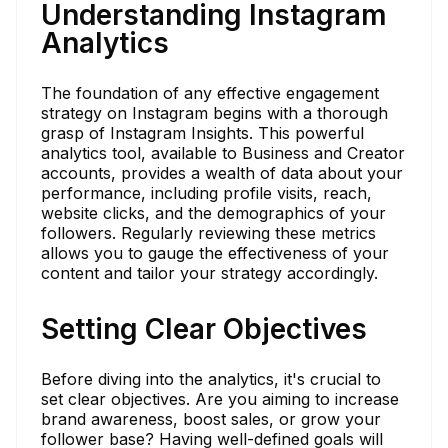
Understanding Instagram
Analytics
The foundation of any effective engagement
strategy on Instagram begins with a thorough
grasp of Instagram Insights. This powerful
analytics tool, available to Business and Creator
accounts, provides a wealth of data about your
performance, including profile visits, reach,
website clicks, and the demographics of your
followers. Regularly reviewing these metrics
allows you to gauge the effectiveness of your
content and tailor your strategy accordingly.
Setting Clear Objectives
Before diving into the analytics, it's crucial to
set clear objectives. Are you aiming to increase
brand awareness, boost sales, or grow your
follower base? Having well-defined goals will