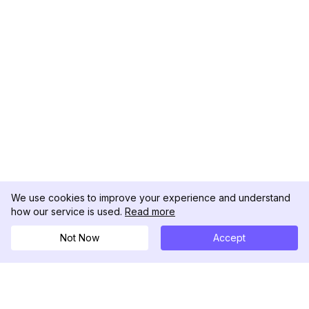
We use cookies to improve your experience and understand
how our service is used.
Read more
Not Now
Accept