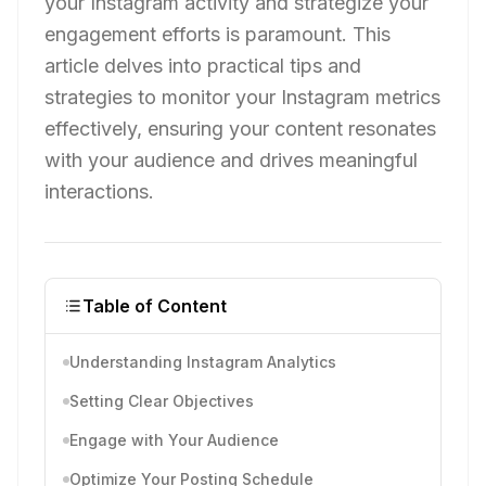
your Instagram activity and strategize your
engagement efforts is paramount. This
article delves into practical tips and
strategies to monitor your Instagram metrics
effectively, ensuring your content resonates
with your audience and drives meaningful
interactions.
Table of Content
Understanding Instagram Analytics
Setting Clear Objectives
Engage with Your Audience
Optimize Your Posting Schedule