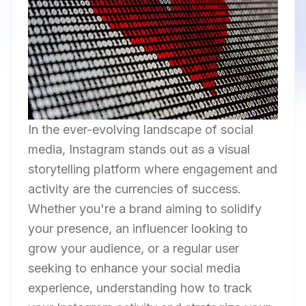
In the ever-evolving landscape of social
media, Instagram stands out as a visual
storytelling platform where engagement and
activity are the currencies of success.
Whether you're a brand aiming to solidify
your presence, an influencer looking to
grow your audience, or a regular user
seeking to enhance your social media
experience, understanding how to track