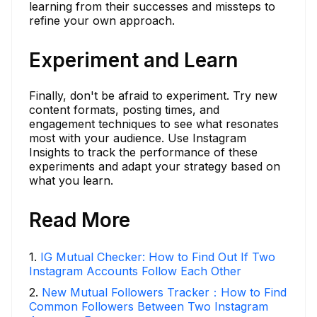
learning from their successes and missteps to
refine your own approach.
Experiment and Learn
Finally, don't be afraid to experiment. Try new
content formats, posting times, and
engagement techniques to see what resonates
most with your audience. Use Instagram
Insights to track the performance of these
experiments and adapt your strategy based on
what you learn.
Read More
1
.
IG Mutual Checker: How to Find Out If Two
Instagram Accounts Follow Each Other
2
.
New Mutual Followers Tracker：How to Find
Common Followers Between Two Instagram