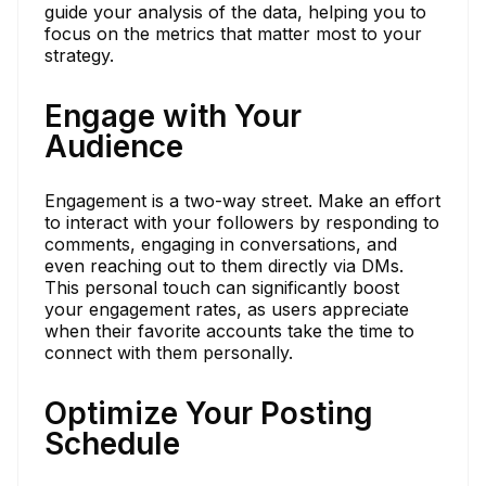
guide your analysis of the data, helping you to
focus on the metrics that matter most to your
strategy.
Engage with Your
Audience
Engagement is a two-way street. Make an effort
to interact with your followers by responding to
comments, engaging in conversations, and
even reaching out to them directly via DMs.
This personal touch can significantly boost
your engagement rates, as users appreciate
when their favorite accounts take the time to
connect with them personally.
Optimize Your Posting
Schedule