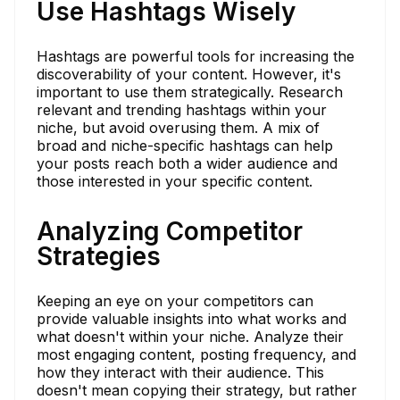
Use Hashtags Wisely
Hashtags are powerful tools for increasing the
discoverability of your content. However, it's
important to use them strategically. Research
relevant and trending hashtags within your
niche, but avoid overusing them. A mix of
broad and niche-specific hashtags can help
your posts reach both a wider audience and
those interested in your specific content.
Analyzing Competitor
Strategies
Keeping an eye on your competitors can
provide valuable insights into what works and
what doesn't within your niche. Analyze their
most engaging content, posting frequency, and
how they interact with their audience. This
doesn't mean copying their strategy, but rather