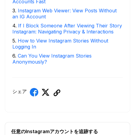
Accounts Fast
3
.
Instagram Web Viewer: View Posts Without
an IG Account
4
.
If I Block Someone After Viewing Their Story
Instagram: Navigating Privacy & Interactions
5
.
How to View Instagram Stories Without
Logging In
6
.
Can You View Instagram Stories
Anonymously?
シェア
任意のInstagramアカウントを追跡する