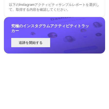
以下のInstagramアクティビティサンプルレポートを選択し
て、取得する内容を確認してください。
究極のインスタグラムアクティビティトラッ
カー
追跡を開始する