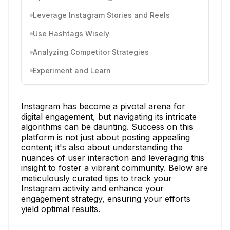
Leverage Instagram Stories and Reels
Use Hashtags Wisely
Analyzing Competitor Strategies
Experiment and Learn
Instagram has become a pivotal arena for
digital engagement, but navigating its intricate
algorithms can be daunting. Success on this
platform is not just about posting appealing
content; it's also about understanding the
nuances of user interaction and leveraging this
insight to foster a vibrant community. Below are
meticulously curated tips to track your
Instagram activity and enhance your
engagement strategy, ensuring your efforts
yield optimal results.