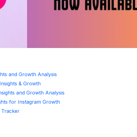
ghts and Growth Analysis
 Insights & Growth
Insights and Growth Analysis
ghts for Instagram Growth
r Tracker