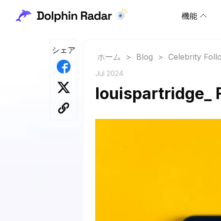
機能
シェア
ホーム
>
Blog
>
Celebrity Fol
Jul 2024
louispartridge_ 