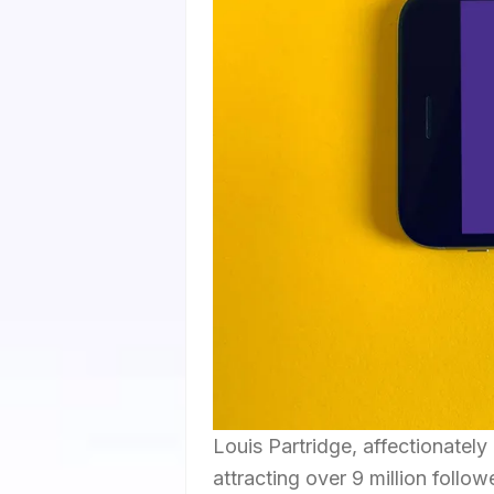
Louis Partridge, affectionately
attracting over 9 million follo