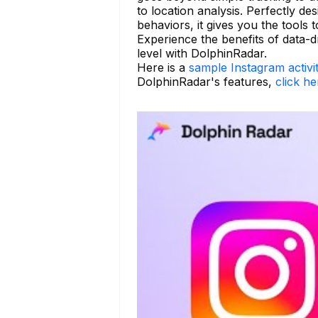
to location analysis. Perfectly d
behaviors, it gives you the tools t
Experience the benefits of data-d
level with DolphinRadar.
Here is a
sample Instagram activi
DolphinRadar's features,
click he