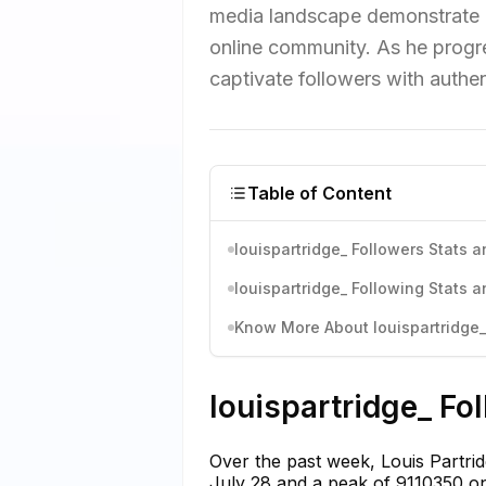
media landscape demonstrate h
online community. As he progre
captivate followers with authe
Table of Content
louispartridge_ Followers Stats a
louispartridge_ Following Stats a
Know More About louispartridge_'
louispartridge_ Fo
Over the past week, Louis Partrid
July 28 and a peak of 9110350 on