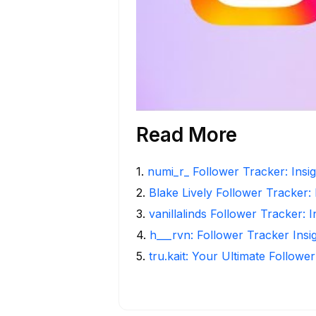
Read More
1
.
numi_r_ Follower Tracker: Insi
2
.
Blake Lively Follower Tracker:
3
.
vanillalinds Follower Tracker: 
4
.
h___rvn: Follower Tracker Insi
5
.
tru.kait: Your Ultimate Followe