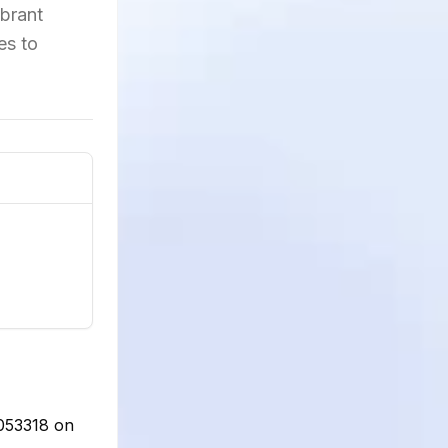
ibrant
es to
9053318 on