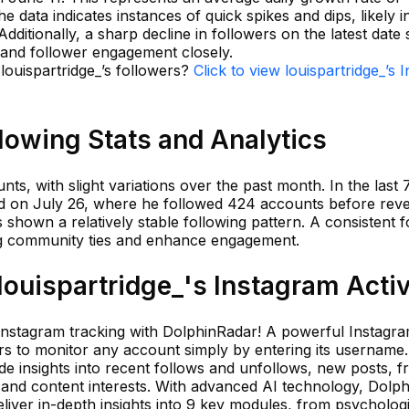
e data indicates instances of quick spikes and dips, likely 
Additionally, a sharp decline in followers on the latest date
 and follower engagement closely.
 louispartridge_’s followers?
Click to view louispartridge_’s 
llowing Stats and Analytics
ts, with slight variations over the past month. In the last 
ed on July 26, where he followed 424 accounts before reve
s shown a relatively stable following pattern. A consistent f
ng community ties and enhance engagement.
ouispartridge_'s Instagram Activ
 Instagram tracking with DolphinRadar! A powerful Instagram
s to monitor any account simply by entering its username. 
ude insights into recent follows and unfollows, new posts, f
 and content interests. With advanced AI technology, Dolp
liver in-depth insights into 9 key modules, from psychologi