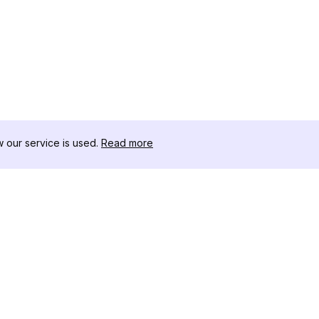
our service is used.
Read more
リソース
ツールキット
変更履歴
Threads
ブログ
セレブインフ
私たちについて
インスタグラ