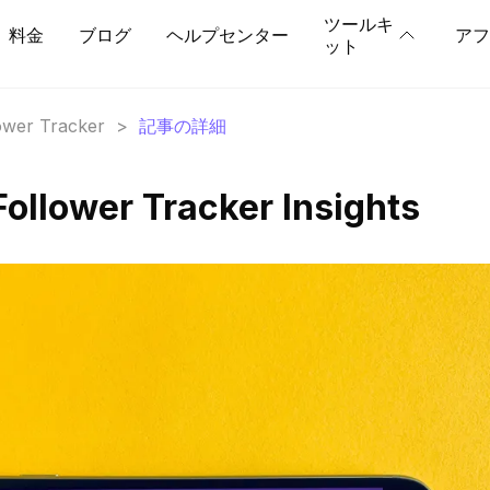
ツールキ
料金
ブログ
ヘルプセンター
アフ
ット
lower Tracker
>
記事の詳細
Follower Tracker Insights