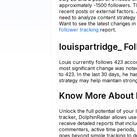
approximately -1500 followers. Th
recent posts or external factors. 
need to analyze content strategy
Want to see the latest changes in
follower tracking
report.
louispartridge_ Fo
Louis currently follows 423 accoun
most significant change was not
to 423. In the last 30 days, he ha
strategy may help maintain stro
Know More About l
Unlock the full potential of your
tracker, DolphinRadar allows user
receive detailed reports that incl
commenters, active time periods,
goes beyond simple tracking to de