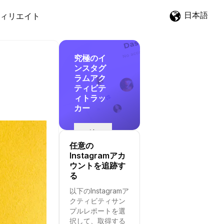
日本語
ィリエイト
究極のイ
ンスタグ
ラムアク
ティビテ
ィトラッ
カー
追
跡
任意の
を
Instagramアカ
開
ウントを追跡す
始
る
す
以下のInstagramア
る
クティビティサン
プルレポートを選
択して、取得する