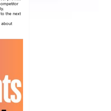
competitor
ly.
to the next
e about