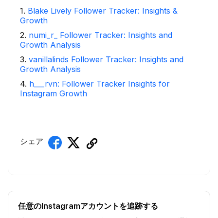
1
.
Blake Lively Follower Tracker: Insights &
Growth
2
.
numi_r_ Follower Tracker: Insights and
Growth Analysis
3
.
vanillalinds Follower Tracker: Insights and
Growth Analysis
4
.
h___rvn: Follower Tracker Insights for
Instagram Growth
シェア
任意のInstagramアカウントを追跡する