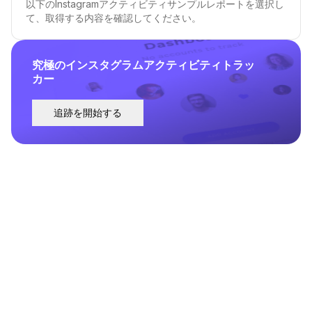
以下のInstagramアクティビティサンプルレポートを選択し
て、取得する内容を確認してください。
究極のインスタグラムアクティビティトラッ
カー
追跡を開始する