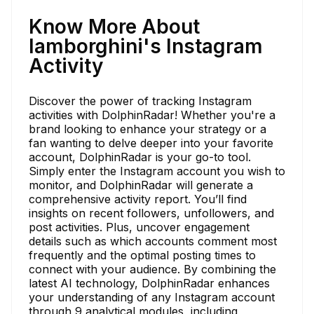
Know More About
lamborghini's Instagram
Activity
Discover the power of tracking Instagram
activities with DolphinRadar! Whether you're a
brand looking to enhance your strategy or a
fan wanting to delve deeper into your favorite
account, DolphinRadar is your go-to tool.
Simply enter the Instagram account you wish to
monitor, and DolphinRadar will generate a
comprehensive activity report. You’ll find
insights on recent followers, unfollowers, and
post activities. Plus, uncover engagement
details such as which accounts comment most
frequently and the optimal posting times to
connect with your audience. By combining the
latest AI technology, DolphinRadar enhances
your understanding of any Instagram account
through 9 analytical modules, including