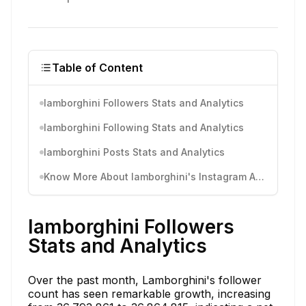
Table of Content
lamborghini Followers Stats and Analytics
lamborghini Following Stats and Analytics
lamborghini Posts Stats and Analytics
Know More About lamborghini's Instagram Activity
lamborghini Followers
Stats and Analytics
Over the past month, Lamborghini's follower
count has seen remarkable growth, increasing