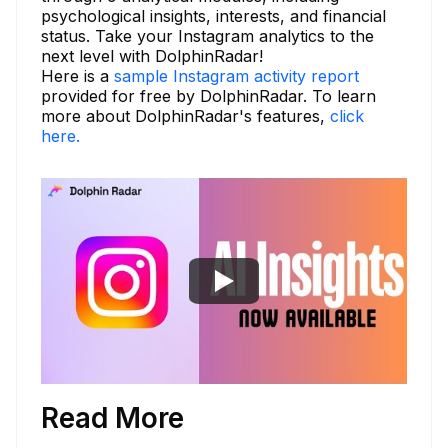
psychological insights, interests, and financial
status. Take your Instagram analytics to the
next level with DolphinRadar!
Here is a
sample Instagram activity report
provided for free by DolphinRadar. To learn
more about DolphinRadar's features,
click
here.
Read More