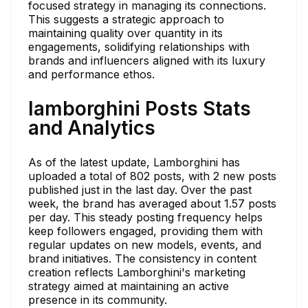
focused strategy in managing its connections.
This suggests a strategic approach to
maintaining quality over quantity in its
engagements, solidifying relationships with
brands and influencers aligned with its luxury
and performance ethos.
lamborghini Posts Stats
and Analytics
As of the latest update, Lamborghini has
uploaded a total of 802 posts, with 2 new posts
published just in the last day. Over the past
week, the brand has averaged about 1.57 posts
per day. This steady posting frequency helps
keep followers engaged, providing them with
regular updates on new models, events, and
brand initiatives. The consistency in content
creation reflects Lamborghini's marketing
strategy aimed at maintaining an active
presence in its community.