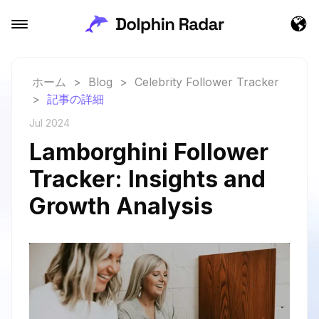
ホーム
>
Blog
>
Celebrity Follower Tracker
>
記事の詳細
Jul 2024
Lamborghini Follower
Tracker: Insights and
Growth Analysis