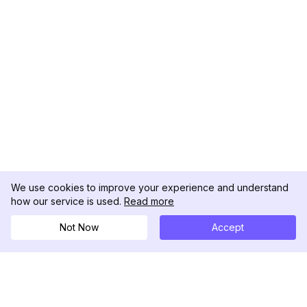
We use cookies to improve your experience and understand
how our service is used.
Read more
Not Now
Accept