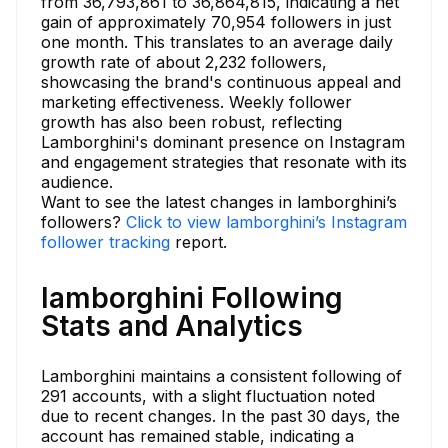
from 36,793,861 to 36,864,815, indicating a net
gain of approximately 70,954 followers in just
one month. This translates to an average daily
growth rate of about 2,232 followers,
showcasing the brand's continuous appeal and
marketing effectiveness. Weekly follower
growth has also been robust, reflecting
Lamborghini's dominant presence on Instagram
and engagement strategies that resonate with its
audience.
Want to see the latest changes in lamborghini’s
followers?
Click to view lamborghini’s Instagram
follower tracking
report.
lamborghini Following
Stats and Analytics
Lamborghini maintains a consistent following of
291 accounts, with a slight fluctuation noted
due to recent changes. In the past 30 days, the
account has remained stable, indicating a