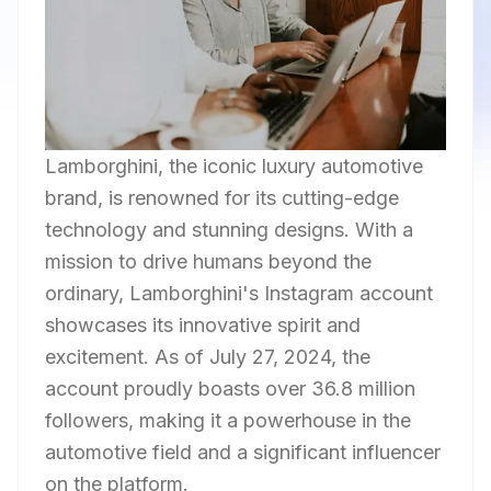
Lamborghini, the iconic luxury automotive
brand, is renowned for its cutting-edge
technology and stunning designs. With a
mission to drive humans beyond the
ordinary, Lamborghini's Instagram account
showcases its innovative spirit and
excitement. As of July 27, 2024, the
account proudly boasts over 36.8 million
followers, making it a powerhouse in the
automotive field and a significant influencer
on the platform.