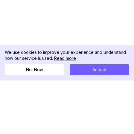
We use cookies to improve your experience and understand
how our service is used.
Read more
Not Now
Accept
DolphinRadar
究極のインスタグラムアクティビティトラッカー