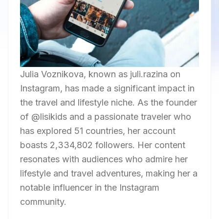
Julia Voznikova, known as juli.razina on
Instagram, has made a significant impact in
the travel and lifestyle niche. As the founder
of @lisikids and a passionate traveler who
has explored 51 countries, her account
boasts 2,334,802 followers. Her content
resonates with audiences who admire her
lifestyle and travel adventures, making her a
notable influencer in the Instagram
community.