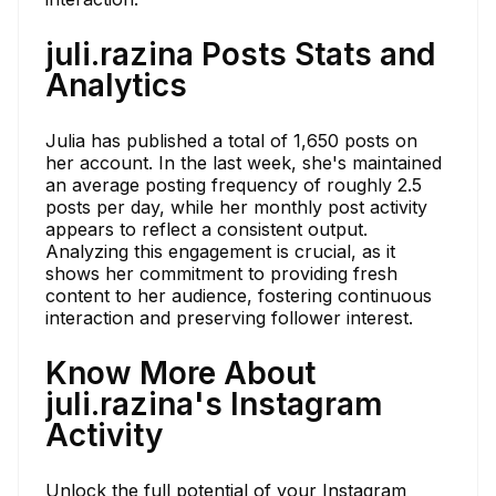
juli.razina Posts Stats and
Analytics
Julia has published a total of 1,650 posts on
her account. In the last week, she's maintained
an average posting frequency of roughly 2.5
posts per day, while her monthly post activity
appears to reflect a consistent output.
Analyzing this engagement is crucial, as it
shows her commitment to providing fresh
content to her audience, fostering continuous
interaction and preserving follower interest.
Know More About
juli.razina's Instagram
Activity
Unlock the full potential of your Instagram