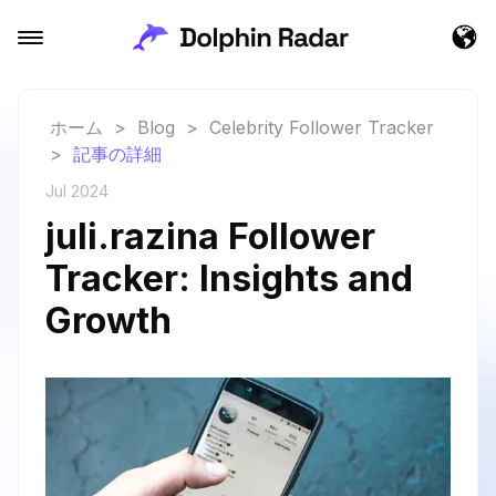
ホーム
>
Blog
>
Celebrity Follower Tracker
>
記事の詳細
Jul 2024
juli.razina Follower
Tracker: Insights and
Growth