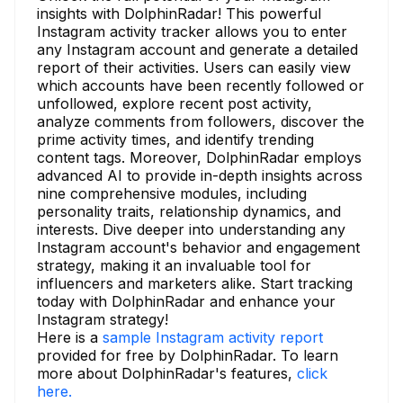
insights with DolphinRadar! This powerful
Instagram activity tracker allows you to enter
any Instagram account and generate a detailed
report of their activities. Users can easily view
which accounts have been recently followed or
unfollowed, explore recent post activity,
analyze comments from followers, discover the
prime activity times, and identify trending
content tags. Moreover, DolphinRadar employs
advanced AI to provide in-depth insights across
nine comprehensive modules, including
personality traits, relationship dynamics, and
interests. Dive deeper into understanding any
Instagram account's behavior and engagement
strategy, making it an invaluable tool for
influencers and marketers alike. Start tracking
today with DolphinRadar and enhance your
Instagram strategy!
Here is a
sample Instagram activity report
provided for free by DolphinRadar. To learn
more about DolphinRadar's features,
click
here.