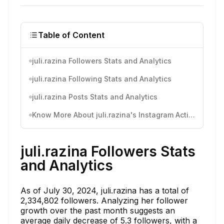
Table of Content
juli.razina Followers Stats and Analytics
juli.razina Following Stats and Analytics
juli.razina Posts Stats and Analytics
Know More About juli.razina's Instagram Activity
juli.razina Followers Stats
and Analytics
As of July 30, 2024, juli.razina has a total of
2,334,802 followers. Analyzing her follower
growth over the past month suggests an
average daily decrease of 5.3 followers, with a