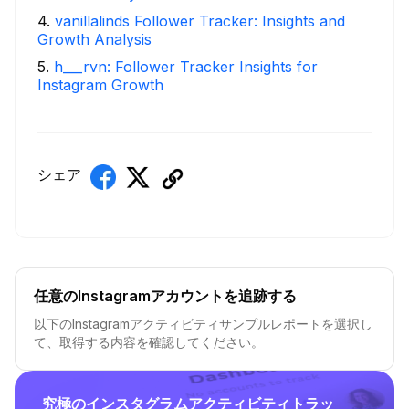
4
.
vanillalinds Follower Tracker: Insights and
Growth Analysis
5
.
h___rvn: Follower Tracker Insights for
Instagram Growth
シェア
任意のInstagramアカウントを追跡する
以下のInstagramアクティビティサンプルレポートを選択し
て、取得する内容を確認してください。
究極のインスタグラムアクティビティトラッ