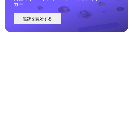
カー
追跡を開始する