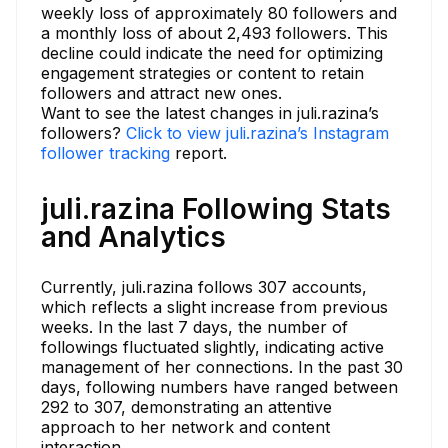
weekly loss of approximately 80 followers and
a monthly loss of about 2,493 followers. This
decline could indicate the need for optimizing
engagement strategies or content to retain
followers and attract new ones.
Want to see the latest changes in juli.razina’s
followers?
Click to view juli.razina’s Instagram
follower tracking
report.
juli.razina Following Stats
and Analytics
Currently, juli.razina follows 307 accounts,
which reflects a slight increase from previous
weeks. In the last 7 days, the number of
followings fluctuated slightly, indicating active
management of her connections. In the past 30
days, following numbers have ranged between
292 to 307, demonstrating an attentive
approach to her network and content
interaction.