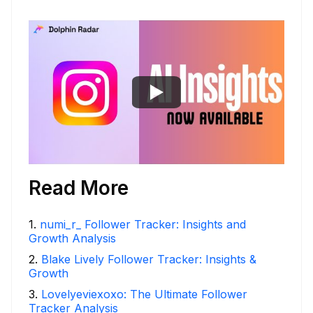
Read More
1
.
numi_r_ Follower Tracker: Insights and
Growth Analysis
2
.
Blake Lively Follower Tracker: Insights &
Growth
3
.
Lovelyeviexoxo: The Ultimate Follower
Tracker Analysis