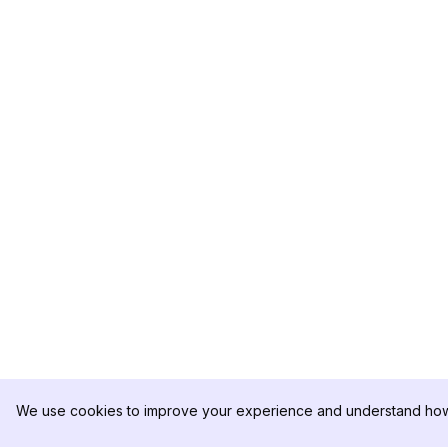
We use cookies to improve your experience and understand how 