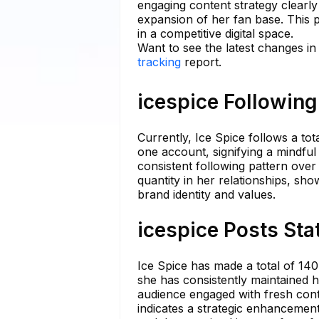
engaging content strategy clearly
expansion of her fan base. This p
in a competitive digital space.
Want to see the latest changes in
tracking
report.
icespice Following
Currently, Ice Spice follows a to
one account, signifying a mindful
consistent following pattern over
quantity in her relationships, sh
brand identity and values.
icespice Posts Sta
Ice Spice has made a total of 140
she has consistently maintained h
audience engaged with fresh conte
indicates a strategic enhancement