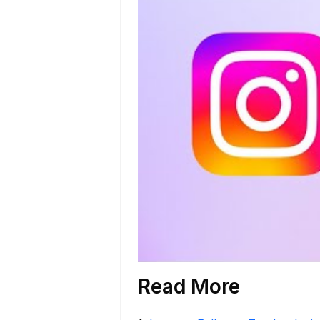
Read More