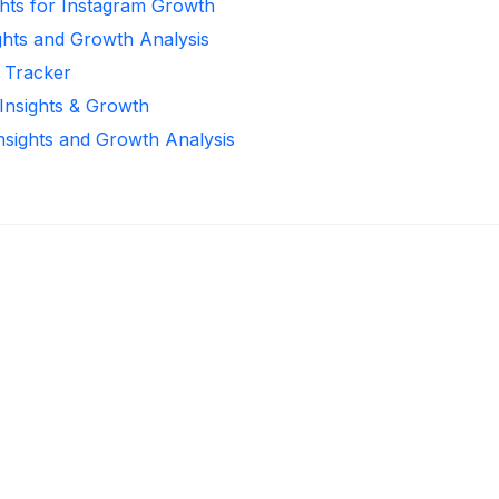
ghts for Instagram Growth
ghts and Growth Analysis
r Tracker
 Insights & Growth
Insights and Growth Analysis