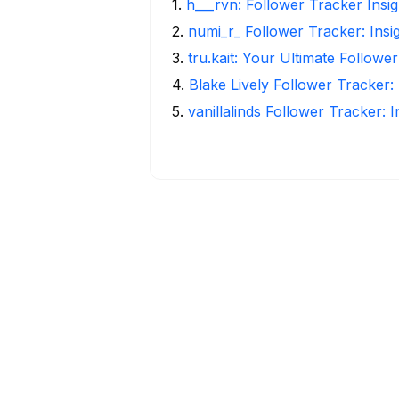
1
.
h___rvn: Follower Tracker Insi
2
.
numi_r_ Follower Tracker: Insi
3
.
tru.kait: Your Ultimate Followe
4
.
Blake Lively Follower Tracker:
5
.
vanillalinds Follower Tracker: 