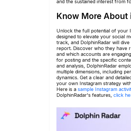
and the sustained interest from f
Know More About i
Unlock the full potential of your
designed to elevate your social m
track, and DolphinRadar will dive
report. Discover who they have r
and which accounts are engaging w
for posting and the specific cont
and analysis, DolphinRadar emplo
multiple dimensions, including per
dynamics. Get a clear and detail
your own Instagram strategy wit
Here is a
sample Instagram activi
DolphinRadar's features,
click he