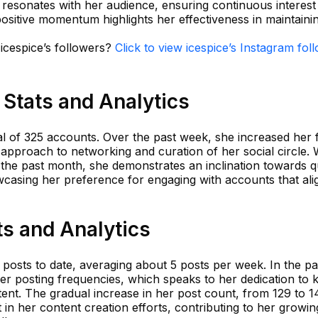
 resonates with her audience, ensuring continuous interest
ositive momentum highlights her effectiveness in maintaini
 icespice’s followers?
Click to view icespice’s Instagram fol
 Stats and Analytics
tal of 325 accounts. Over the past week, she increased her 
 approach to networking and curation of her social circle. 
 the past month, she demonstrates an inclination towards q
owcasing her preference for engaging with accounts that ali
ts and Analytics
 posts to date, averaging about 5 posts per week. In the p
er posting frequencies, which speaks to her dedication to 
nt. The gradual increase in her post count, from 129 to 14
 in her content creation efforts, contributing to her growin