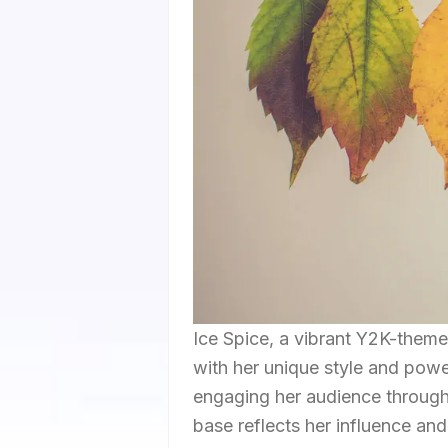
Ice Spice, a vibrant Y2K-themed
with her unique style and power
engaging her audience through 
base reflects her influence and