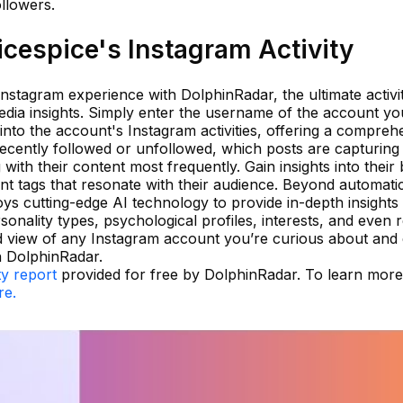
ollowers.
cespice's Instagram Activity
 Instagram experience with DolphinRadar, the ultimate activi
edia insights. Simply enter the username of the account yo
 into the account's Instagram activities, offering a compreh
ecently followed or unfollowed, which posts are capturing 
ith their content most frequently. Gain insights into their 
ent tags that resonate with their audience. Beyond automati
ys cutting-edge AI technology to provide in-depth insights
sonality types, psychological profiles, interests, and even r
ed view of any Instagram account you’re curious about an
h DolphinRadar.
ty report
provided for free by DolphinRadar. To learn mor
re.