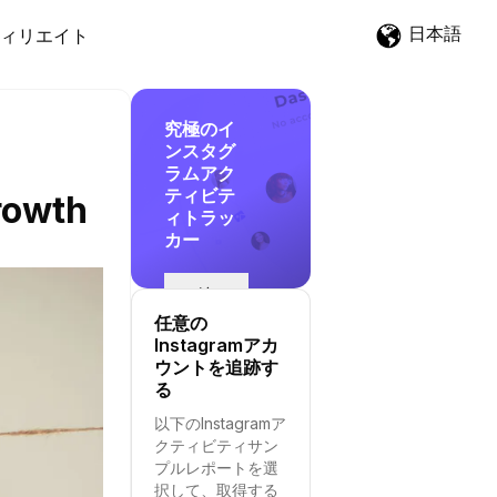
日本語
ィリエイト
究極のイ
ンスタグ
ラムアク
ティビテ
rowth
ィトラッ
カー
追
跡
任意の
を
Instagramアカ
開
ウントを追跡す
始
る
す
以下のInstagramア
る
クティビティサン
プルレポートを選
択して、取得する