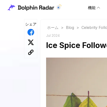
機能
シェア
ホーム
>
Blog
>
Celebrity Fol
Jul 2024
Ice Spice Follo