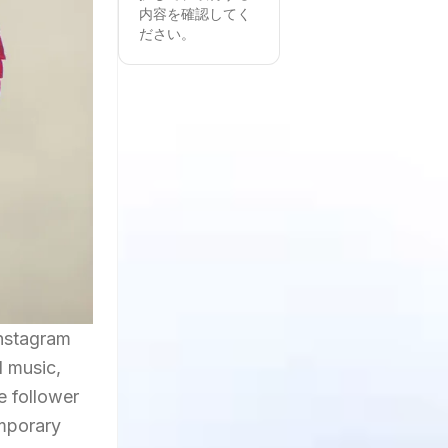
内容を確認してく
ださい。
Instagram
d music,
e follower
emporary