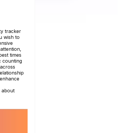
ty tracker
u wish to
ensive
attention,
best times
c counting
 across
elationship
d enhance
e about