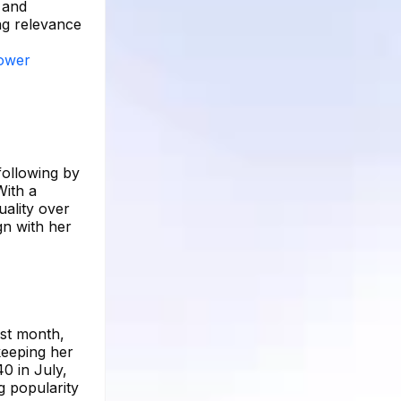
 and
ng relevance
lower
following by
With a
uality over
gn with her
ast month,
keeping her
0 in July,
g popularity