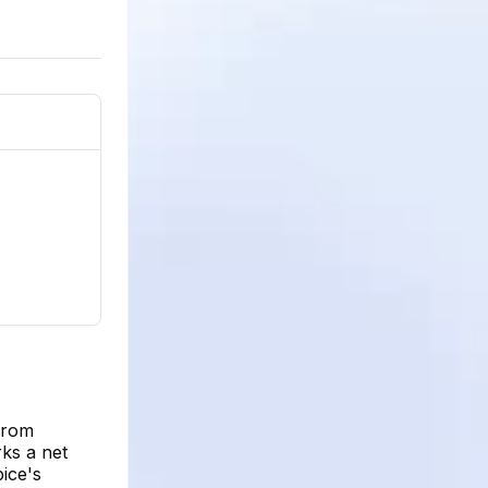
from
rks a net
ice's