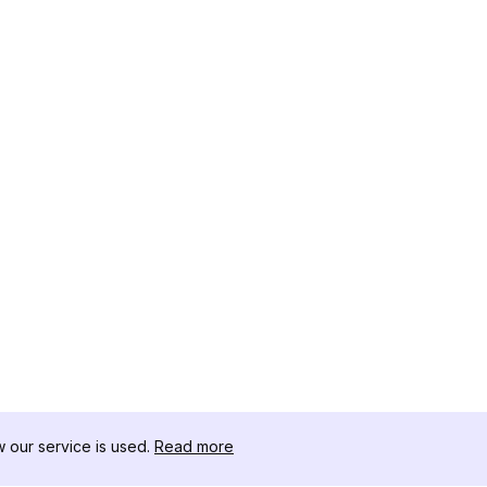
our service is used.
Read more