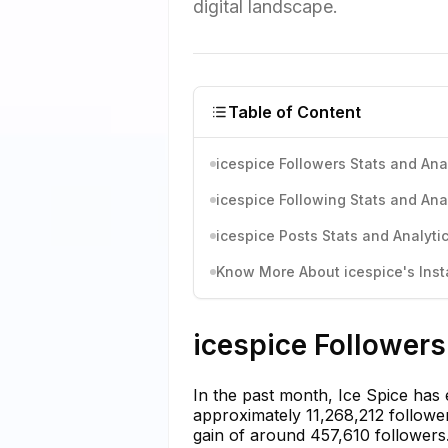
digital landscape.
Table of Content
icespice Followers Stats and Ana
icespice Following Stats and Ana
icespice Posts Stats and Analyti
Know More About icespice's Inst
icespice Followers
In the past month, Ice Spice has
approximately 11,268,212 follower
gain of around 457,610 followers.