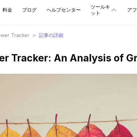
ツールキ
料金
ブログ
ヘルプセンター
アフ
ット
lower Tracker
>
記事の詳細
wer Tracker: An Analysis of G