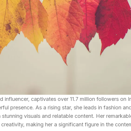
 influencer, captivates over 11.7 million followers on 
ful presence. As a rising star, she leads in fashion an
stunning visuals and relatable content. Her remarkabl
 creativity, making her a significant figure in the cont