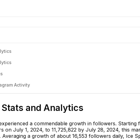
lytics
lytics
cs
agram Activity
 Stats and Analytics
 experienced a commendable growth in followers. Starting 
s on July 1, 2024, to 11,725,822 by July 28, 2024, this ma
 Averaging a growth of about 16,553 followers daily, Ice Sp