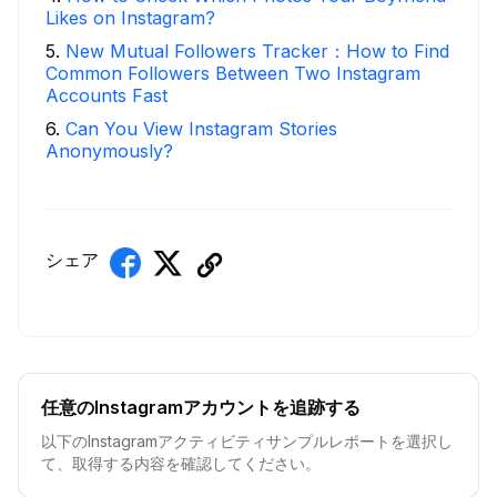
Likes on Instagram?
5
.
New Mutual Followers Tracker：How to Find
Common Followers Between Two Instagram
Accounts Fast
6
.
Can You View Instagram Stories
Anonymously?
シェア
任意のInstagramアカウントを追跡する
以下のInstagramアクティビティサンプルレポートを選択し
て、取得する内容を確認してください。