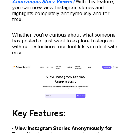
Anonymous Story Viewer!
With this feature,
you can now view Instagram stories and
highlights completely anonymously and for
free.
Whether you’re curious about what someone
has posted or just want to explore Instagram
without restrictions, our tool lets you do it with
ease.
Key Features:
· View Instagram Stories Anonymously for