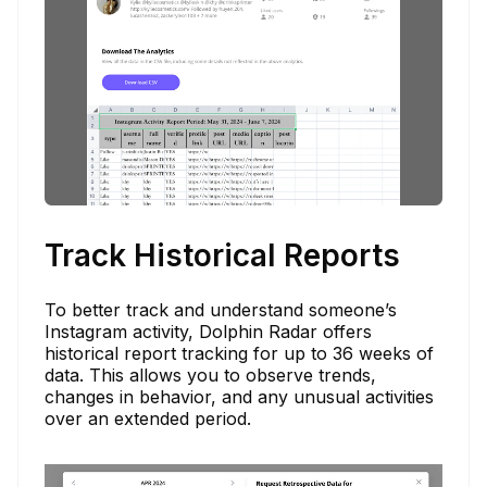
Track Historical Reports
To better track and understand someone’s
Instagram activity, Dolphin Radar offers
historical report tracking for up to 36 weeks of
data. This allows you to observe trends,
changes in behavior, and any unusual activities
over an extended period.