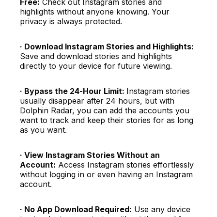
Free:
Check out Instagram stories and
highlights without anyone knowing. Your
privacy is always protected.
· Download Instagram Stories and Highlights:
Save and download stories and highlights
directly to your device for future viewing.
· Bypass the 24-Hour Limit:
Instagram stories
usually disappear after 24 hours, but with
Dolphin Radar, you can add the accounts you
want to track and keep their stories for as long
as you want.
· View Instagram Stories Without an
Account:
Access Instagram stories effortlessly
without logging in or even having an Instagram
account.
· No App Download Required:
Use any device