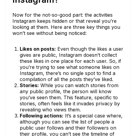
Now for the not-so-good part: the activities
Instagram keeps hidden or that reveal you’re
looking at them. Here are three key things you
won’t see without being noticed:
Likes on posts:
Even though the likes a user
gives are public, Instagram doesn’t collect
these likes in one place for each user. So, if
you’re trying to see what someone likes on
Instagram, there’s no single spot to find a
compilation of all the posts they’ve liked.
Stories:
While you can watch stories from
any public profile, the person will know
you’ve seen them. This feature, specific to
stories, often feels like it invades privacy by
revealing who views them.
Following actions:
It’s a special case where,
although you can see the list of people a
public user follows and their followers on
their profile, you can’t see the timeline of