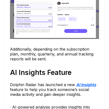
Additionally, depending on the subscription
plan, monthly, quarterly, and annual tracking
reports will be sent.
AI Insights Feature
Dolphin Radar has launched a new
AI Insights
feature to help you track someone’s social
media activity and gain deeper insights.
· AI-powered analysis provides insights into