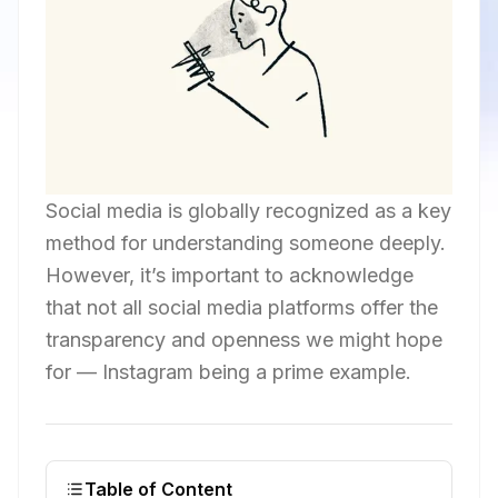
Social media is globally recognized as a key
method for understanding someone deeply.
However, it’s important to acknowledge
that not all social media platforms offer the
transparency and openness we might hope
for — Instagram being a prime example.
Table of Content