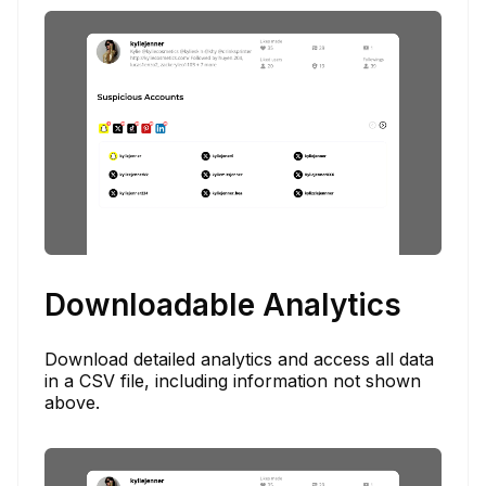
Downloadable Analytics
Download detailed analytics and access all data
in a CSV file, including information not shown
above.