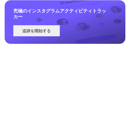
究極のインスタグラムアクティビティトラッ
カー
追跡を開始する