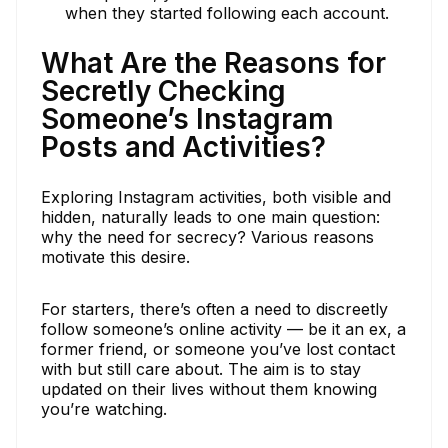
when they started following each account.
What Are the Reasons for
Secretly Checking
Someone’s Instagram
Posts and Activities?
Exploring Instagram activities, both visible and
hidden, naturally leads to one main question:
why the need for secrecy? Various reasons
motivate this desire.
For starters, there’s often a need to discreetly
follow someone’s online activity — be it an ex, a
former friend, or someone you’ve lost contact
with but still care about. The aim is to stay
updated on their lives without them knowing
you’re watching.