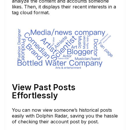
analyze the content and accounts someone
likes. Then, it displays their recent interests in a
tag cloud format.
View Past Posts
Effortlessly
You can now view someone’s historical posts
easily with Dolphin Radar, saving you the hassle
of checking their account post by post.