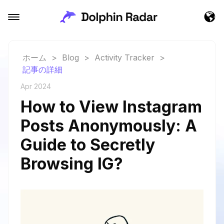
ホーム
>
Blog
>
Activity Tracker
>
記事の詳細
Apr 2024
How to View Instagram
Posts Anonymously: A
Guide to Secretly
Browsing IG?