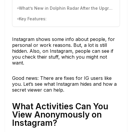
What’s New in Dolphin Radar After the Upgrade
Key Features:
Instagram shows some info about people, for
personal or work reasons. But, a lot is still
hidden. Also, on Instagram, people can see if
you check their stuff, which you might not
want.
Good news: There are fixes for IG users like
you. Let’s see what Instagram hides and how a
secret viewer can help.
What Activities Can You
View Anonymously on
Instagram?