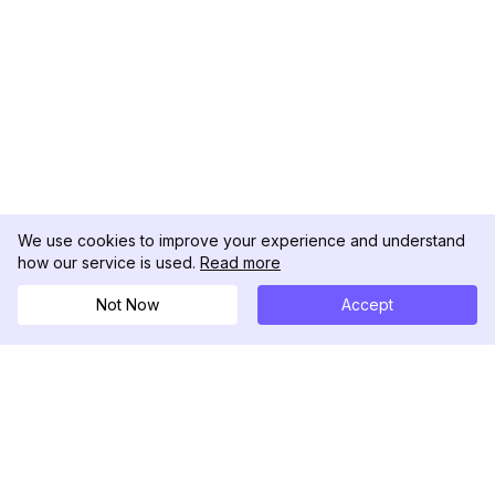
We use cookies to improve your experience and understand
how our service is used.
Read more
Not Now
Accept
DolphinRadar