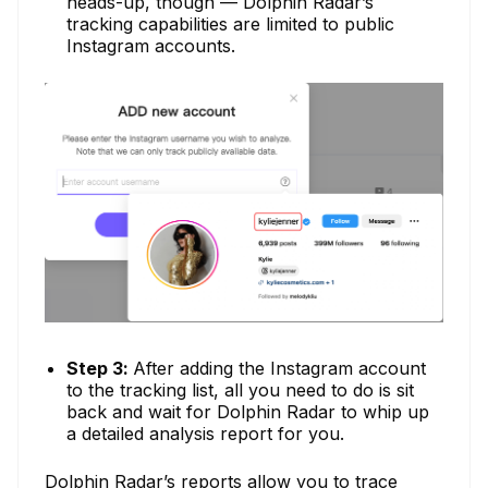
heads-up, though — Dolphin Radar’s
tracking capabilities are limited to public
Instagram accounts.
Step 3:
After adding the Instagram account
to the tracking list, all you need to do is sit
back and wait for Dolphin Radar to whip up
a detailed analysis report for you.
Dolphin Radar’s reports allow you to trace