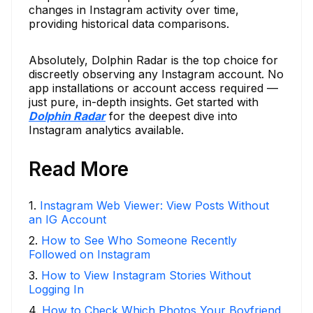
changes in Instagram activity over time,
providing historical data comparisons.
Absolutely, Dolphin Radar is the top choice for
discreetly observing any Instagram account. No
app installations or account access required —
just pure, in-depth insights. Get started with
Dolphin Radar
for the deepest dive into
Instagram analytics available.
Read More
1
.
Instagram Web Viewer: View Posts Without
an IG Account
2
.
How to See Who Someone Recently
Followed on Instagram
3
.
How to View Instagram Stories Without
Logging In
4
.
How to Check Which Photos Your Boyfriend