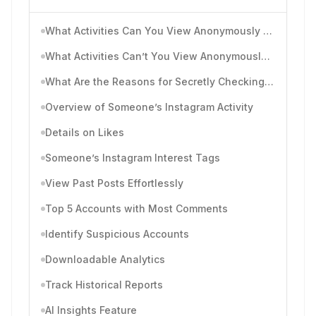
What Activities Can You View Anonymously on Instagram?
What Activities Can’t You View Anonymously on Instagram?
What Are the Reasons for Secretly Checking Someone’s Instagram Posts and Activities?
Overview of Someone’s Instagram Activity
Details on Likes
Someone’s Instagram Interest Tags
View Past Posts Effortlessly
Top 5 Accounts with Most Comments
Identify Suspicious Accounts
Downloadable Analytics
Track Historical Reports
AI Insights Feature