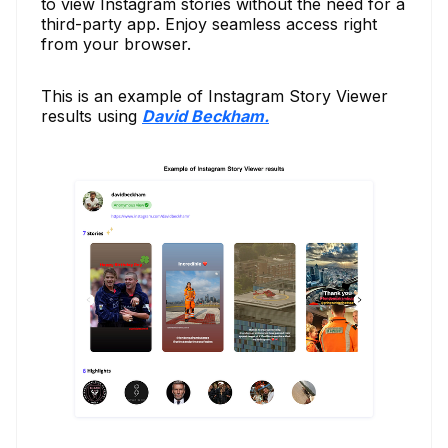
to view Instagram stories without the need for a
third-party app. Enjoy seamless access right
from your browser.
This is an example of Instagram Story Viewer
results using
David Beckham.