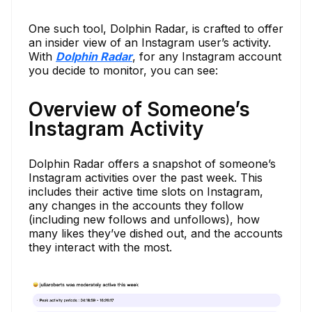
One such tool, Dolphin Radar, is crafted to offer
an insider view of an Instagram user’s activity.
With
Dolphin Radar
, for any Instagram account
you decide to monitor, you can see:
Overview of Someone’s
Instagram Activity
Dolphin Radar offers a snapshot of someone’s
Instagram activities over the past week. This
includes their active time slots on Instagram,
any changes in the accounts they follow
(including new follows and unfollows), how
many likes they’ve dished out, and the accounts
they interact with the most.