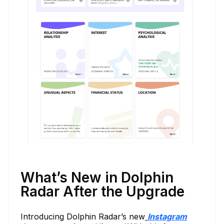
What’s New in Dolphin
Radar After the Upgrade
Introducing Dolphin Radar’s new
Instagram