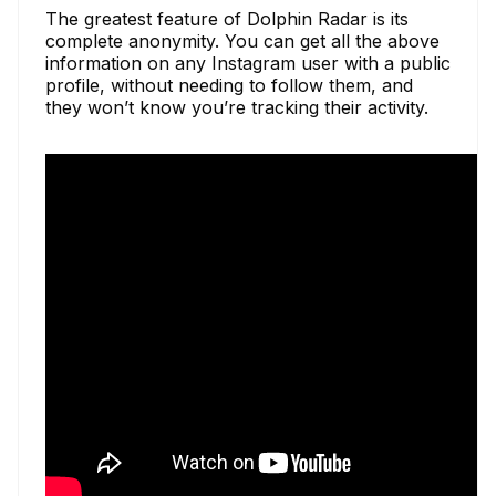
The greatest feature of Dolphin Radar is its
complete anonymity. You can get all the above
information on any Instagram user with a public
profile, without needing to follow them, and
they won’t know you’re tracking their activity.