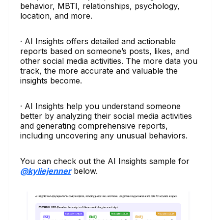
behavior, MBTI, relationships, psychology,
location, and more.
· AI Insights offers detailed and actionable
reports based on someone’s posts, likes, and
other social media activities. The more data you
track, the more accurate and valuable the
insights become.
· AI Insights help you understand someone
better by analyzing their social media activities
and generating comprehensive reports,
including uncovering any unusual behaviors.
You can check out the AI Insights sample for
@kyliejenner
below.