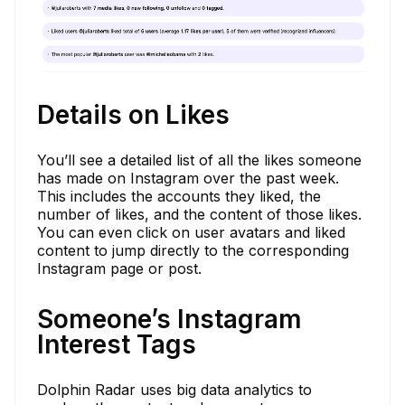
Details on Likes
You’ll see a detailed list of all the likes someone
has made on Instagram over the past week.
This includes the accounts they liked, the
number of likes, and the content of those likes.
You can even click on user avatars and liked
content to jump directly to the corresponding
Instagram page or post.
Someone’s Instagram
Interest Tags
Dolphin Radar uses big data analytics to