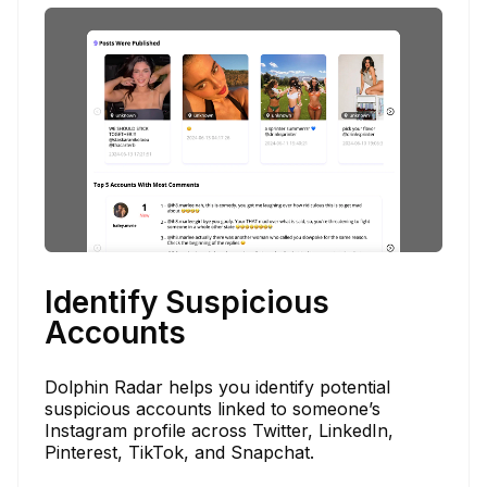
Identify Suspicious
Accounts
Dolphin Radar helps you identify potential
suspicious accounts linked to someone’s
Instagram profile across Twitter, LinkedIn,
Pinterest, TikTok, and Snapchat.