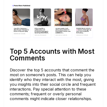
Top 5 Accounts with Most
Comments
Discover the top 5 accounts that comment the
most on someone’s posts. This can help you
identify who they interact with the most, giving
you insights into their social circle and frequent
interactions. Pay special attention to these
comments; frequent or overly personal
comments might indicate closer relationships.