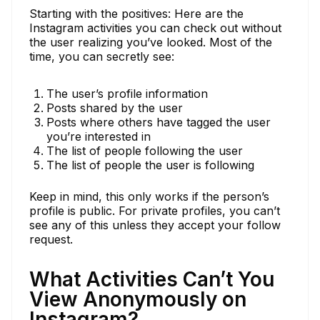
Starting with the positives: Here are the
Instagram activities you can check out without
the user realizing you’ve looked. Most of the
time, you can secretly see:
The user’s profile information
Posts shared by the user
Posts where others have tagged the user
you’re interested in
The list of people following the user
The list of people the user is following
Keep in mind, this only works if the person’s
profile is public. For private profiles, you can’t
see any of this unless they accept your follow
request.
What Activities Can’t You
View Anonymously on
Instagram?