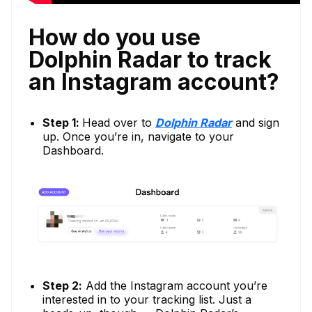
How do you use
Dolphin Radar to track
an Instagram account?
Step 1:
Head over to
Dolphin Radar
and sign
up. Once you’re in, navigate to your
Dashboard.
Step 2:
Add the Instagram account you’re
interested in to your tracking list. Just a