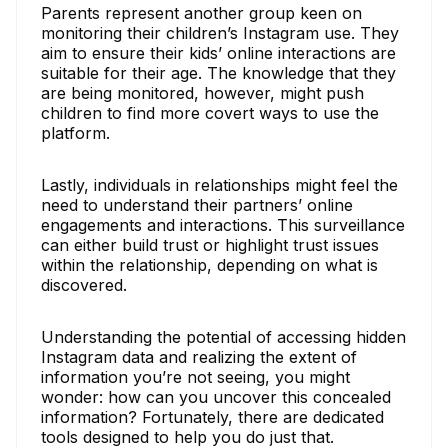
Parents represent another group keen on
monitoring their children’s Instagram use. They
aim to ensure their kids’ online interactions are
suitable for their age. The knowledge that they
are being monitored, however, might push
children to find more covert ways to use the
platform.
Lastly, individuals in relationships might feel the
need to understand their partners’ online
engagements and interactions. This surveillance
can either build trust or highlight trust issues
within the relationship, depending on what is
discovered.
Understanding the potential of accessing hidden
Instagram data and realizing the extent of
information you’re not seeing, you might
wonder: how can you uncover this concealed
information? Fortunately, there are dedicated
tools designed to help you do just that.