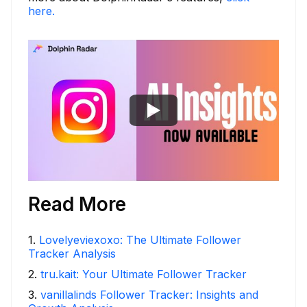
here.
Read More
1
.
Lovelyeviexoxo: The Ultimate Follower
Tracker Analysis
2
.
tru.kait: Your Ultimate Follower Tracker
3
.
vanillalinds Follower Tracker: Insights and