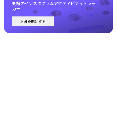
究極のインスタグラムアクティビティトラッ
カー
追跡を開始する