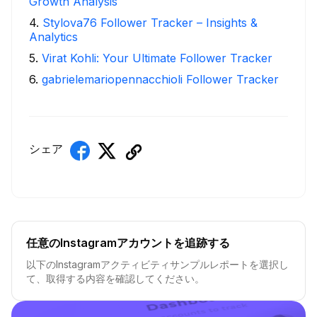
Growth Analysis
4
.
Stylova76 Follower Tracker – Insights &
Analytics
5
.
Virat Kohli: Your Ultimate Follower Tracker
6
.
gabrielemariopennacchioli Follower Tracker
シェア
任意のInstagramアカウントを追跡する
以下のInstagramアクティビティサンプルレポートを選択し
て、取得する内容を確認してください。