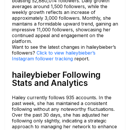
boasting 52,880,014 followers. Daily growth
averages around 1,500 followers, while the
weekly growth reflects an increase of
approximately 3,000 followers. Monthly, she
maintains a formidable upward trend, gaining an
impressive 11,000 followers, showcasing her
continued appeal and engagement on the
platform.
Want to see the latest changes in haileybieber’s
followers?
Click to view haileybieber’s
Instagram follower tracking
report.
haileybieber Following
Stats and Analytics
Hailey currently follows 935 accounts. In the
past week, she has maintained a consistent
following without any noteworthy fluctuations.
Over the past 30 days, she has adjusted her
following only slightly, indicating a strategic
approach to managing her network to enhance