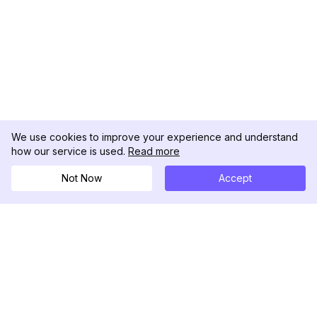
We use cookies to improve your experience and understand
how our service is used.
Read more
Not Now
Accept
DolphinRadar
究極のインスタグラムアクティビティトラッカー