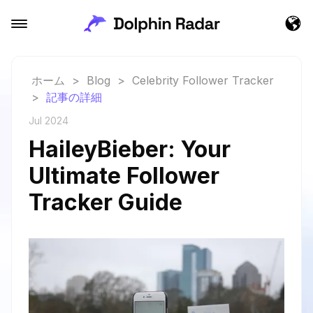
ホーム
>
Blog
>
Celebrity Follower Tracker
>
記事の詳細
Jul 2024
HaileyBieber: Your
Ultimate Follower
Tracker Guide