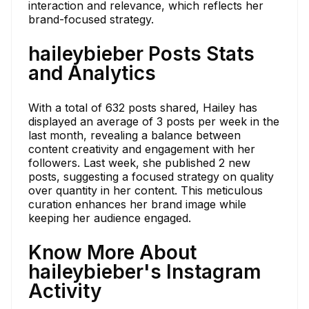
interaction and relevance, which reflects her
brand-focused strategy.
haileybieber Posts Stats
and Analytics
With a total of 632 posts shared, Hailey has
displayed an average of 3 posts per week in the
last month, revealing a balance between
content creativity and engagement with her
followers. Last week, she published 2 new
posts, suggesting a focused strategy on quality
over quantity in her content. This meticulous
curation enhances her brand image while
keeping her audience engaged.
Know More About
haileybieber's Instagram
Activity