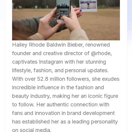
Hailey Rhode Baldwin Bieber, renowned
founder and creative director of @rhode,
captivates Instagram with her stunning
lifestyle, fashion, and personal updates.
With over 52.8 million followers, she exudes
incredible influence in the fashion and
beauty industry, making her an iconic figure
to follow. Her authentic connection with
fans and innovation in brand development
has established her as a leading personality
on social media.