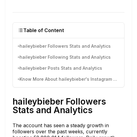
Table of Content
haileybieber Followers Stats and Analytics
haileybieber Following Stats and Analytics
haileybieber Posts Stats and Analytics
Know More About haileybieber's Instagram Activity
haileybieber Followers
Stats and Analytics
The account has seen a steady growth in
followers over the past weeks, currently