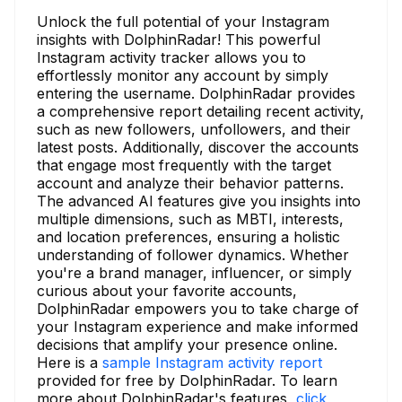
Unlock the full potential of your Instagram
insights with DolphinRadar! This powerful
Instagram activity tracker allows you to
effortlessly monitor any account by simply
entering the username. DolphinRadar provides
a comprehensive report detailing recent activity,
such as new followers, unfollowers, and their
latest posts. Additionally, discover the accounts
that engage most frequently with the target
account and analyze their behavior patterns.
The advanced AI features give you insights into
multiple dimensions, such as MBTI, interests,
and location preferences, ensuring a holistic
understanding of follower dynamics. Whether
you're a brand manager, influencer, or simply
curious about your favorite accounts,
DolphinRadar empowers you to take charge of
your Instagram experience and make informed
decisions that amplify your presence online.
Here is a
sample Instagram activity report
provided for free by DolphinRadar. To learn
more about DolphinRadar's features,
click