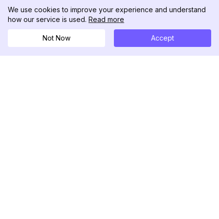
We use cookies to improve your experience and understand
how our service is used.
Read more
Not Now
Accept
DolphinRadar
究極のインスタグラムアクティビティトラッカー
フォローする
製品
リソース
分析サンプル
変更履歴
料金
ブログ