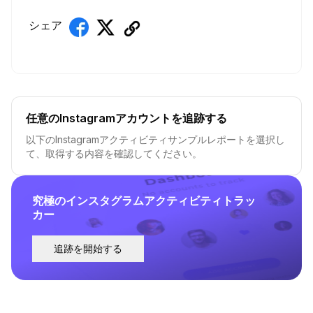
シェア
任意のInstagramアカウントを追跡する
以下のInstagramアクティビティサンプルレポートを選択し
て、取得する内容を確認してください。
究極のインスタグラムアクティビティトラッ
カー
追跡を開始する