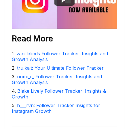
Read More
1
.
vanillalinds Follower Tracker: Insights and
Growth Analysis
2
.
tru.kait: Your Ultimate Follower Tracker
3
.
numi_r_ Follower Tracker: Insights and
Growth Analysis
4
.
Blake Lively Follower Tracker: Insights &
Growth
5
.
h___rvn: Follower Tracker Insights for
Instagram Growth