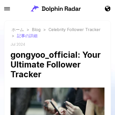
ホーム
>
Blog
>
Celebrity Follower Tracker
>
記事の詳細
Jul 2024
gongyoo_official: Your
Ultimate Follower
Tracker