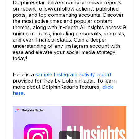
DolphinRadar delivers comprehensive reports
on recent follow/unfollow actions, published
posts, and top commenting accounts. Discover
the most active times and popular content
themes, along with in-depth AI insights across 9
unique modules, including personality, interests,
and even financial status. Gain a deeper
understanding of any Instagram account with
ease and elevate your social media strategy
today!
Here is a
sample Instagram activity report
provided for free by DolphinRadar. To learn
more about DolphinRadar's features,
click
here.