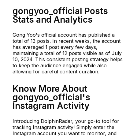
gongyoo_official Posts
Stats and Analytics
Gong Yoo's official account has published a
total of 13 posts. In recent weeks, the account
has averaged 1 post every few days,
maintaining a total of 12 posts visible as of July
10, 2024. This consistent posting strategy helps
to keep the audience engaged while also
allowing for careful content curation.
Know More About
gongyoo_official's
Instagram Activity
Introducing DolphinRadar, your go-to tool for
tracking Instagram activity! Simply enter the
Instagram account you want to monitor, and