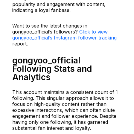
popularity and engagement with content,
indicating a loyal fanbase.
Want to see the latest changes in
gongyoo_official’s followers?
Click to view
gongyoo_official’s Instagram follower tracking
report.
gongyoo_official
Following Stats and
Analytics
This account maintains a consistent count of 1
following. This singular approach allows it to
focus on high-quality content rather than
excessive interactions, which can often dilute
engagement and follower experience. Despite
having only one following, it has garnered
substantial fan interest and loyalty.