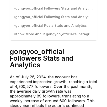
gongyoo_official Followers Stats and Analytics
gongyoo_official Following Stats and Analytics
gongyoo_official Posts Stats and Analytics
Know More About gongyoo_official's Instagram Activity
gongyoo_official
Followers Stats and
Analytics
As of July 26, 2024, the account has
experienced impressive growth, reaching a total
of 4,300,577 followers. Over the past month,
the average daily growth rate was
approximately 89 followers, translating to a
weekly increase of around 600 followers. This
steady rise reflects the actor's continued