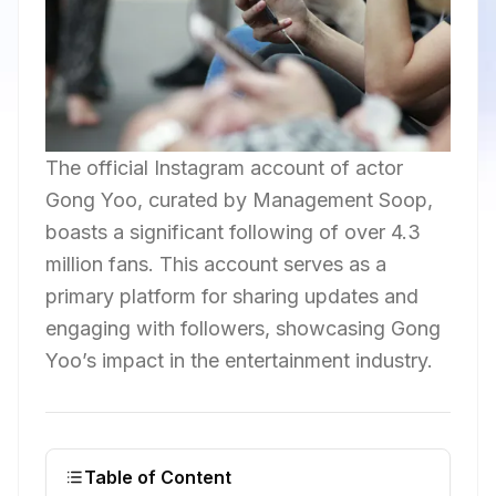
The official Instagram account of actor
Gong Yoo, curated by Management Soop,
boasts a significant following of over 4.3
million fans. This account serves as a
primary platform for sharing updates and
engaging with followers, showcasing Gong
Yoo’s impact in the entertainment industry.
Table of Content