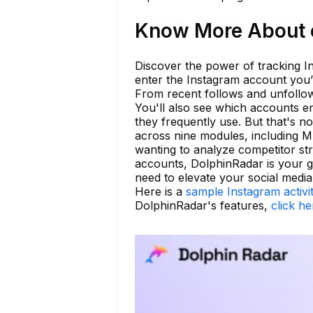
Know More About e
Discover the power of tracking In
enter the Instagram account you’r
From recent follows and unfollow
You'll also see which accounts en
they frequently use. But that's no
across nine modules, including M
wanting to analyze competitor str
accounts, DolphinRadar is your go
need to elevate your social media
Here is a
sample Instagram activi
DolphinRadar's features,
click he