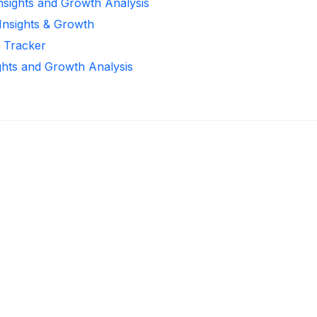
Insights and Growth Analysis
 Insights & Growth
r Tracker
ghts and Growth Analysis