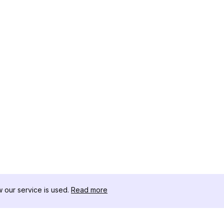
our service is used.
Read more