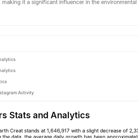
making it a significant influencer in the environmental
nalytics
nalytics
tics
stagram Activity
rs Stats and Analytics
rth Creat stands at 1,646,917 with a slight decrease of 2,3
g the data, the average daily growth has been approximate