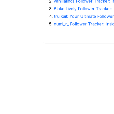
2
.
vanillalinds Follower Tracker: 
3
.
Blake Lively Follower Tracker:
4
.
tru.kait: Your Ultimate Followe
5
.
numi_r_ Follower Tracker: Insi