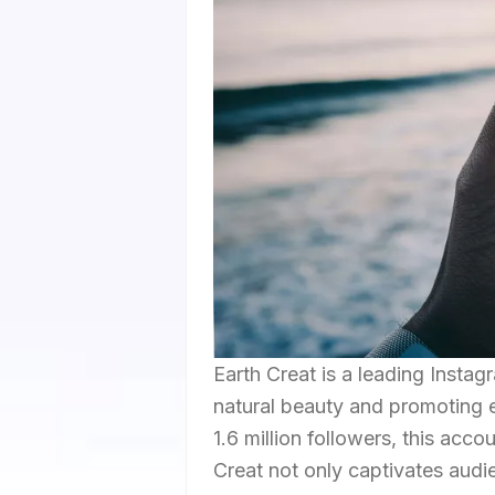
Earth Creat is a leading Insta
natural beauty and promoting 
1.6 million followers, this acc
Creat not only captivates audi