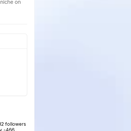
 niche on
32 followers
ly -466