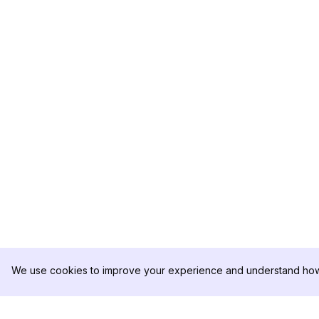
We use cookies to improve your experience and understand how 