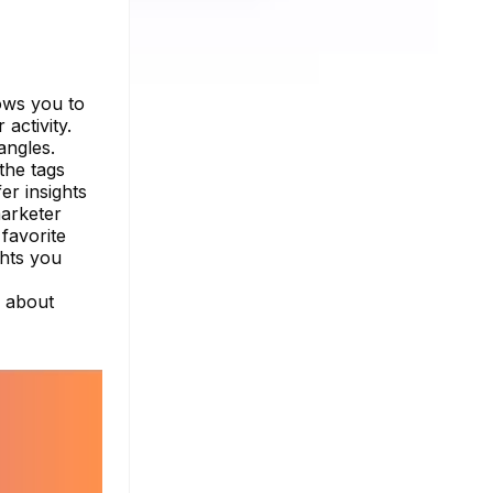
ows you to
activity.
angles.
the tags
er insights
marketer
favorite
ghts you
e about