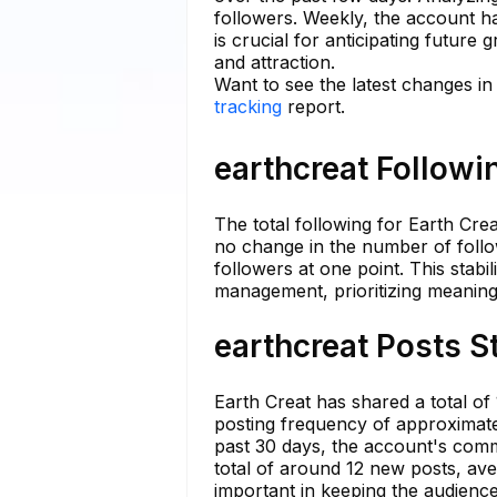
followers. Weekly, the account ha
is crucial for anticipating future
and attraction.
Want to see the latest changes in
tracking
report.
earthcreat Followi
The total following for Earth Cre
no change in the number of follo
followers at one point. This stabi
management, prioritizing meanin
earthcreat Posts S
Earth Creat has shared a total of
posting frequency of approximately
past 30 days, the account's commi
total of around 12 new posts, ave
important in keeping the audienc