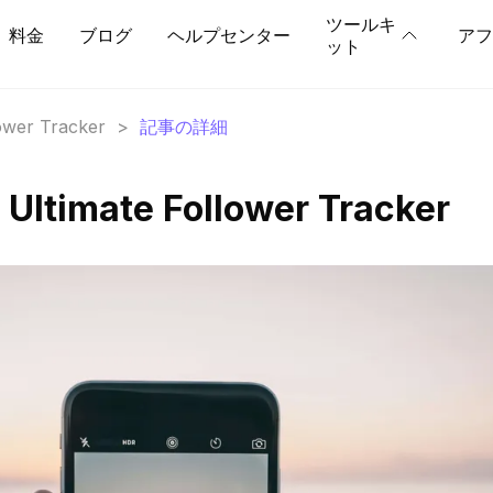
ツールキ
料金
ブログ
ヘルプセンター
アフ
ット
lower Tracker
>
記事の詳細
 Ultimate Follower Tracker