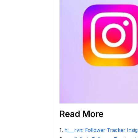
Read More
1
.
h___rvn: Follower Tracker Insi