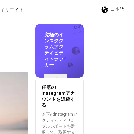
日本語
ィリエイト
究極のイ
ンスタグ
ラムアク
ティビテ
ィトラッ
カー
追
跡
任意の
を
Instagramアカ
開
ウントを追跡す
始
る
す
以下のInstagramア
る
クティビティサン
プルレポートを選
択して、取得する