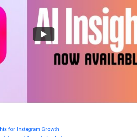
ghts for Instagram Growth