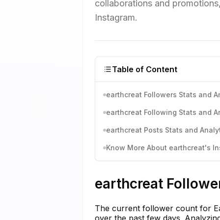
collaborations and promotions, 
Instagram.
Table of Content
earthcreat Followers Stats and A
earthcreat Following Stats and A
earthcreat Posts Stats and Analy
Know More About earthcreat's In
earthcreat Followe
The current follower count for Ea
over the past few days. Analyzin