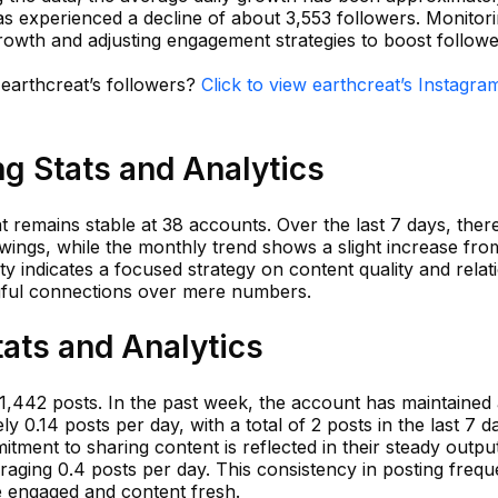
s experienced a decline of about 3,553 followers. Monitori
 growth and adjusting engagement strategies to boost followe
 earthcreat’s followers?
Click to view earthcreat’s Instagra
ng Stats and Analytics
at remains stable at 38 accounts. Over the last 7 days, the
wings, while the monthly trend shows a slight increase fro
lity indicates a focused strategy on content quality and relat
gful connections over mere numbers.
tats and Analytics
 1,442 posts. In the past week, the account has maintained
 0.14 posts per day, with a total of 2 posts in the last 7 da
tment to sharing content is reflected in their steady output
raging 0.4 posts per day. This consistency in posting frequ
e engaged and content fresh.