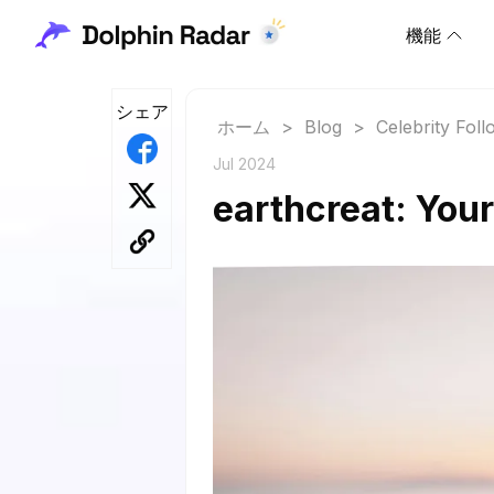
機能
シェア
ホーム
>
Blog
>
Celebrity Fol
Jul 2024
earthcreat: Your