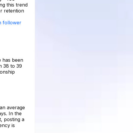
ng this trend
r retention
m follower
re has been
m 38 to 39
ionship
 an average
ys. In the
, posting a
ency is