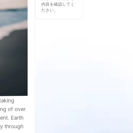
内容を確認してく
ださい。
taking
ing of over
ent. Earth
ly through