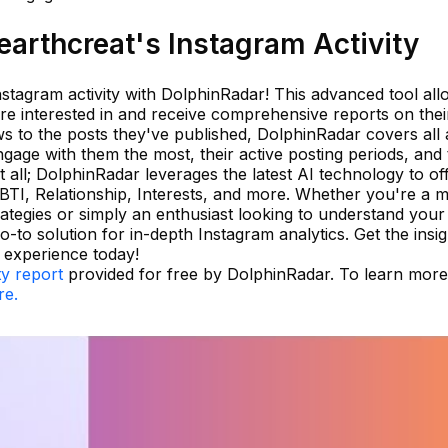
arthcreat's Instagram Activity
stagram activity with DolphinRadar! This advanced tool all
e interested in and receive comprehensive reports on their 
s to the posts they've published, DolphinRadar covers all 
gage with them the most, their active posting periods, and 
t all; DolphinRadar leverages the latest AI technology to off
BTI, Relationship, Interests, and more. Whether you're a 
ategies or simply an enthusiast looking to understand your 
-to solution for in-depth Instagram analytics. Get the insi
 experience today!
ty report
provided for free by DolphinRadar. To learn mor
re.