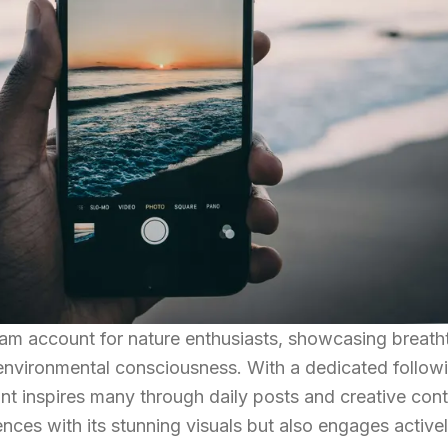
gram account for nature enthusiasts, showcasing breath
environmental consciousness. With a dedicated follow
ount inspires many through daily posts and creative cont
ences with its stunning visuals but also engages active