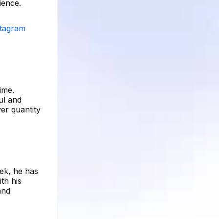
ience.
stagram
ime.
ul and
er quantity
eek, he has
th his
and