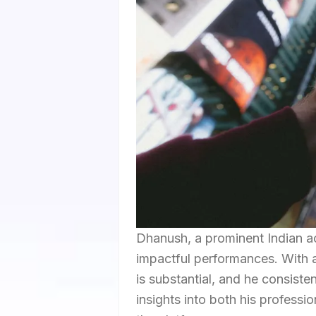
Dhanush, a prominent Indian ac
impactful performances. With a
is substantial, and he consiste
insights into both his professio