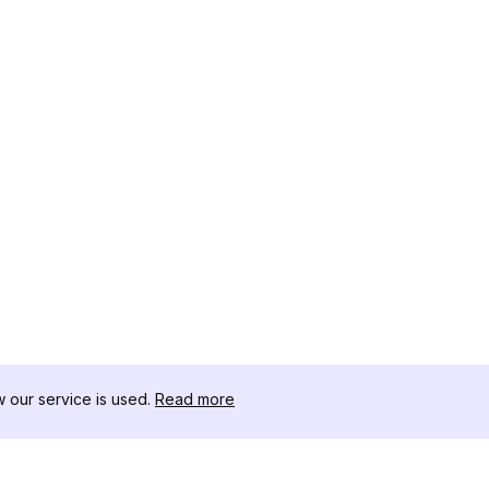
our service is used.
Read more