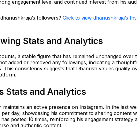
 strong engagement level and continued interest from his aud
n dhanushkraja’s followers?
Click to view dhanushkraja’s In
wing Stats and Analytics
ounts, a stable figure that has remained unchanged over t
not added or removed any followings, indicating a thoughtf
 This consistency suggests that Dhanush values quality ov
latform.
 Stats and Analytics
h maintains an active presence on Instagram. In the last w
 per day, showcasing his commitment to sharing content wi
e has posted 10 times, reinforcing his engagement strategy 
erse and authentic content.