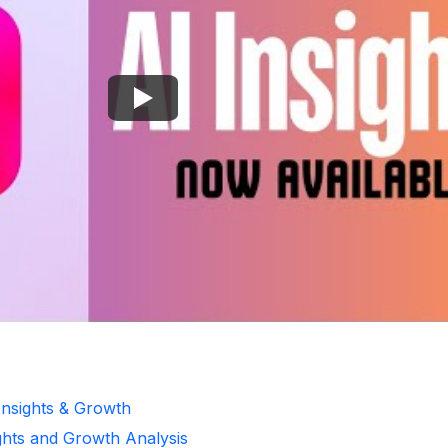
Insights & Growth
ghts and Growth Analysis