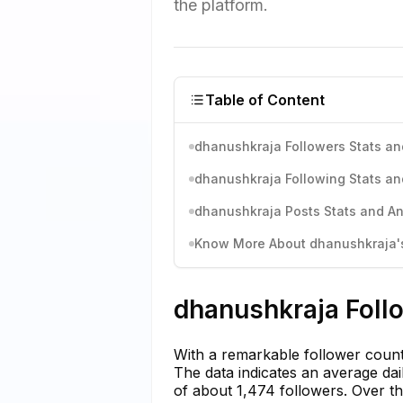
the platform.
Table of Content
dhanushkraja Followers Stats an
dhanushkraja Following Stats an
dhanushkraja Posts Stats and An
Know More About dhanushkraja's 
dhanushkraja Follo
With a remarkable follower coun
The data indicates an average dai
of about 1,474 followers. Over t