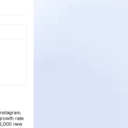
Instagram.
growth rate
12,000 new