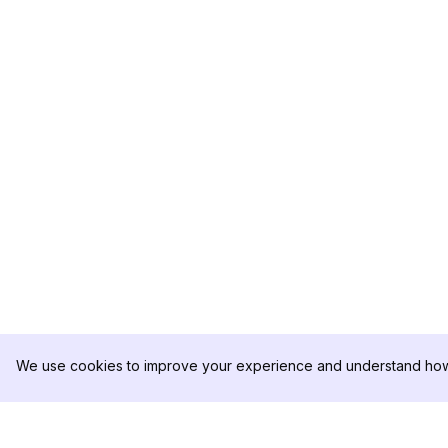
We use cookies to improve your experience and understand how 