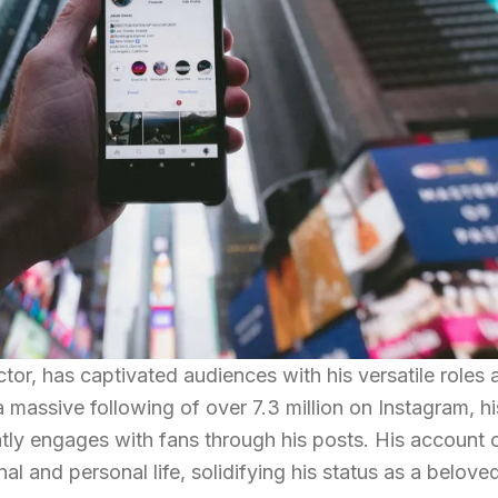
tor, has captivated audiences with his versatile roles 
 massive following of over 7.3 million on Instagram, hi
ntly engages with fans through his posts. His account 
nal and personal life, solidifying his status as a belove