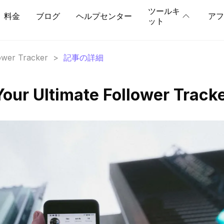
ツールキ
料金
ブログ
ヘルプセンター
アフ
ット
lower Tracker
>
記事の詳細
our Ultimate Follower Track