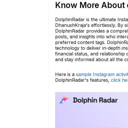
Know More About d
DolphinRadar is the ultimate Inst
DhanushKraja's effortlessly. By 
DolphinRadar provides a comprehen
posts, and insights into who inter
preferred content tags. DolphinR
technology to deliver in-depth ins
financial status, and relationsh
and stay informed about all the c
Here is a
sample Instagram activi
DolphinRadar's features,
click he