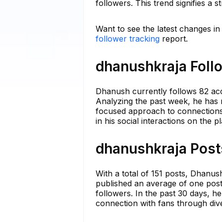
followers. This trend signifies a
Want to see the latest changes i
follower tracking
report.
dhanushkraja Follo
Dhanush currently follows 82 acc
Analyzing the past week, he has 
focused approach to connections.
in his social interactions on the p
dhanushkraja Posts
With a total of 151 posts, Dhanus
published an average of one post
followers. In the past 30 days, h
connection with fans through div