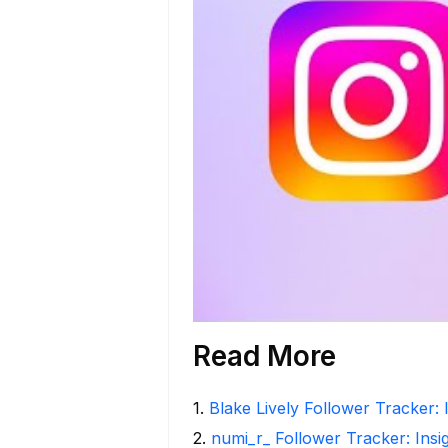
Read More
1
.
Blake Lively Follower Tracker: 
2
.
numi_r_ Follower Tracker: Insi