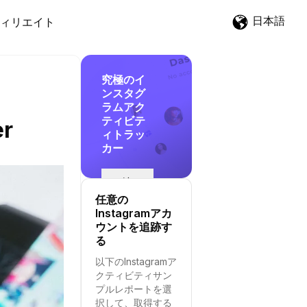
日本語
ィリエイト
究極のイ
ンスタグ
ラムアク
ティビテ
er
ィトラッ
カー
追
跡
任意の
を
Instagramアカ
開
ウントを追跡す
始
る
す
以下のInstagramア
る
クティビティサン
プルレポートを選
択して、取得する