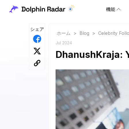
機能
シェア
ホーム
>
Blog
>
Celebrity Fol
Jul 2024
DhanushKraja: Y