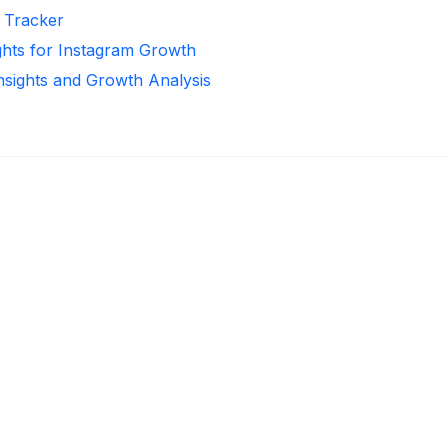
r Tracker
ghts for Instagram Growth
Insights and Growth Analysis