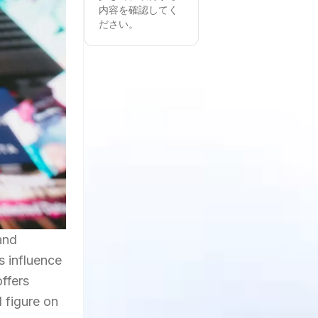
内容を確認してく
ださい。
and
s influence
offers
d figure on