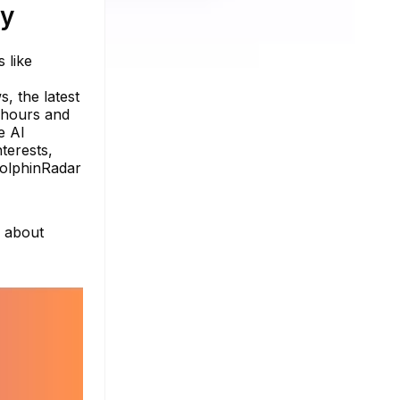
ty
 like
, the latest
e hours and
e AI
terests,
DolphinRadar
e about