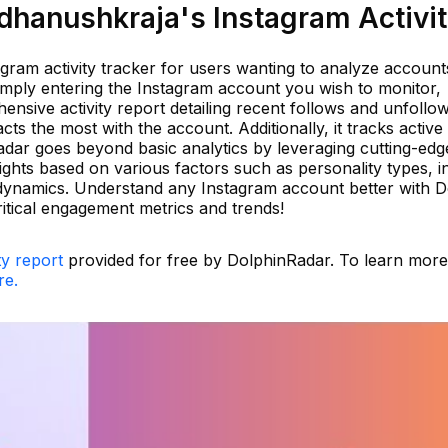
hanushkraja's Instagram Activi
agram activity tracker for users wanting to analyze accounts
simply entering the Instagram account you wish to monitor,
sive activity report detailing recent follows and unfollows
acts the most with the account. Additionally, it tracks activ
adar goes beyond basic analytics by leveraging cutting-edg
ights based on various factors such as personality types, in
ip dynamics. Understand any Instagram account better with 
ritical engagement metrics and trends!
ty report
provided for free by DolphinRadar. To learn mor
re.