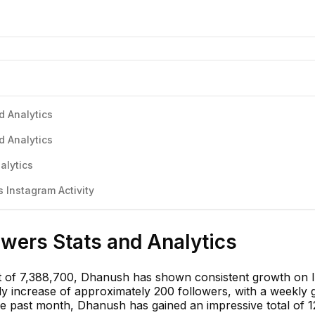
d Analytics
d Analytics
alytics
Instagram Activity
wers Stats and Analytics
t of 7,388,700, Dhanush has shown consistent growth on 
ly increase of approximately 200 followers, with a weekly 
he past month, Dhanush has gained an impressive total of 