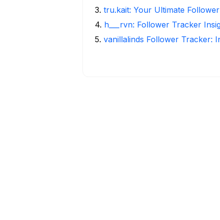
3
.
tru.kait: Your Ultimate Followe
4
.
h___rvn: Follower Tracker Insi
5
.
vanillalinds Follower Tracker: 