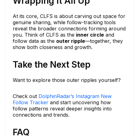
Wrapping It All Up
At its core, CLFS is about carving out space for
genuine sharing, while follow-tracking tools
reveal the broader connections forming around
you. Think of CLFS as the
inner circle
and
follow data as the
outer ripple
—together, they
show both closeness and growth.
Take the Next Step
Want to explore those outer ripples yourself?
Check out
DolphinRadar’s Instagram New
Follow Tracker
and start uncovering how
follow patterns reveal deeper insights into
connections and trends.
FAQ