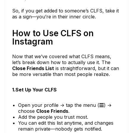
So, if you get added to someone’s CLFS, take it
as a sign—you’re in their inner circle.
How to Use CLFS on
Instagram
Now that we’ve covered what CLFS means,
let’s break down how to actually use it. The
Close Friends List
is straightforward, but it can
be more versatile than most people realize.
1.Set Up Your CLFS
Open your profile → tap the menu (☰) →
choose
Close Friends
.
Add the people you trust most.
You can edit this list anytime, and changes
remain private—nobody gets notified.