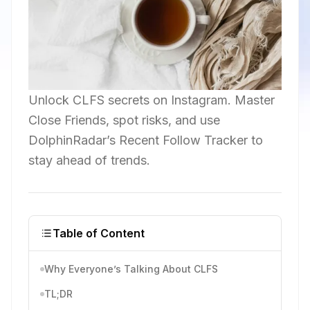
Unlock CLFS secrets on Instagram. Master
Close Friends, spot risks, and use
DolphinRadar’s Recent Follow Tracker to
stay ahead of trends.
Table of Content
Why Everyone’s Talking About CLFS
TL;DR