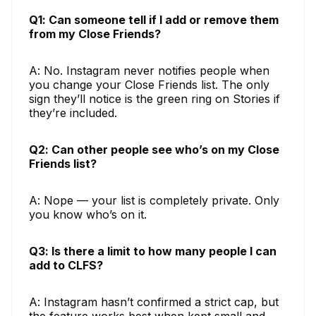
Q1: Can someone tell if I add or remove them
from my Close Friends?
A: No. Instagram never notifies people when
you change your Close Friends list. The only
sign they’ll notice is the green ring on Stories if
they’re included.
Q2: Can other people see who’s on my Close
Friends list?
A: Nope — your list is completely private. Only
you know who’s on it.
Q3: Is there a limit to how many people I can
add to CLFS?
A: Instagram hasn’t confirmed a strict cap, but