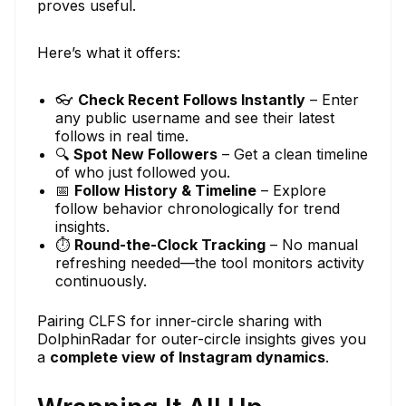
proves useful.
Here’s what it offers:
👓
Check Recent Follows Instantly
– Enter
any public username and see their latest
follows in real time.
🔍
Spot New Followers
– Get a clean timeline
of who just followed you.
📅
Follow History & Timeline
– Explore
follow behavior chronologically for trend
insights.
⏱
Round-the-Clock Tracking
– No manual
refreshing needed—the tool monitors activity
continuously.
Pairing CLFS for inner-circle sharing with
DolphinRadar for outer-circle insights gives you
a
complete view of Instagram dynamics
.