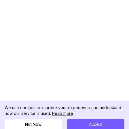
We use cookies to improve your experience and understand
how our service is used.
Read more
Not Now
Accept