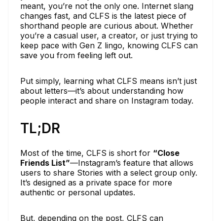
meant, you’re not the only one. Internet slang
changes fast, and CLFS is the latest piece of
shorthand people are curious about. Whether
you’re a casual user, a creator, or just trying to
keep pace with Gen Z lingo, knowing CLFS can
save you from feeling left out.
Put simply, learning what CLFS means isn’t just
about letters—it’s about understanding how
people interact and share on Instagram today.
TL;DR
Most of the time, CLFS is short for
“Close
Friends List”
—Instagram’s feature that allows
users to share Stories with a select group only.
It’s designed as a private space for more
authentic or personal updates.
But, depending on the post, CLFS can