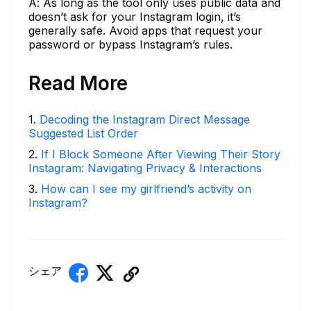
A: As long as the tool only uses public data and
doesn’t ask for your Instagram login, it’s
generally safe. Avoid apps that request your
password or bypass Instagram’s rules.
Read More
1
.
Decoding the Instagram Direct Message
Suggested List Order
2
.
If I Block Someone After Viewing Their Story
Instagram: Navigating Privacy & Interactions
3
.
How can I see my girlfriend’s activity on
Instagram?
シェア