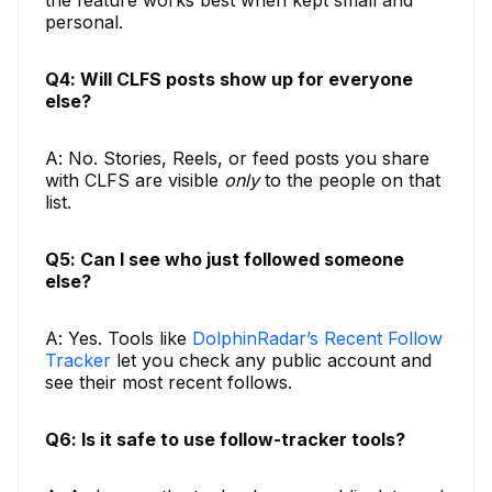
the feature works best when kept small and
personal.
Q4: Will CLFS posts show up for everyone
else?
A: No. Stories, Reels, or feed posts you share
with CLFS are visible
only
to the people on that
list.
Q5: Can I see who just followed someone
else?
A: Yes. Tools like
DolphinRadar’s Recent Follow
Tracker
let you check any public account and
see their most recent follows.
Q6: Is it safe to use follow-tracker tools?