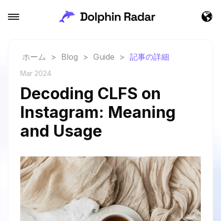
ホーム
>
Blog
>
Guide
>
記事の詳細
Mar 2024
Decoding CLFS on
Instagram: Meaning
and Usage