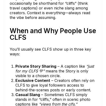
occasionally be shorthand for “cliffs” (think
travel captions) or even niche slang among
creators. Context is everything—always read
the vibe before assuming.
When and Why People Use
CLFS
You’ll usually see CLFS show up in three key
ways:
Private Story Sharing
– A caption like
“just
for my CLFS 💚”
means the Story is only
visible to a chosen circle.
Exclusive Content
– Creators often rely on
CLFS to give loyal followers access to
behind-the-scenes posts or early content.
Casual Slang
– Sometimes CLFS simply
stands in for “cliffs,” often in scenic photo
captions like
“views from the clfs.”