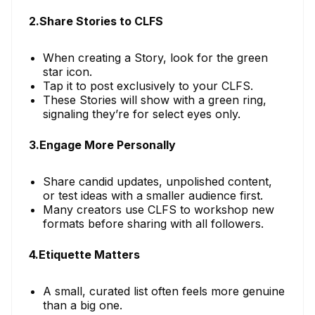
2.Share Stories to CLFS
When creating a Story, look for the green
star icon.
Tap it to post exclusively to your CLFS.
These Stories will show with a green ring,
signaling they’re for select eyes only.
3.Engage More Personally
Share candid updates, unpolished content,
or test ideas with a smaller audience first.
Many creators use CLFS to workshop new
formats before sharing with all followers.
4.Etiquette Matters
A small, curated list often feels more genuine
than a big one.