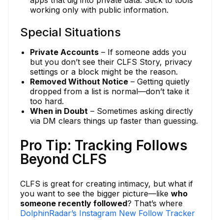
apps that dig into private data. Stick to tools
working only with public information.
Special Situations
Private Accounts
– If someone adds you
but you don’t see their CLFS Story, privacy
settings or a block might be the reason.
Removed Without Notice
– Getting quietly
dropped from a list is normal—don’t take it
too hard.
When in Doubt
– Sometimes asking directly
via DM clears things up faster than guessing.
Pro Tip: Tracking Follows
Beyond CLFS
CLFS is great for creating intimacy, but what if
you want to see the bigger picture—like
who
someone recently followed
? That’s where
DolphinRadar’s Instagram New Follow Tracker