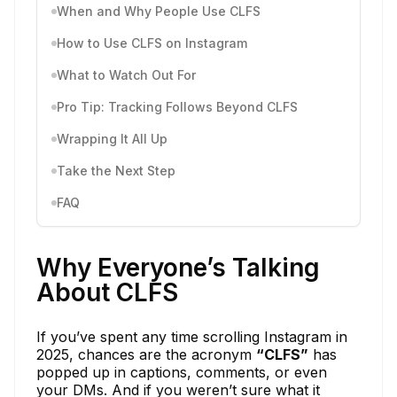
When and Why People Use CLFS
How to Use CLFS on Instagram
What to Watch Out For
Pro Tip: Tracking Follows Beyond CLFS
Wrapping It All Up
Take the Next Step
FAQ
Why Everyone’s Talking
About CLFS
If you’ve spent any time scrolling Instagram in
2025, chances are the acronym
“CLFS”
has
popped up in captions, comments, or even
your DMs. And if you weren’t sure what it