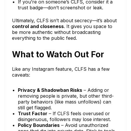
If you’re on someone’s CLFS, consider it a
trust badge—don’t screenshot or leak.
Ultimately, CLFS isn’t about secrecy—it’s about
control and closeness
. It gives you space to
be more authentic without broadcasting
everything to the public feed.
What to Watch Out For
Like any Instagram feature, CLFS has a few
caveats:
Privacy & Shadowban Risks
– Adding or
removing people is private, but other third-
party behaviors (like mass unfollows) can
still get flagged.
Trust Factor
– If CLFS feels overused or
disingenuous, followers may lose interest.
Policy Boundaries
– Avoid unauthorized