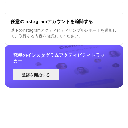
任意のInstagramアカウントを追跡する
以下のInstagramアクティビティサンプルレポートを選択し
て、取得する内容を確認してください。
究極のインスタグラムアクティビティトラッ
カー
追跡を開始する