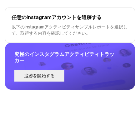
任意のInstagramアカウントを追跡する
以下のInstagramアクティビティサンプルレポートを選択し
て、取得する内容を確認してください。
究極のインスタグラムアクティビティトラッ
カー
追跡を開始する