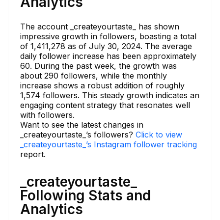
Analytics
The account _createyourtaste_ has shown
impressive growth in followers, boasting a total
of 1,411,278 as of July 30, 2024. The average
daily follower increase has been approximately
60. During the past week, the growth was
about 290 followers, while the monthly
increase shows a robust addition of roughly
1,574 followers. This steady growth indicates an
engaging content strategy that resonates well
with followers.
Want to see the latest changes in
_createyourtaste_’s followers?
Click to view
_createyourtaste_’s Instagram follower tracking
report.
_createyourtaste_
Following Stats and
Analytics