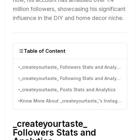
million followers, showcasing his significant
influence in the DIY and home decor niche.
Table of Content
_createyourtaste_ Followers Stats and Analytics
_createyourtaste_ Following Stats and Analytics
_createyourtaste_ Posts Stats and Analytics
Know More About _createyourtaste_'s Instagram Activity
_createyourtaste_
Followers Stats and