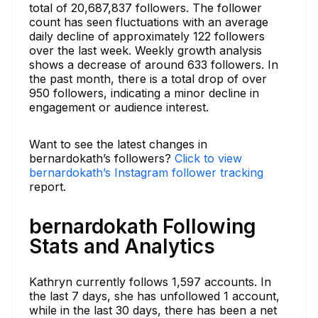
total of 20,687,837 followers. The follower
count has seen fluctuations with an average
daily decline of approximately 122 followers
over the last week. Weekly growth analysis
shows a decrease of around 633 followers. In
the past month, there is a total drop of over
950 followers, indicating a minor decline in
engagement or audience interest.
Want to see the latest changes in
bernardokath’s followers?
Click to view
bernardokath’s Instagram follower tracking
report.
bernardokath Following
Stats and Analytics
Kathryn currently follows 1,597 accounts. In
the last 7 days, she has unfollowed 1 account,
while in the last 30 days, there has been a net