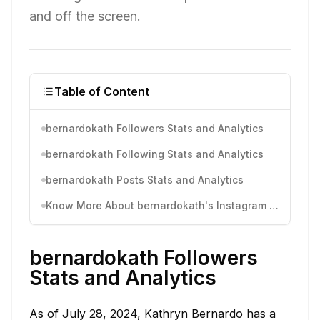
and off the screen.
Table of Content
bernardokath Followers Stats and Analytics
bernardokath Following Stats and Analytics
bernardokath Posts Stats and Analytics
Know More About bernardokath's Instagram Activity
bernardokath Followers
Stats and Analytics
As of July 28, 2024, Kathryn Bernardo has a