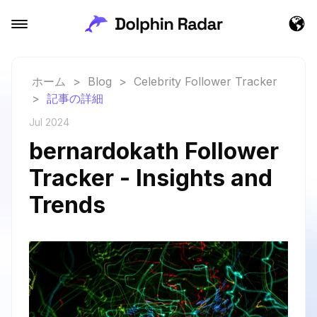
ホーム
>
Blog
>
Celebrity Follower Tracker
>
記事の詳細
Jul 2024
bernardokath Follower
Tracker - Insights and
Trends