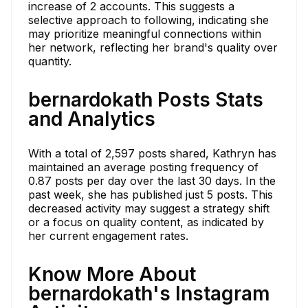
increase of 2 accounts. This suggests a
selective approach to following, indicating she
may prioritize meaningful connections within
her network, reflecting her brand's quality over
quantity.
bernardokath Posts Stats
and Analytics
With a total of 2,597 posts shared, Kathryn has
maintained an average posting frequency of
0.87 posts per day over the last 30 days. In the
past week, she has published just 5 posts. This
decreased activity may suggest a strategy shift
or a focus on quality content, as indicated by
her current engagement rates.
Know More About
bernardokath's Instagram