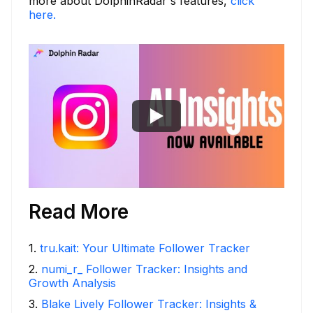
more about DolphinRadar's features,
click
here.
Read More
1
.
tru.kait: Your Ultimate Follower Tracker
2
.
numi_r_ Follower Tracker: Insights and
Growth Analysis
3
.
Blake Lively Follower Tracker: Insights &