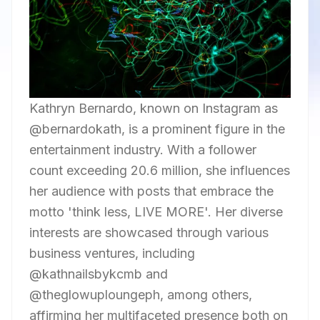
Kathryn Bernardo, known on Instagram as
@bernardokath, is a prominent figure in the
entertainment industry. With a follower
count exceeding 20.6 million, she influences
her audience with posts that embrace the
motto 'think less, LIVE MORE'. Her diverse
interests are showcased through various
business ventures, including
@kathnailsbykcmb and
@theglowuploungeph, among others,
affirming her multifaceted presence both on