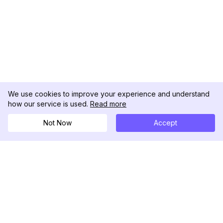
We use cookies to improve your experience and understand
how our service is used.
Read more
Not Now
Accept
DolphinRadar
究極のインスタグラムアクティビティトラッカー