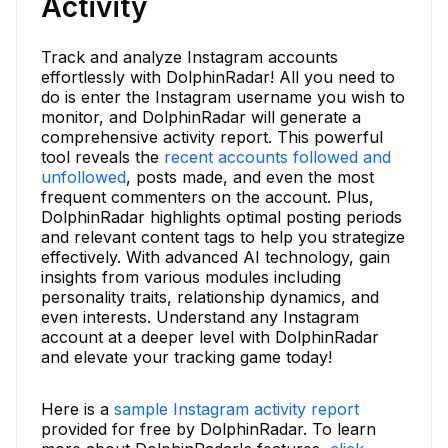
Activity
Track and analyze Instagram accounts
effortlessly with DolphinRadar! All you need to
do is enter the Instagram username you wish to
monitor, and DolphinRadar will generate a
comprehensive activity report. This powerful
tool reveals the
recent accounts followed and
unfollowed
, posts made, and even the most
frequent commenters on the account. Plus,
DolphinRadar highlights optimal posting periods
and relevant content tags to help you strategize
effectively. With advanced AI technology, gain
insights from various modules including
personality traits, relationship dynamics, and
even interests. Understand any Instagram
account at a deeper level with DolphinRadar
and elevate your tracking game today!
Here is a
sample Instagram activity report
provided for free by DolphinRadar. To learn