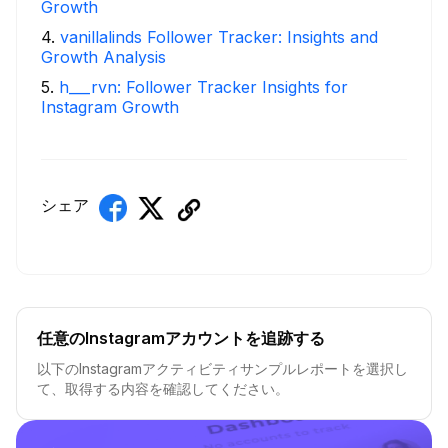
Growth
4
.
vanillalinds Follower Tracker: Insights and
Growth Analysis
5
.
h___rvn: Follower Tracker Insights for
Instagram Growth
シェア
任意のInstagramアカウントを追跡する
以下のInstagramアクティビティサンプルレポートを選択し
て、取得する内容を確認してください。