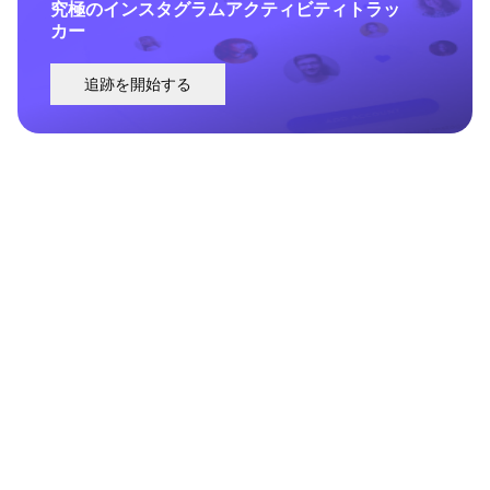
究極のインスタグラムアクティビティトラッ
カー
追跡を開始する