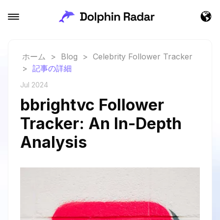
ホーム
>
Blog
>
Celebrity Follower Tracker
>
記事の詳細
Jul 2024
bbrightvc Follower
Tracker: An In-Depth
Analysis