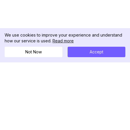
We use cookies to improve your experience and understand
how our service is used.
Read more
Not Now
Accept
DolphinRadar
究極のインスタグラムアクティビティトラッカー
フォローする