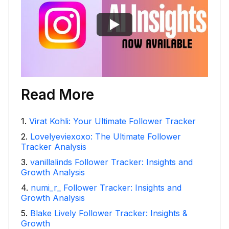
Read More
1
.
Virat Kohli: Your Ultimate Follower Tracker
2
.
Lovelyeviexoxo: The Ultimate Follower
Tracker Analysis
3
.
vanillalinds Follower Tracker: Insights and
Growth Analysis
4
.
numi_r_ Follower Tracker: Insights and
Growth Analysis
5
.
Blake Lively Follower Tracker: Insights &
Growth