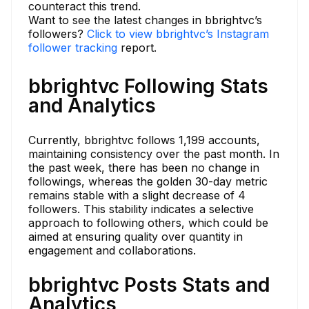
counteract this trend.
Want to see the latest changes in bbrightvc’s
followers?
Click to view bbrightvc’s Instagram
follower tracking
report.
bbrightvc Following Stats
and Analytics
Currently, bbrightvc follows 1,199 accounts,
maintaining consistency over the past month. In
the past week, there has been no change in
followings, whereas the golden 30-day metric
remains stable with a slight decrease of 4
followers. This stability indicates a selective
approach to following others, which could be
aimed at ensuring quality over quantity in
engagement and collaborations.
bbrightvc Posts Stats and
Analytics