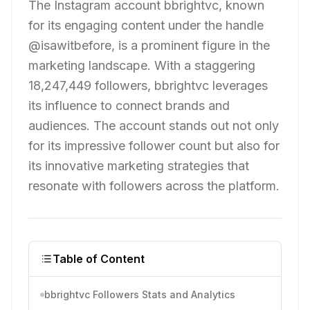
The Instagram account bbrightvc, known
for its engaging content under the handle
@isawitbefore, is a prominent figure in the
marketing landscape. With a staggering
18,247,449 followers, bbrightvc leverages
its influence to connect brands and
audiences. The account stands out not only
for its impressive follower count but also for
its innovative marketing strategies that
resonate with followers across the platform.
Table of Content
bbrightvc Followers Stats and Analytics