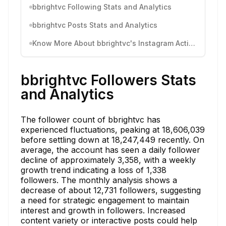
bbrightvc Following Stats and Analytics
bbrightvc Posts Stats and Analytics
Know More About bbrightvc's Instagram Activity
bbrightvc Followers Stats
and Analytics
The follower count of bbrightvc has
experienced fluctuations, peaking at 18,606,039
before settling down at 18,247,449 recently. On
average, the account has seen a daily follower
decline of approximately 3,358, with a weekly
growth trend indicating a loss of 1,338
followers. The monthly analysis shows a
decrease of about 12,731 followers, suggesting
a need for strategic engagement to maintain
interest and growth in followers. Increased
content variety or interactive posts could help