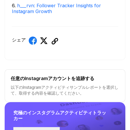
6
.
h___rvn: Follower Tracker Insights for
Instagram Growth
シェア
任意のInstagramアカウントを追跡する
以下のInstagramアクティビティサンプルレポートを選択し
て、取得する内容を確認してください。
究極のインスタグラムアクティビティトラッ
カー