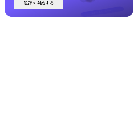
追跡を開始する