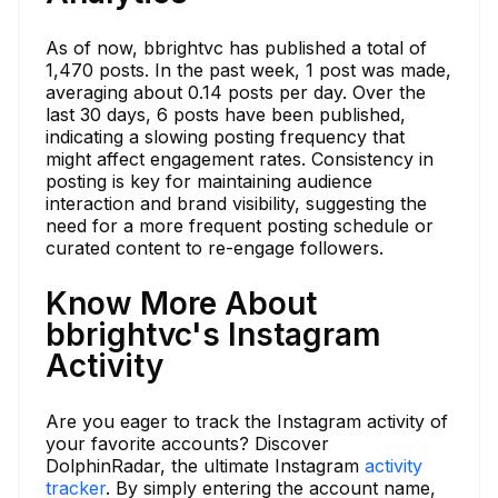
As of now, bbrightvc has published a total of
1,470 posts. In the past week, 1 post was made,
averaging about 0.14 posts per day. Over the
last 30 days, 6 posts have been published,
indicating a slowing posting frequency that
might affect engagement rates. Consistency in
posting is key for maintaining audience
interaction and brand visibility, suggesting the
need for a more frequent posting schedule or
curated content to re-engage followers.
Know More About
bbrightvc's Instagram
Activity
Are you eager to track the Instagram activity of
your favorite accounts? Discover
DolphinRadar, the ultimate Instagram
activity
tracker
. By simply entering the account name,