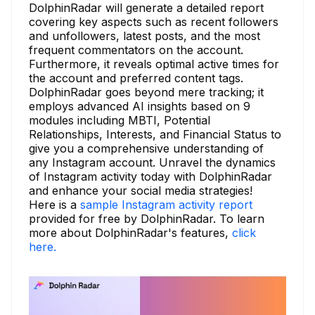
DolphinRadar will generate a detailed report
covering key aspects such as recent followers
and unfollowers, latest posts, and the most
frequent commentators on the account.
Furthermore, it reveals optimal active times for
the account and preferred content tags.
DolphinRadar goes beyond mere tracking; it
employs advanced AI insights based on 9
modules including MBTI, Potential
Relationships, Interests, and Financial Status to
give you a comprehensive understanding of
any Instagram account. Unravel the dynamics
of Instagram activity today with DolphinRadar
and enhance your social media strategies!
Here is a
sample Instagram activity report
provided for free by DolphinRadar. To learn
more about DolphinRadar's features,
click
here.