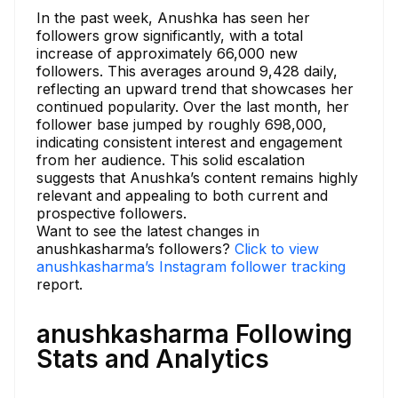
In the past week, Anushka has seen her
followers grow significantly, with a total
increase of approximately 66,000 new
followers. This averages around 9,428 daily,
reflecting an upward trend that showcases her
continued popularity. Over the last month, her
follower base jumped by roughly 698,000,
indicating consistent interest and engagement
from her audience. This solid escalation
suggests that Anushka’s content remains highly
relevant and appealing to both current and
prospective followers.
Want to see the latest changes in
anushkasharma’s followers?
Click to view
anushkasharma’s Instagram follower tracking
report.
anushkasharma Following
Stats and Analytics