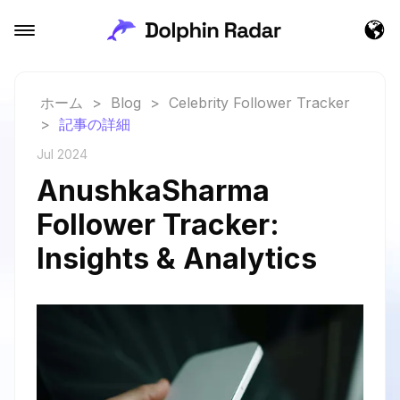
ホーム
>
Blog
>
Celebrity Follower Tracker
>
記事の詳細
Jul 2024
AnushkaSharma
Follower Tracker:
Insights & Analytics