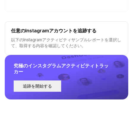
任意のInstagramアカウントを追跡する
以下のInstagramアクティビティサンプルレポートを選択し
て、取得する内容を確認してください。
究極のインスタグラムアクティビティトラッ
カー
追跡を開始する