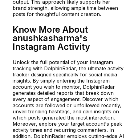
output. This approach likely supports her
brand strength, allowing ample time between
posts for thoughtful content creation.
Know More About
anushkasharma's
Instagram Activity
Unlock the full potential of your Instagram
tracking with DolphinRadar, the ultimate activity
tracker designed specifically for social media
insights. By simply entering the Instagram
account you wish to monitor, DolphinRadar
generates detailed reports that break down
every aspect of engagement. Discover which
accounts are followed or unfollowed recently,
unveil trending hashtags, and gain insights on
which posts generated the most interaction.
Moreover, explore your target account's peak
activity times and recurring commenters. In
addition, DolphinRadar employs cutting-edge AI