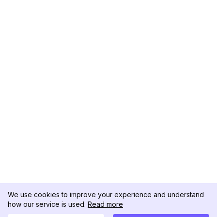
We use cookies to improve your experience and understand
how our service is used.
Read more