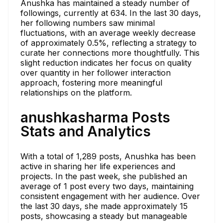
Anushka has maintained a steady number of
followings, currently at 634. In the last 30 days,
her following numbers saw minimal
fluctuations, with an average weekly decrease
of approximately 0.5%, reflecting a strategy to
curate her connections more thoughtfully. This
slight reduction indicates her focus on quality
over quantity in her follower interaction
approach, fostering more meaningful
relationships on the platform.
anushkasharma Posts
Stats and Analytics
With a total of 1,289 posts, Anushka has been
active in sharing her life experiences and
projects. In the past week, she published an
average of 1 post every two days, maintaining
consistent engagement with her audience. Over
the last 30 days, she made approximately 15
posts, showcasing a steady but manageable