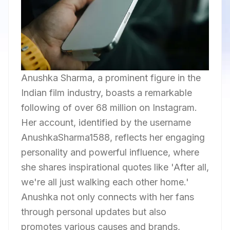
Anushka Sharma, a prominent figure in the
Indian film industry, boasts a remarkable
following of over 68 million on Instagram.
Her account, identified by the username
AnushkaSharma1588, reflects her engaging
personality and powerful influence, where
she shares inspirational quotes like 'After all,
we're all just walking each other home.'
Anushka not only connects with her fans
through personal updates but also
promotes various causes and brands,