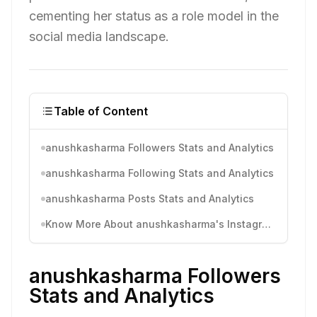
cementing her status as a role model in the
social media landscape.
Table of Content
anushkasharma Followers Stats and Analytics
anushkasharma Following Stats and Analytics
anushkasharma Posts Stats and Analytics
Know More About anushkasharma's Instagram Activity
anushkasharma Followers
Stats and Analytics