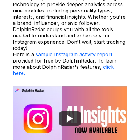
technology to provide deeper analytics across
nine modules, including personality types,
interests, and financial insights. Whether you're
a brand, influencer, or avid follower,
DolphinRadar equips you with all the tools
needed to understand and enhance your
Instagram experience. Don't wait; start tracking
today!
Here is a
sample Instagram activity report
provided for free by DolphinRadar. To learn
more about DolphinRadar's features,
click
here.