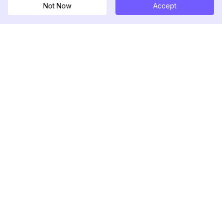
Not Now
Accept
DolphinRadar
究極のインスタグラムアクティビティトラッカー
フォローする
製品
リソース
分析サンプル
変更履歴
料金
ブログ
お問い合わせ
私たちについて
レビュー
ヘルプセンター