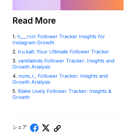
Read More
1
.
h___rvn: Follower Tracker Insights for
Instagram Growth
2
.
tru.kait: Your Ultimate Follower Tracker
3
.
vanillalinds Follower Tracker: Insights and
Growth Analysis
4
.
numi_r_ Follower Tracker: Insights and
Growth Analysis
5
.
Blake Lively Follower Tracker: Insights &
Growth
シェア