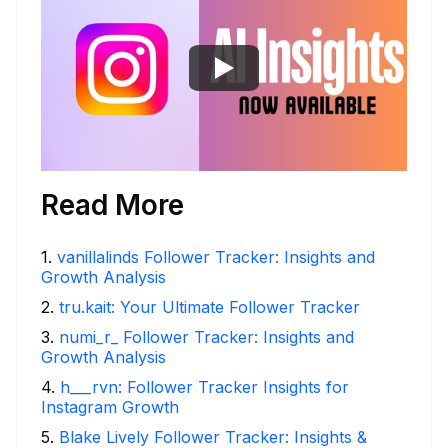
Read More
1
.
vanillalinds Follower Tracker: Insights and
Growth Analysis
2
.
tru.kait: Your Ultimate Follower Tracker
3
.
numi_r_ Follower Tracker: Insights and
Growth Analysis
4
.
h___rvn: Follower Tracker Insights for
Instagram Growth
5
.
Blake Lively Follower Tracker: Insights &