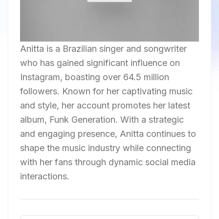
Anitta is a Brazilian singer and songwriter
who has gained significant influence on
Instagram, boasting over 64.5 million
followers. Known for her captivating music
and style, her account promotes her latest
album, Funk Generation. With a strategic
and engaging presence, Anitta continues to
shape the music industry while connecting
with her fans through dynamic social media
interactions.