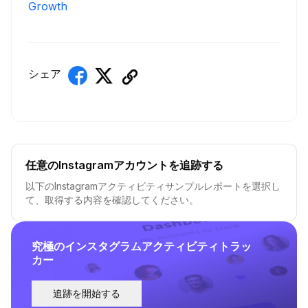
Growth
シェア
任意のInstagramアカウントを追跡する
以下のInstagramアクティビティサンプルレポートを選択し
て、取得する内容を確認してください。
究極のインスタグラムアクティビティトラッ
カー
追跡を開始する