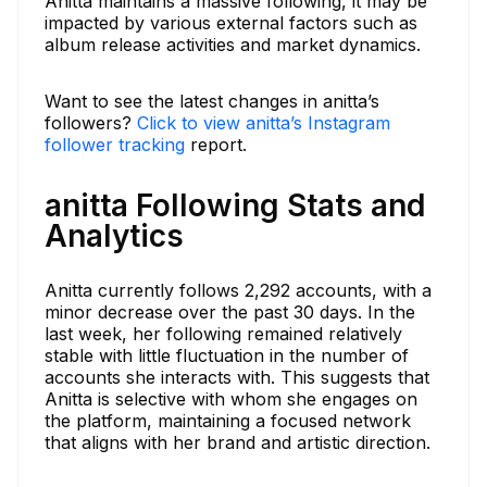
Anitta maintains a massive following, it may be
impacted by various external factors such as
album release activities and market dynamics.
Want to see the latest changes in anitta’s
followers?
Click to view anitta’s Instagram
follower tracking
report.
anitta Following Stats and
Analytics
Anitta currently follows 2,292 accounts, with a
minor decrease over the past 30 days. In the
last week, her following remained relatively
stable with little fluctuation in the number of
accounts she interacts with. This suggests that
Anitta is selective with whom she engages on
the platform, maintaining a focused network
that aligns with her brand and artistic direction.