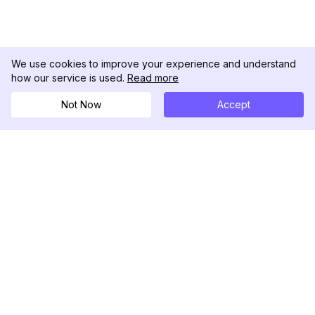
We use cookies to improve your experience and understand
how our service is used.
Read more
Not Now
Accept
DolphinRadar
究極のインスタグラムアクティビティトラッカー
フォローする