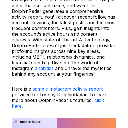
enter the account name, and watch as
DolphinRadar generates a comprehensive
activity report. You'll discover recent followings
and unfollowings, the latest posts, and the most
frequent commenters. Plus, gain insights into
the account's active hours and content
interests. With state-of-the-art AI technology,
DolphinRadar doesn't just track data; it provides
profound insights across nine key areas,
including MBTI, relationship dynamics, and
financial standing. Dive into the world of
Instagram
analytics
and unravel the mysteries
behind any account at your fingertips!
Here is a
sample Instagram activity report
provided for free by DolphinRadar. To learn
more about DolphinRadar's features,
click
here.