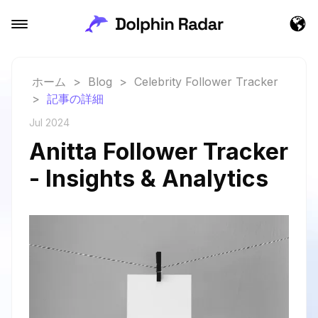
ホーム
>
Blog
>
Celebrity Follower Tracker
>
記事の詳細
Jul 2024
Anitta Follower Tracker
- Insights & Analytics