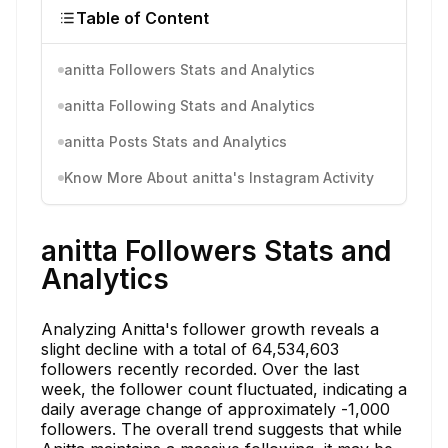
Table of Content
anitta Followers Stats and Analytics
anitta Following Stats and Analytics
anitta Posts Stats and Analytics
Know More About anitta's Instagram Activity
anitta Followers Stats and
Analytics
Analyzing Anitta's follower growth reveals a
slight decline with a total of 64,534,603
followers recently recorded. Over the last
week, the follower count fluctuated, indicating a
daily average change of approximately -1,000
followers. The overall trend suggests that while