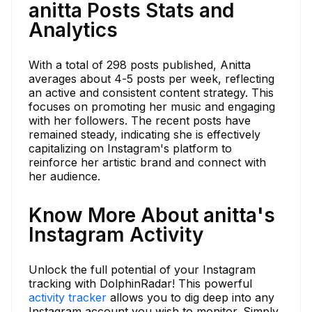
anitta Posts Stats and
Analytics
With a total of 298 posts published, Anitta
averages about 4-5 posts per week, reflecting
an active and consistent content strategy. This
focuses on promoting her music and engaging
with her followers. The recent posts have
remained steady, indicating she is effectively
capitalizing on Instagram's platform to
reinforce her artistic brand and connect with
her audience.
Know More About anitta's
Instagram Activity
Unlock the full potential of your Instagram
tracking with DolphinRadar! This powerful
activity tracker
allows you to dig deep into any
Instagram account you wish to monitor. Simply